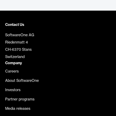
Contact Us
SoftwareOne AG
Riedenmatt 4
CH-6370 Stans
Switzerland
Company
Careers
About SoftwareOne
Investors
Partner programs
Media releases