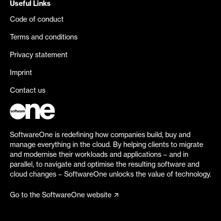
Useful Links
Code of conduct
Terms and conditions
Privacy statement
Imprint
Contact us
SoftwareOne is redefining how companies build, buy and
manage everything in the cloud. By helping clients to migrate
and modernise their workloads and applications – and in
parallel, to navigate and optimise the resulting software and
cloud changes – SoftwareOne unlocks the value of technology.
Go to the SoftwareOne website