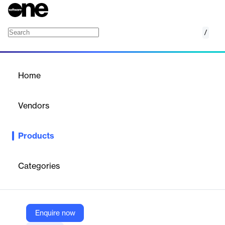
/
Zoho Flow
Home
/
Products
/
Home
Zoho Flow
Vendors
Zoho
Products
No matter your role or business, you can use Zoho Flow to build
custom integrations to automate all your workflows.
Categories
Vendor
Zoho
Company Website
Enquire now
https://www.zoho.com/flow/features.html?src=flow-home