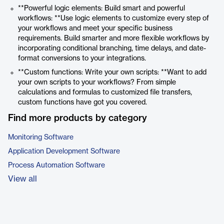
**Powerful logic elements: Build smart and powerful
workflows: **Use logic elements to customize every step of
your workflows and meet your specific business
requirements. Build smarter and more flexible workflows by
incorporating conditional branching, time delays, and date-
format conversions to your integrations.
**Custom functions: Write your own scripts: **Want to add
your own scripts to your workflows? From simple
calculations and formulas to customized file transfers,
custom functions have got you covered.
Find more products by category
Monitoring Software
Application Development Software
Process Automation Software
View all