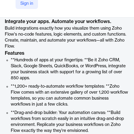
Sign in
Product details
Integrate your apps. Automate your workflows.
Build integrations exactly how you visualize them using Zoho
Flow's no-code features, logic elements, and custom functions.
Create, maintain, and automate your workflows—all with Zoho
Flow.
Features
**Hundreds of apps at your fingertips: **Be it Zoho CRM,
Slack, Google Sheets, QuickBooks, or WordPress, integrate
your business stack with support for a growing list of over
850 apps.
**1,200+ ready-to-automate workflow templates: **Zoho
Flow comes with an extensive gallery of over 1,200 workflow
templates, so you can automate common business
workflows in just a few clicks.
**Drag-and-drop builder: Your automation canvas: **Build
workflows from scratch easily in an intuitive drag-and-drop
environment. Replicate your business workflows on Zoho
Flow exactly the way they’re envisioned.