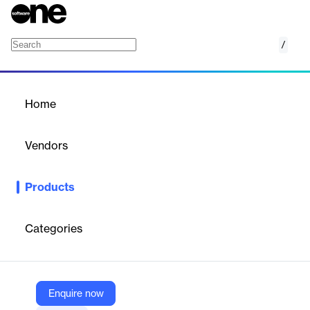
/
Zoho Checkout
Home
/
Products
/
Home
Zoho Checkout
Vendors
Zoho
Products
Zoho Checkout is designed with you in mind. Build a custom,
branded payment page in a matter of minutes and start
accepting payments right away.
Categories
Vendor
Zoho
Enquire now
Company Website