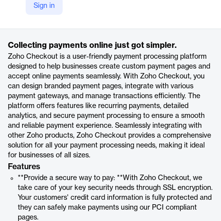
Sign in
https://www.zoho.com/us/checkout/?ireft=nhome&src=all-products-phome
Product details
Collecting payments online just got simpler.
Zoho Checkout is a user-friendly payment processing platform
designed to help businesses create custom payment pages and
accept online payments seamlessly. With Zoho Checkout, you
can design branded payment pages, integrate with various
payment gateways, and manage transactions efficiently. The
platform offers features like recurring payments, detailed
analytics, and secure payment processing to ensure a smooth
and reliable payment experience. Seamlessly integrating with
other Zoho products, Zoho Checkout provides a comprehensive
solution for all your payment processing needs, making it ideal
for businesses of all sizes.
Features
**Provide a secure way to pay: **With Zoho Checkout, we
take care of your key security needs through SSL encryption.
Your customers' credit card information is fully protected and
they can safely make payments using our PCI compliant
pages.