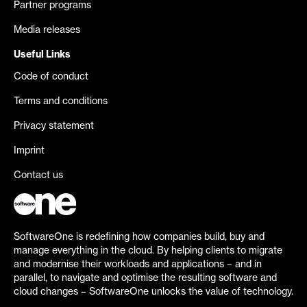
Partner programs
Media releases
Useful Links
Code of conduct
Terms and conditions
Privacy statement
Imprint
Contact us
SoftwareOne is redefining how companies build, buy and
manage everything in the cloud. By helping clients to migrate
and modernise their workloads and applications – and in
parallel, to navigate and optimise the resulting software and
cloud changes – SoftwareOne unlocks the value of technology.