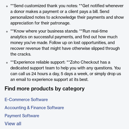
**Send customized thank you notes: **Get notified whenever
a donor makes a payment or a client pays a bill. Send
personalized notes to acknowledge their payments and show
appreciation for their patronage.
**Know where your business stands: **Run real-time
analytics on successful payments, and find out how much
money you've made. Follow up on lost opportunities, and
recover revenue that might have otherwise slipped through
the cracks.
**Experience reliable support: **Zoho Checkout has a
dedicated support team to help you with any questions. You
can call us 24 hours a day, 5 days a week, or simply drop us
an email to experience support at its best.
Find more products by category
E-Commerce Software
Accounting & Finance Software
Payment Software
View all