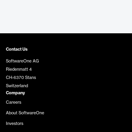
Contact Us
SoftwareOne AG
Riedenmatt 4
CH-6370 Stans
Switzerland
Company
Careers
About SoftwareOne
Investors