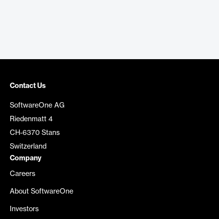
Contact Us
SoftwareOne AG
Riedenmatt 4
CH-6370 Stans
Switzerland
Company
Careers
About SoftwareOne
Investors