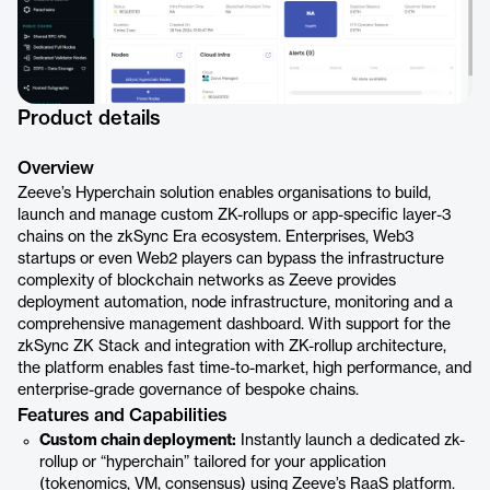
Product details
Overview
Zeeve’s Hyperchain solution enables organisations to build,
launch and manage custom ZK-rollups or app-specific layer-3
chains on the zkSync Era ecosystem. Enterprises, Web3
startups or even Web2 players can bypass the infrastructure
complexity of blockchain networks as Zeeve provides
deployment automation, node infrastructure, monitoring and a
comprehensive management dashboard. With support for the
zkSync ZK Stack and integration with ZK-rollup architecture,
the platform enables fast time-to-market, high performance, and
enterprise-grade governance of bespoke chains.
Features and Capabilities
Custom chain deployment:
Instantly launch a dedicated zk-
rollup or “hyperchain” tailored for your application
(tokenomics, VM, consensus) using Zeeve’s RaaS platform.