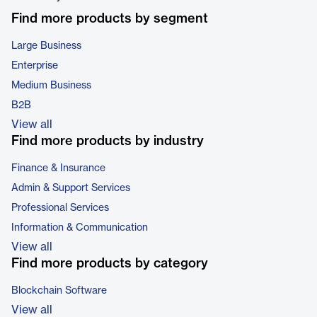
Find more products by segment
Large Business
Enterprise
Medium Business
B2B
View all
Find more products by industry
Finance & Insurance
Admin & Support Services
Professional Services
Information & Communication
View all
Find more products by category
Blockchain Software
View all