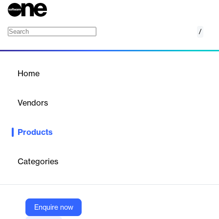
/
zkRollups - ZKsync ZK Stack
Home
/
Products
/
Home
zkRollups - ZKsync ZK
Stack
Vendors
Zeeve
Products
Deploy and manage custom zkRollup Hyperchains on zkSync
Era with enterprise-grade Rollups-as-a-Service.
Categories
Vendor
Zeeve
Company Website
Enquire now
https://www.zeeve.io/appchains/zksync-hyperchains-zkrollups/