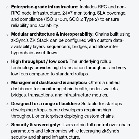
Enterprise-grade infrastructure:
Includes RPC and non-
RPC node infrastructure, 24×7 monitoring, SLA coverage,
and compliance (ISO 27001, SOC 2 Type 2) to ensure
reliability and scalability.
Modular architecture & interoperability:
Chains built using
zkSync’s ZK Stack can be configured with custom data-
availability layers, sequencers, bridges, and allow inter-
hyperchain asset flows.
High throughput / low cost:
The underlying rollup
technology provides high transaction throughput and very
low fees compared to standard rollups.
Management dashboard & analytics:
Offers a unified
dashboard for monitoring chain health, nodes, wallets,
bridges, transactions, and infrastructure metrics.
Designed for a range of builders:
Suitable for startups
developing dApps, game developers requiring high
throughput, or enterprises deploying custom chains.
Security & sovereignty:
Users retain full control over chain
parameters and tokenomics while leveraging zkSync’s
security and shared infrastructure.