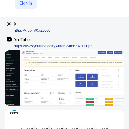
Sign in
LinkedIn
https://www.linkedin.com/company/0xzeeve
X
https://x.com/0xZeeve
YouTube
https://www.youtube.com/watch?v=cq7YA1_sBj0