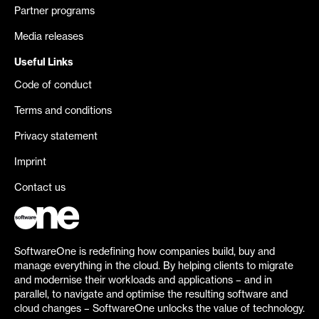
Partner programs
Media releases
Useful Links
Code of conduct
Terms and conditions
Privacy statement
Imprint
Contact us
SoftwareOne is redefining how companies build, buy and
manage everything in the cloud. By helping clients to migrate
and modernise their workloads and applications – and in
parallel, to navigate and optimise the resulting software and
cloud changes – SoftwareOne unlocks the value of technology.