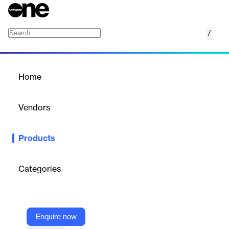
/
Zero Trust Cloud
Home
/
Products
/
Home
Zero Trust Cloud
Vendors
Zscaler
Products
Zscaler's Zero Trust Cloud Workload Protection secures
workload-to-internet and workload-to-workload communications
across hybrid cloud environments.
Categories
Vendor
Zscaler
Enquire now
Company Website