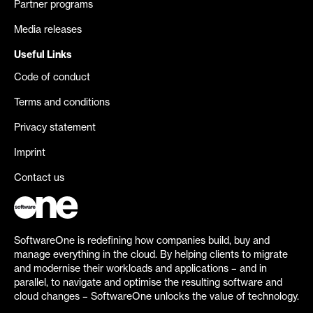
Partner programs
Media releases
Useful Links
Code of conduct
Terms and conditions
Privacy statement
Imprint
Contact us
SoftwareOne is redefining how companies build, buy and
manage everything in the cloud. By helping clients to migrate
and modernise their workloads and applications – and in
parallel, to navigate and optimise the resulting software and
cloud changes – SoftwareOne unlocks the value of technology.