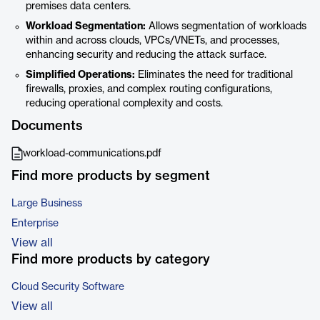
premises data centers.
Workload Segmentation:
Allows segmentation of workloads
within and across clouds, VPCs/VNETs, and processes,
enhancing security and reducing the attack surface.
Simplified Operations:
Eliminates the need for traditional
firewalls, proxies, and complex routing configurations,
reducing operational complexity and costs.
Documents
workload-communications.pdf
Find more products by segment
Large Business
Enterprise
View all
Find more products by category
Cloud Security Software
View all