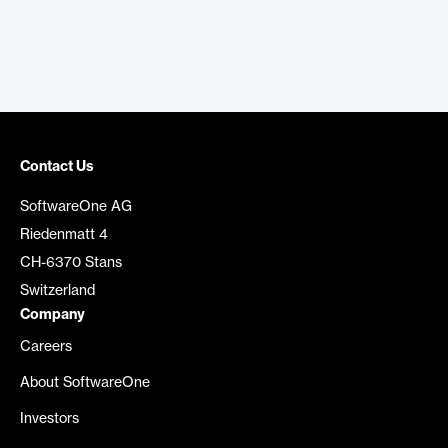
Contact Us
SoftwareOne AG
Riedenmatt 4
CH-6370 Stans
Switzerland
Company
Careers
About SoftwareOne
Investors