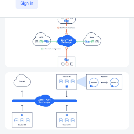
Sign in
https://www.zscaler.com/products-and-solutions/zero-trust-cloud-workload-protection