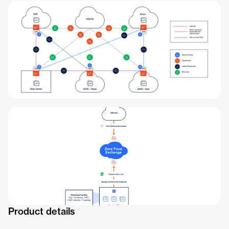
Product details