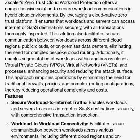
Zscaler's Zero Trust Cloud Workload Protection offers a
comprehensive solution to secure workload communications in
hybrid cloud environments. By leveraging a cloud-native zero
trust platform, it ensures that workloads and servers can access
internet or SaaS destinations securely, with all transactions
thoroughly inspected. The solution also facilitates secure
communication between workloads across different cloud
regions, public clouds, or on-premises data centers, eliminating
the need for complex bespoke cloud routing. Additionally, it
enables segmentation of workloads within and across clouds,
Virtual Private Clouds (VPCs), Virtual Networks (VNETs), and
processes, enhancing security and reducing the attack surface.
This approach simplifies operations by eliminating the need for
traditional firewalls, proxies, and complex routing configurations,
thereby reducing operational complexity and costs.
Features
Secure Workload-to-Internet Traffic:
Enables workloads
and servers to access internet or SaaS destinations securely,
with comprehensive transaction inspection.
Workload-to-Workload Connectivity:
Facilitates secure
communication between workloads across various
environments, including different cloud regions and on-