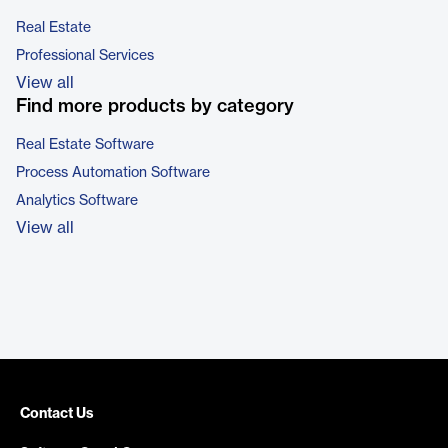
Real Estate
Professional Services
View all
Find more products by category
Real Estate Software
Process Automation Software
Analytics Software
View all
Contact Us