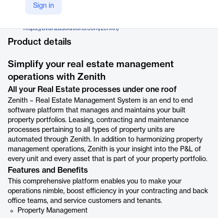
Avanza Solutions
Sign in
Company Website
https://avanzasolutions.com/zenith/
Product details
Simplify your real estate management
operations with Zenith
All your Real Estate processes under one roof
Zenith – Real Estate Management System is an end to end
software platform that manages and maintains your built
property portfolios. Leasing, contracting and maintenance
processes pertaining to all types of property units are
automated through Zenith. In addition to harmonizing property
management operations, Zenith is your insight into the P&L of
every unit and every asset that is part of your property portfolio.
Features and Benefits
This comprehensive platform enables you to make your
operations nimble, boost efficiency in your contracting and back
office teams, and service customers and tenants.
Property Management