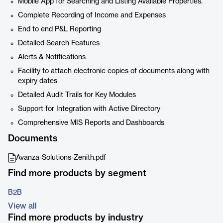
Mobile App for Searching and Listing Available Properties.
Complete Recording of Income and Expenses
End to end P&L Reporting
Detailed Search Features
Alerts & Notifications
Facility to attach electronic copies of documents along with
expiry dates
Detailed Audit Trails for Key Modules
Support for Integration with Active Directory
Comprehensive MIS Reports and Dashboards
Documents
Avanza-Solutions-Zenith.pdf
Find more products by segment
B2B
View all
Find more products by industry