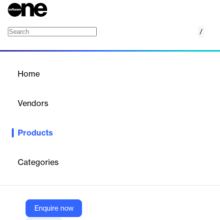
/
Zenith
Home
/
Products
/
Home
Zenith
Vendors
Avanza Solutions
Products
Zenith – Real Estate Management System is an end to end
software platform that manages and maintains your built
property portfolios. Leasing, contracting and maintenance
Categories
processes pertaining to all types of property units are
automated through Zenith.
Enquire now
Vendor