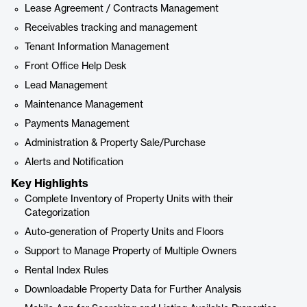
Lease Agreement / Contracts Management
Receivables tracking and management
Tenant Information Management
Front Office Help Desk
Lead Management
Maintenance Management
Payments Management
Administration & Property Sale/Purchase
Alerts and Notification
Key Highlights
Complete Inventory of Property Units with their
Categorization
Auto-generation of Property Units and Floors
Support to Manage Property of Multiple Owners
Rental Index Rules
Downloadable Property Data for Further Analysis