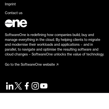
Imprint
Contact us
SoftwareOne is redefining how companies build, buy and
manage everything in the cloud. By helping clients to migrate
and modernise their workloads and applications – and in
parallel, to navigate and optimise the resulting software and
cloud changes – SoftwareOne unlocks the value of technology.
Go to the SoftwareOne website
©
2026
SoftwareOne. All rights reserved.