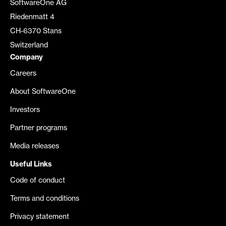
SoftwareOne AG
Riedenmatt 4
CH-6370 Stans
Switzerland
Company
Careers
About SoftwareOne
Investors
Partner programs
Media releases
Useful Links
Code of conduct
Terms and conditions
Privacy statement