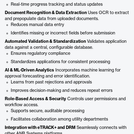
Real-time progress tracking and status updates
Document Recognition & Data Extraction
Uses OCR to extract
and prepopulate data from uploaded documents.
Reduces manual data entry
Identifies missing or incorrect fields before submission
Automated Validation & Standardization
Validates application
data against a central, configurable database.
Ensures regulatory compliance
Standardizes applications for consistent processing
AI & ML-Driven Analytics
Incorporates machine learning for
approval forecasting and error identification.
Learns from past rejections and approvals
Improves decision-making and reduces repeat errors
Role-Based Access & Security
Controls user permissions and
workflow access.
Supports secure, auditable processing
Facilitates collaboration among utility departments
Integration with eTRACK+ and DRM
Seamlessly connects with
other ANB Systems platforms.