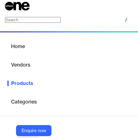
/
ZAPconnect
Home
/
Products
/
Home
ZAPconnect
Vendors
ANB Systems
Products
SaaS platform automating the tracking, review, and approval of
distributed generation interconnection applications for utilities,
reducing processing time and errors.
Categories
Vendor
ANB Systems
Enquire now
Company Website