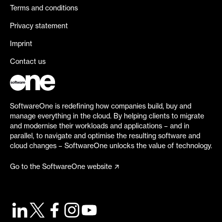
Terms and conditions
Privacy statement
Imprint
Contact us
SoftwareOne is redefining how companies build, buy and
manage everything in the cloud. By helping clients to migrate
and modernise their workloads and applications – and in
parallel, to navigate and optimise the resulting software and
cloud changes – SoftwareOne unlocks the value of technology.
Go to the SoftwareOne website