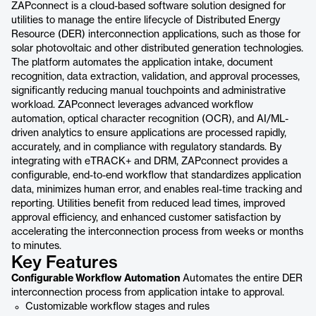
ZAPconnect is a cloud-based software solution designed for
utilities to manage the entire lifecycle of Distributed Energy
Resource (DER) interconnection applications, such as those for
solar photovoltaic and other distributed generation technologies.
The platform automates the application intake, document
recognition, data extraction, validation, and approval processes,
significantly reducing manual touchpoints and administrative
workload. ZAPconnect leverages advanced workflow
automation, optical character recognition (OCR), and AI/ML-
driven analytics to ensure applications are processed rapidly,
accurately, and in compliance with regulatory standards. By
integrating with eTRACK+ and DRM, ZAPconnect provides a
configurable, end-to-end workflow that standardizes application
data, minimizes human error, and enables real-time tracking and
reporting. Utilities benefit from reduced lead times, improved
approval efficiency, and enhanced customer satisfaction by
accelerating the interconnection process from weeks or months
to minutes.
Key Features
Configurable Workflow Automation
Automates the entire DER
interconnection process from application intake to approval.
Customizable workflow stages and rules