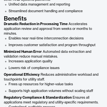
Unified data management and reporting
Streamlined document handling and compliance
Benefits
Dramatic Reduction in Processing Time
Accelerates
application review and approval from weeks or months to
minutes.
Enables near real-time interconnection decisions
Improves customer satisfaction and program throughput
Minimized Human Error
Automated data extraction and
validation reduce manual mistakes.
Increases application quality
Lowers risk of compliance issues
Operational Efficiency
Reduces administrative workload and
touchpoints for utility staff.
Frees up resources for higher-value tasks
Supports high application volumes without scaling staff
Regulatory Compliance & Standardization
Ensures all
applications meet regulatory and utility-specific requirements.