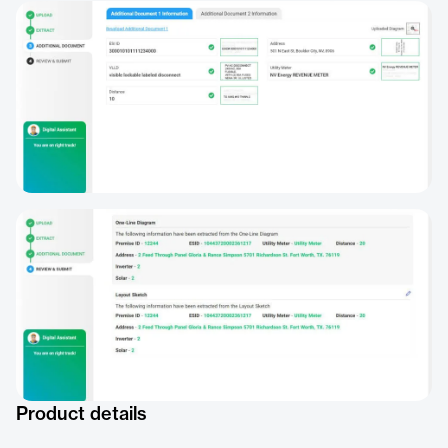
Product details