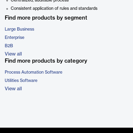
Centralized, auditable process
Consistent application of rules and standards
Find more products by segment
Large Business
Enterprise
B2B
View all
Find more products by category
Process Automation Software
Utilities Software
View all