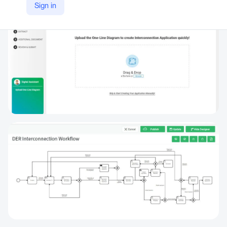
Sign in
https://www.anbsystems.com/zapconnect-distributed-generation-program-tracking/