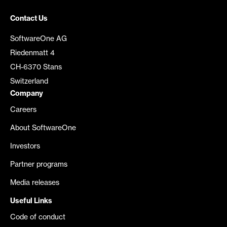
Contact Us
SoftwareOne AG
Riedenmatt 4
CH-6370 Stans
Switzerland
Company
Careers
About SoftwareOne
Investors
Partner programs
Media releases
Useful Links
Code of conduct