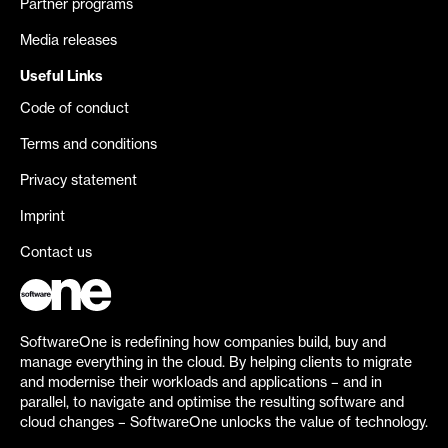
Partner programs
Media releases
Useful Links
Code of conduct
Terms and conditions
Privacy statement
Imprint
Contact us
SoftwareOne is redefining how companies build, buy and
manage everything in the cloud. By helping clients to migrate
and modernise their workloads and applications – and in
parallel, to navigate and optimise the resulting software and
cloud changes – SoftwareOne unlocks the value of technology.