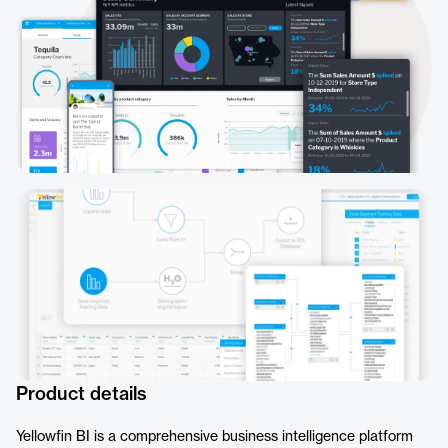
Product details
Yellowfin BI is a comprehensive business intelligence platform