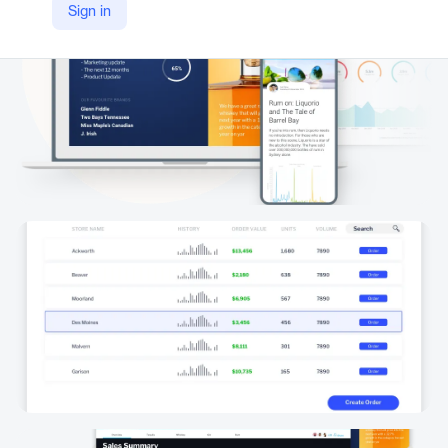
Sign in