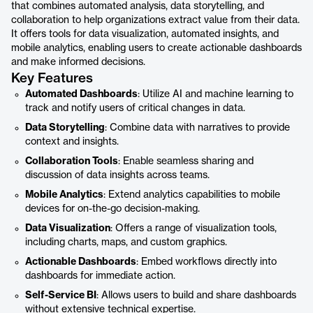
that combines automated analysis, data storytelling, and
collaboration to help organizations extract value from their data.
It offers tools for data visualization, automated insights, and
mobile analytics, enabling users to create actionable dashboards
and make informed decisions.
Key Features
Automated Dashboards
: Utilize AI and machine learning to
track and notify users of critical changes in data.
Data Storytelling
: Combine data with narratives to provide
context and insights.
Collaboration Tools
: Enable seamless sharing and
discussion of data insights across teams.
Mobile Analytics
: Extend analytics capabilities to mobile
devices for on-the-go decision-making.
Data Visualization
: Offers a range of visualization tools,
including charts, maps, and custom graphics.
Actionable Dashboards
: Embed workflows directly into
dashboards for immediate action.
Self-Service BI
: Allows users to build and share dashboards
without extensive technical expertise.