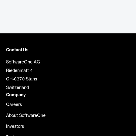
Contact Us
SoftwareOne AG
Riedenmatt 4
CH-6370 Stans
Switzerland
Company
Careers
About SoftwareOne
Investors