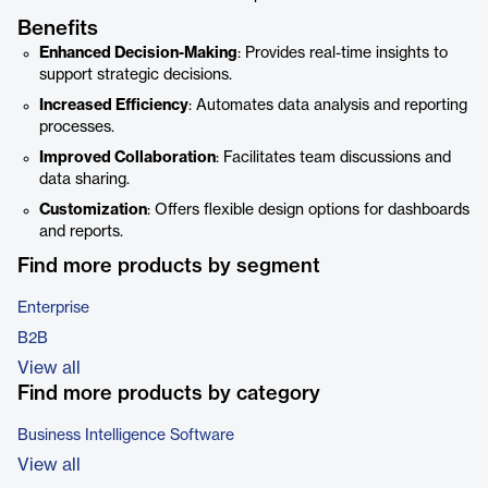
Benefits
Enhanced Decision-Making
: Provides real-time insights to
support strategic decisions.
Increased Efficiency
: Automates data analysis and reporting
processes.
Improved Collaboration
: Facilitates team discussions and
data sharing.
Customization
: Offers flexible design options for dashboards
and reports.
Find more products by segment
Enterprise
B2B
View all
Find more products by category
Business Intelligence Software
View all