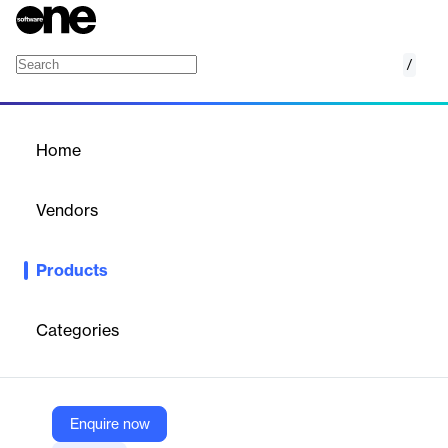
/
Yellowfin
Home
/
Products
/
Home
Yellowfin
Vendors
Yellowfin
Products
Yellowfin BI offers business intelligence solutions with
automated analysis and data storytelling.
Categories
Vendor
Yellowfin
Company Website
Enquire now
https://www.yellowfinbi.com/suite