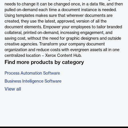
needs to change it can be changed once, in a data file, and then
pulled on-demand each time a document instance is needed.
Using templates makes sure that wherever documents are
created, they use the latest, approved, version of all the
document elements. Empower your employees to tailor branded
collateral, printed on-demand, increasing engagement, and
saving cost, without the need for graphic designers and outside
creative agencies. Transform your company document
organization and reduce costs with evergreen assets all in one
centralized location – Xerox Content Hub.
Find more products by category
Process Automation Software
Business Intelligence Software
View all