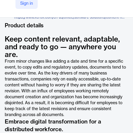
Xerox
Sign in
Company Website
https://www.xerox.com/en-us/office/software-solutions/content-hub
Product details
Keep content relevant, adaptable,
and ready to go — anywhere you
are.
From minor changes like adding a date and time for a specific
event, to copy edits and regulatory updates, documents tend to
evolve over time. As the key drivers of many business
transactions, companies rely on easily accessible, up-to-date
content without having to worry if they are sharing the latest
revision. With an influx of employees working remotely
document creation and organization has become increasingly
disjointed. As a result, it is becoming difficult for employees to
keep track of the latest revisions and ensure consistent
branding across all documents.
Embrace digital transformation for a
distributed workforce.