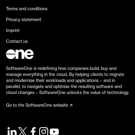
Terms and conditions
Privacy statement
Imprint
Contact us
SoftwareOne is redefining how companies build, buy and
manage everything in the cloud. By helping clients to migrate
and modernise their workloads and applications – and in
parallel, to navigate and optimise the resulting software and
cloud changes – SoftwareOne unlocks the value of technology.
Go to the SoftwareOne website