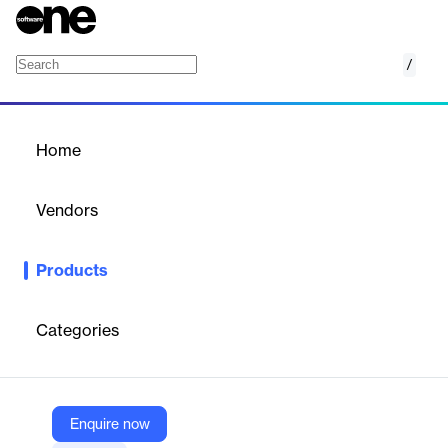
/
Xerox Content Hub
Home
/
Products
/
Home
Xerox Content Hub
Vendors
Xerox
Products
More than a static repository, Xerox Content Hub is a secure
and dynamic creative platform for employees to have
independent 24/7 access to professional looking document
Categories
templates, for them to make all the changes they need, and
either print locally or use digitally.
Enquire now
Vendor