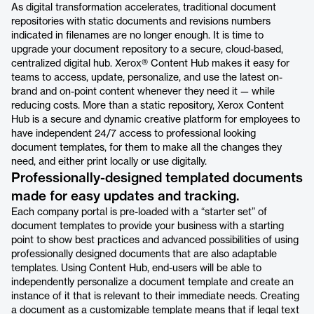
As digital transformation accelerates, traditional document
repositories with static documents and revisions numbers
indicated in filenames are no longer enough. It is time to
upgrade your document repository to a secure, cloud-based,
centralized digital hub. Xerox® Content Hub makes it easy for
teams to access, update, personalize, and use the latest on-
brand and on-point content whenever they need it — while
reducing costs. More than a static repository, Xerox Content
Hub is a secure and dynamic creative platform for employees to
have independent 24/7 access to professional looking
document templates, for them to make all the changes they
need, and either print locally or use digitally.
Professionally-designed templated documents
made for easy updates and tracking.
Each company portal is pre-loaded with a “starter set” of
document templates to provide your business with a starting
point to show best practices and advanced possibilities of using
professionally designed documents that are also adaptable
templates. Using Content Hub, end-users will be able to
independently personalize a document template and create an
instance of it that is relevant to their immediate needs. Creating
a document as a customizable template means that if legal text