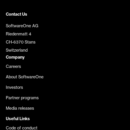
Contact Us
SoftwareOne AG
Riedenmatt 4
CH-6370 Stans
Switzerland
Company
Careers
About SoftwareOne
Investors
Partner programs
Media releases
Useful Links
Code of conduct