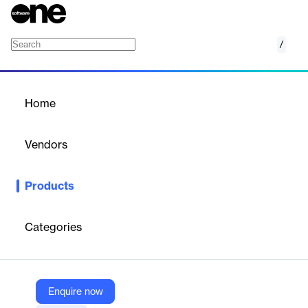
/
Xcitium
Home
/
Products
/
Home
Xcitium
Vendors
Xcitium
Products
Comprehensive cybersecurity packages for endpoint, network,
and cloud protection.
Categories
Vendor
Xcitium
Company Website
Enquire now
https://www.xcitium.com/