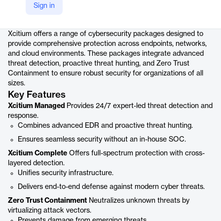
Sign in
Product details
Xcitium offers a range of cybersecurity packages designed to
provide comprehensive protection across endpoints, networks,
and cloud environments. These packages integrate advanced
threat detection, proactive threat hunting, and Zero Trust
Containment to ensure robust security for organizations of all
sizes.
Key Features
Xcitium Managed
Provides 24/7 expert-led threat detection and
response.
Combines advanced EDR and proactive threat hunting.
Ensures seamless security without an in-house SOC.
Xcitium Complete
Offers full-spectrum protection with cross-
layered detection.
Unifies security infrastructure.
Delivers end-to-end defense against modern cyber threats.
Zero Trust Containment
Neutralizes unknown threats by
virtualizing attack vectors.
Prevents damage from emerging threats.