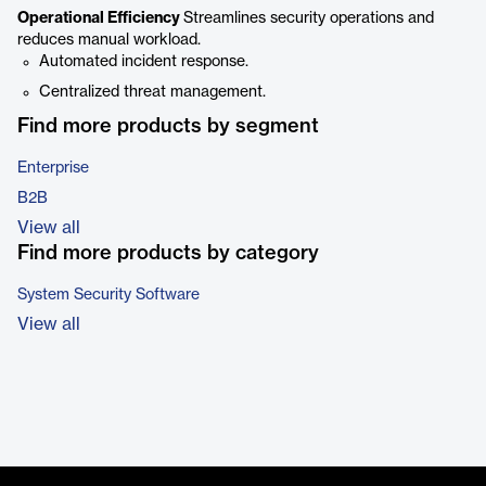
Operational Efficiency
Streamlines security operations and
reduces manual workload.
Automated incident response.
Centralized threat management.
Find more products by segment
Enterprise
B2B
View all
Find more products by category
System Security Software
View all