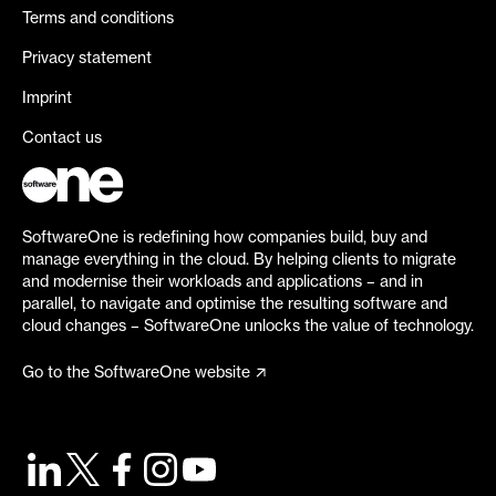
Terms and conditions
Privacy statement
Imprint
Contact us
SoftwareOne is redefining how companies build, buy and
manage everything in the cloud. By helping clients to migrate
and modernise their workloads and applications – and in
parallel, to navigate and optimise the resulting software and
cloud changes – SoftwareOne unlocks the value of technology.
Go to the SoftwareOne website