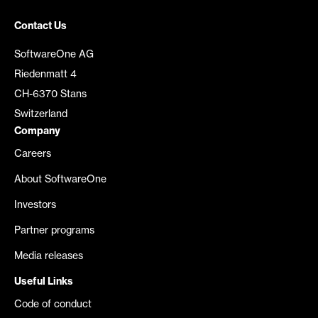
Contact Us
SoftwareOne AG
Riedenmatt 4
CH-6370 Stans
Switzerland
Company
Careers
About SoftwareOne
Investors
Partner programs
Media releases
Useful Links
Code of conduct