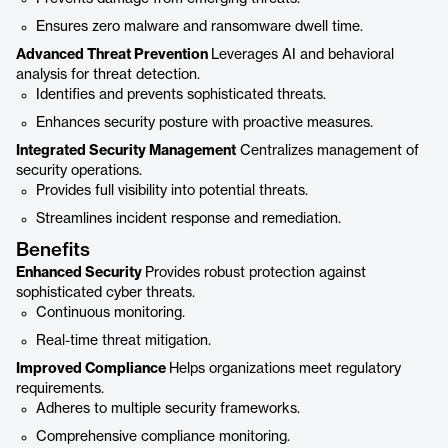
Ensures zero malware and ransomware dwell time.
Advanced Threat Prevention
Leverages AI and behavioral
analysis for threat detection.
Identifies and prevents sophisticated threats.
Enhances security posture with proactive measures.
Integrated Security Management
Centralizes management of
security operations.
Provides full visibility into potential threats.
Streamlines incident response and remediation.
Benefits
Enhanced Security
Provides robust protection against
sophisticated cyber threats.
Continuous monitoring.
Real-time threat mitigation.
Improved Compliance
Helps organizations meet regulatory
requirements.
Adheres to multiple security frameworks.
Comprehensive compliance monitoring.