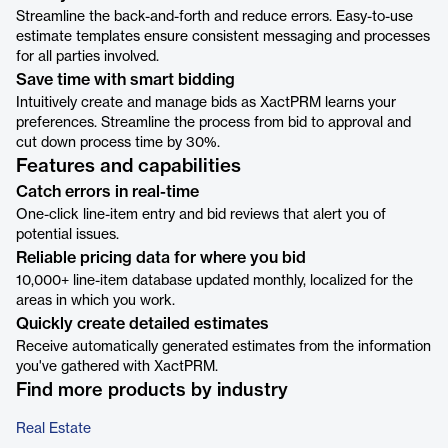
Streamline the back-and-forth and reduce errors. Easy-to-use
estimate templates ensure consistent messaging and processes
for all parties involved.
Save time with smart bidding
Intuitively create and manage bids as XactPRM learns your
preferences. Streamline the process from bid to approval and
cut down process time by 30%.
Features and capabilities
Catch errors in real-time
One-click line-item entry and bid reviews that alert you of
potential issues.
Reliable pricing data for where you bid
10,000+ line-item database updated monthly, localized for the
areas in which you work.
Quickly create detailed estimates
Receive automatically generated estimates from the information
you've gathered with XactPRM.
Find more products by industry
Real Estate