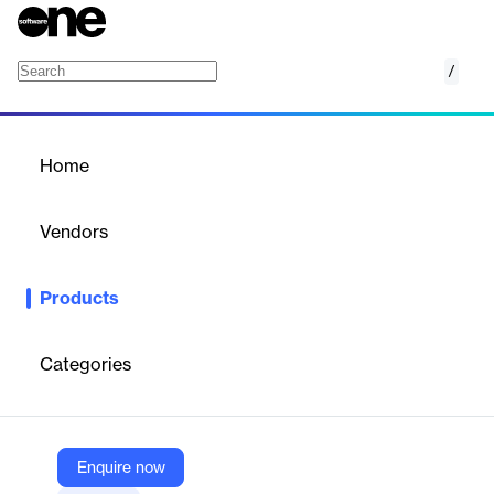
/
XactPRM
Home
/
Products
/
Home
XactPRM
Vendors
Verisk
Products
Efficiently manage property preservation with quicker, smoother,
and more accurate local repair estimates.
Categories
Vendor
Verisk
Company Website
Enquire now
https://www.verisk.com/products/xactprm/