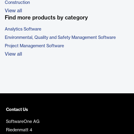
Construction
View all
Find more products by category
Analytics Software
Environmental, Quality and Safety Management Software
Project Management Software
View all
Contact Us
SoftwareOne AG
Riedenmatt 4