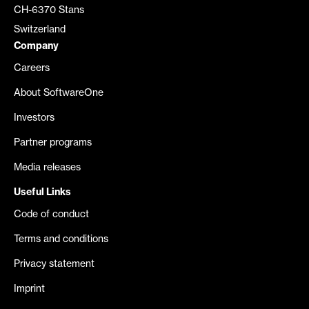
CH-6370 Stans
Switzerland
Company
Careers
About SoftwareOne
Investors
Partner programs
Media releases
Useful Links
Code of conduct
Terms and conditions
Privacy statement
Imprint