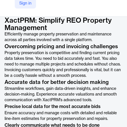
Sign in
Product details
XactPRM: Simplify REO Property
Management
Efficiently manage property preservation and maintenance
across all parties involved with a single platform.
Overcoming pricing and invoicing challenges
Property preservation is competitive and finding current pricing
data takes time. You need to bid accurately and fast. You also
need to manage multiple projects and schedules without chaos.
Invoicing customers quickly and professionally is vital, but it can
be a costly hassle without a smooth process.
Accurate data for better decision making
Streamline workflows, gain data-driven insights, and enhance
decision-making. Experience accurate valuations and smooth
communication with XactPRM’s advanced tools.
Precise local data for the most accurate bids
Ensure accuracy and manage costs with detailed and reliable
line-item estimates for property preservation and repairs.
Clearly communicate what needs to be done