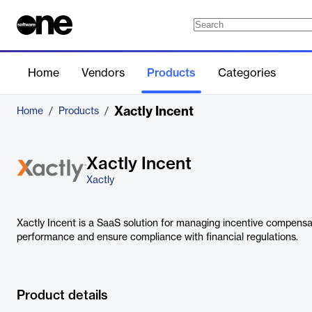
Home
Vendors
Products
Categories
Xactly Incent
Home
/
Products
/
Xactly Incent
Xactly
Xactly Incent is a SaaS solution for managing incentive compensat
performance and ensure compliance with financial regulations.
Product details