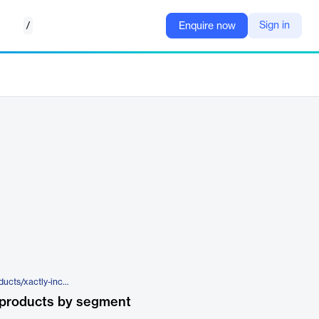
/
Sign in
Enquire now
https://www.xactlycorp.com/products/xactly-incent
 products by segment