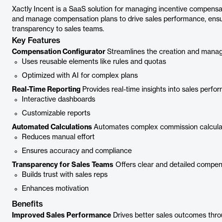
Xactly Incent is a SaaS solution for managing incentive compensat
and manage compensation plans to drive sales performance, ensur
transparency to sales teams.
Key Features
Compensation Configurator
Streamlines the creation and mana
Uses reusable elements like rules and quotas
Optimized with AI for complex plans
Real-Time Reporting
Provides real-time insights into sales per
Interactive dashboards
Customizable reports
Automated Calculations
Automates complex commission calculat
Reduces manual effort
Ensures accuracy and compliance
Transparency for Sales Teams
Offers clear and detailed compen
Builds trust with sales reps
Enhances motivation
Benefits
Improved Sales Performance
Drives better sales outcomes thro