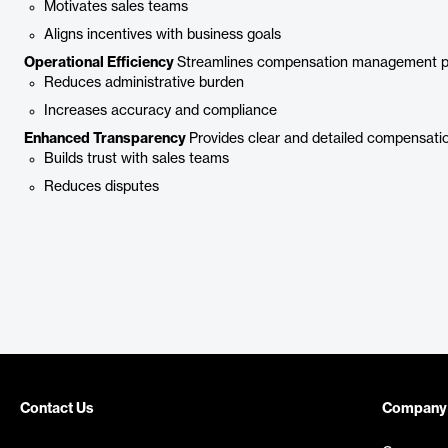
Motivates sales teams
Aligns incentives with business goals
Operational Efficiency
Streamlines compensation management p
Reduces administrative burden
Increases accuracy and compliance
Enhanced Transparency
Provides clear and detailed compensatio
Builds trust with sales teams
Reduces disputes
Contact Us
Company