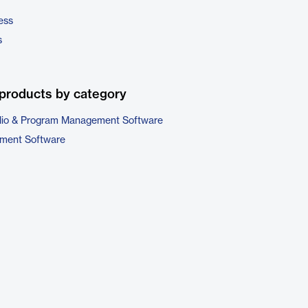
ess
s
products by category
folio & Program Management Software
ment Software