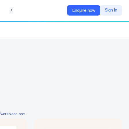
/
Sign in
Enquire now
https://www.mapiq.com/product/workplace-operations