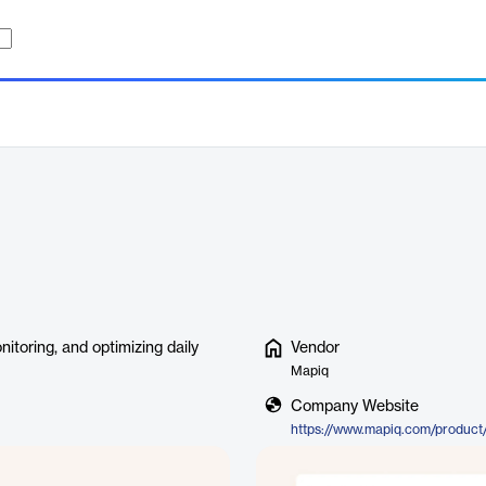
toring, and optimizing daily
Vendor
Mapiq
Company Website