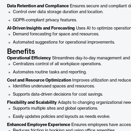
Data Retention and Compliance
Ensures secure and compliant da
Control over data storage duration and location.
GDPR-compliant privacy features.
AI-Driven Insights and Forecasting
Uses AI to optimize operation
Demand forecasting for space and resources.
Automated suggestions for operational improvements.
Benefits
Operational Efficiency
Streamlines day-to-day management and 
Centralizes control of all workplace operations.
Automates routine tasks and reporting.
Cost and Resource Optimization
Improves utilization and reduc
Identifies underused spaces and resources.
Supports data-driven decisions for cost savings.
Flexibility and Scalability
Adapts to changing organizational nee
Supports multiple sites and global operations.
Easily updates policies and layouts as needs evolve.
Enhanced Employee Experience
Ensures employees have access
Reduces friction in booking and using office amenities.