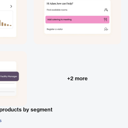
+
2
more
 products by segment
s