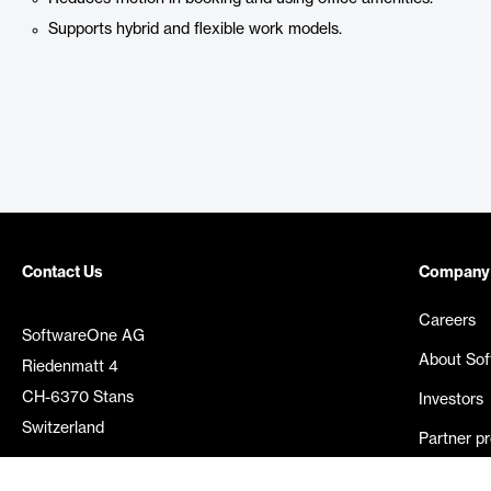
Supports hybrid and flexible work models.
Contact Us
Company
Careers
SoftwareOne AG
About So
Riedenmatt 4
CH-6370 Stans
Investors
Switzerland
Partner p
Media rel