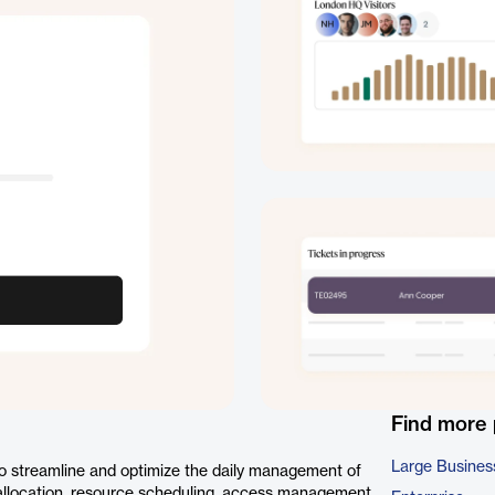
Find more
Large Busines
o streamline and optimize the daily management of
 allocation, resource scheduling, access management,