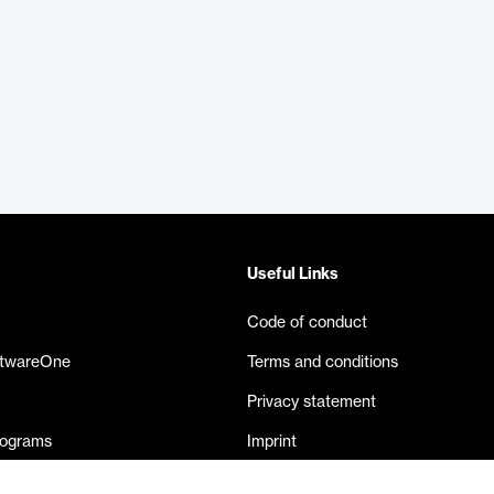
Useful Links
Code of conduct
ftwareOne
Terms and conditions
Privacy statement
rograms
Imprint
eases
Contact us