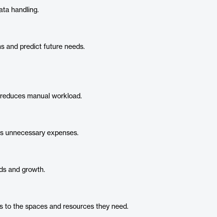
ta handling.
s and predict future needs.
reduces manual workload.
es unnecessary expenses.
ds and growth.
 to the spaces and resources they need.