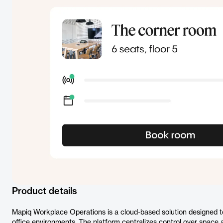
Product details
Mapiq Workplace Operations is a cloud-based solution designed t
office environments. The platform centralizes control over space