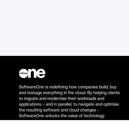
SoftwareOne is redefining how companies build, buy
and manage everything in the cloud. By helping clients
to migrate and modernise their workloads and
applications – and in parallel, to navigate and optimise
the resulting software and cloud changes –
SoftwareOne unlocks the value of technology.
Go to the SoftwareOne website