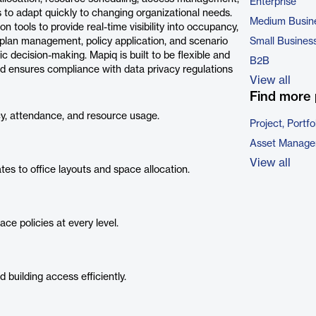
Enterprise
 to adapt quickly to changing organizational needs.
Medium Busin
 tools to provide real-time visibility into occupancy,
oorplan management, policy application, and scenario
Small Busines
c decision-making. Mapiq is built to be flexible and
B2B
 and ensures compliance with data privacy regulations
View all
Find more 
, attendance, and resource usage.
Project, Port
Asset Manage
View all
s to office layouts and space allocation.
e policies at every level.
building access efficiently.