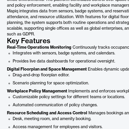
and policy enforcement, enabling facility and workplace managers
Mapiq integrates data from sensors, badge systems, and reservation
attendance, and resource utilization. With features for digital fl
planning, the system supports both routine operations and strategi
scalable, supporting single offices as well as global enterprises,
such as GDPR.
Key Features
Real-Time Operations Monitoring
Continuously tracks occupancy
Integrates with sensors, badge systems, and calendars.
Provides live data dashboards for operational oversight.
Digital Floorplan and Space Management
Enables dynamic update
Drag-and-drop floorplan editor.
Scenario planning for space optimization.
Workplace Policy Management
Implements and enforces workplac
Customizable policy settings for different teams or locations.
Automated communication of policy changes.
Resource Scheduling and Access Control
Manages bookings and 
Desk, meeting room, and amenity booking.
Access management for employees and visitors.