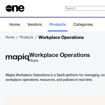
Home
Vendors
Products
Categories
Workplace Operations
Home
/
Products
/
Workplace Operations
Mapiq
Mapiq Workplace Operations is a SaaS platform for managing, moni
workplace operations, resources, and policies in real time.