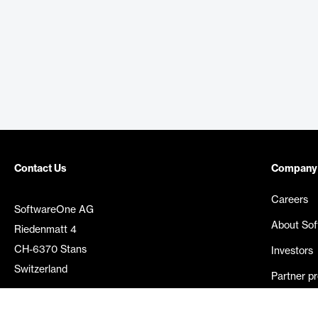
Contact Us
Company
Careers
SoftwareOne AG
About So
Riedenmatt 4
CH-6370 Stans
Investors
Switzerland
Partner p
Media rel