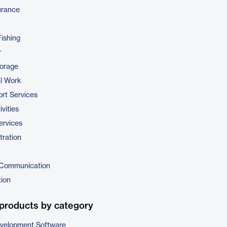
urance
Fishing
r
torage
al Work
rt Services
vities
ervices
tration
 Communication
tion
products by category
evelopment Software