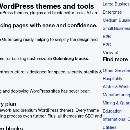
Large Busines
h WordPress themes and tools
Enterprise
Press themes, plugins and block editor tools. All are
Medium Busin
anding pages with ease and confidence.
Small Busines
B2B
 Gutenberg ready, helping to simplify the design and
B2C
View all
em for building customizable
Gutenberg blocks
.
Find more 
Other Service
frastructure is designed for speed, security, stability &
Hospitality
Water & Wast
ing and deploying WordPress sites has never been
Manufacturing
y plan
Mining & Quar
ramework and premium WordPress themes. Every theme
Education
ting process even further. Plus, all themes are SEO and
International 
Utilities
om blocks