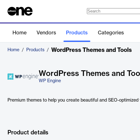
Home
Vendors
Products
Categories
WordPress Themes and Tools
Home
/
Products
/
WordPress Themes and Too
WP Engine
Premium themes to help you create beautiful and SEO-optimized 
Product details