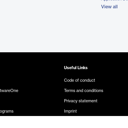
View all
Useful Links
Code of conduct
ftwareOne
Terms and conditions
Privacy statement
rograms
Imprint
eases
Contact us