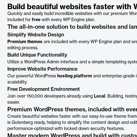
Build beautiful websites faster wit
Quickly and easily build incredible websites with our premium Word
included for
free
with every WP Engine plan.
The all-in-one solution to build websites and l
Simplify Website Design
Premium themes
are included with every WP Engine plan and are
editing process.
Build Unique Functionality
Utilize a WordPress Admin interface and a simple templating syst
Improve Website Performance
Our powerful WordPress
hosting platform
and enterprise-grade in
scalability.
Free Development Environment
Join over 150,000 developers already using
Local
. Building, test
easier.
Premium WordPress themes, included with ever
Create beautiful websites faster with our easy-to-use theme f
is Gutenberg ready, helping to simplify the content design and edi
performance-optimized with locked down security features.
Master modern WordPress and build with cust