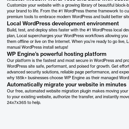
Customize your website with a growing library of beautiful block-b
your brand to life. From the #1 WordPress theme framework to cus
premium tools to embrace modern WordPress and build better site
Local WordPress development environment
Build, test, and deploy sites faster with the #1 WordPress local d
plan, Local supercharges your WordPress workflows allowing you 
them offline or live on the Internet. When you’re ready to go live, 
manual WordPress install setups!
WP Engine’s powerful hosting platform
Our platform is the fastest and most secure in WordPress and pr
WordPress site safe, performant, and poised for growth. Get effo
advanced security solutions, reliable page performance, and expe
why 185k+ businesses choose WP Engine as their managed WordP
Automatically migrate your website in minutes
Our free, automated website migration plugin makes moving your ex
to your existing website, authorize the transfer, and instantly mo
24x7x365 to help.