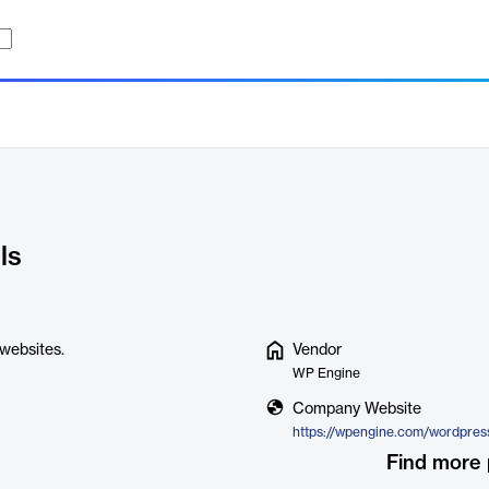
ls
websites.
Vendor
WP Engine
Company Website
Find more