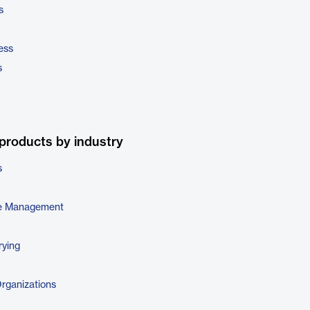
s
ess
s
products by industry
s
e Management
rying
Organizations