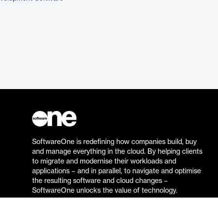
SoftwareOne is redefining how companies build, buy
and manage everything in the cloud. By helping clients
to migrate and modernise their workloads and
applications – and in parallel, to navigate and optimise
the resulting software and cloud changes –
SoftwareOne unlocks the value of technology.
Go to the SoftwareOne website