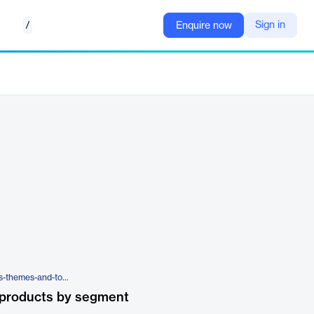
/
Sign in
Enquire now
https://wpengine.com/wordpress-themes-and-tools/
 products by segment