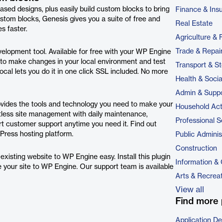
ased designs, plus easily build custom blocks to bring
Finance & Ins
tom blocks, Genesis gives you a suite of free and
Real Estate
s faster.
Agriculture & 
Trade & Repai
evelopment tool. Available for free with your WP Engine
to make changes in your local environment and test
Transport & S
Local lets you do it in one click SSL included. No more
Health & Soci
Admin & Suppo
ovides the tools and technology you need to make your
Household Acti
rtless site management with daily maintenance,
Professional S
rt customer support anytime you need it. Find out
ress hosting platform.
Public Adminis
Construction
isting website to WP Engine easy. Install this plugin
Information &
ve your site to WP Engine. Our support team is available
Arts & Recrea
View all
Find more 
Application D