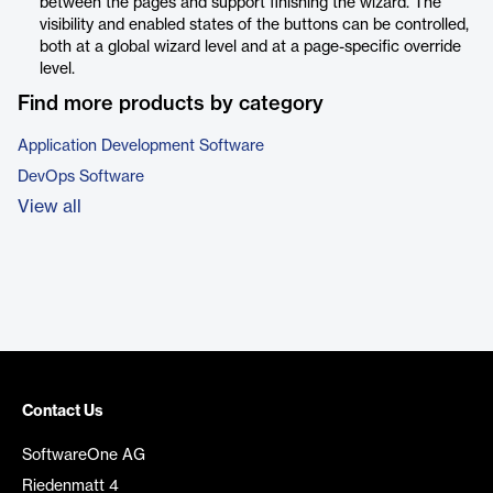
between the pages and support finishing the wizard. The
visibility and enabled states of the buttons can be controlled,
both at a global wizard level and at a page-specific override
level.
Find more products by category
Application Development Software
DevOps Software
View all
Contact Us
SoftwareOne AG
Riedenmatt 4