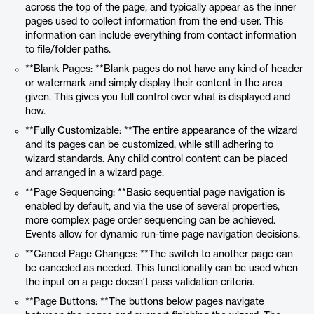
across the top of the page, and typically appear as the inner
pages used to collect information from the end-user. This
information can include everything from contact information
to file/folder paths.
**Blank Pages: **Blank pages do not have any kind of header
or watermark and simply display their content in the area
given. This gives you full control over what is displayed and
how.
**Fully Customizable: **The entire appearance of the wizard
and its pages can be customized, while still adhering to
wizard standards. Any child control content can be placed
and arranged in a wizard page.
**Page Sequencing: **Basic sequential page navigation is
enabled by default, and via the use of several properties,
more complex page order sequencing can be achieved.
Events allow for dynamic run-time page navigation decisions.
**Cancel Page Changes: **The switch to another page can
be canceled as needed. This functionality can be used when
the input on a page doesn't pass validation criteria.
**Page Buttons: **The buttons below pages navigate