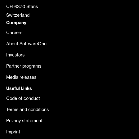
CH-6370 Stans
Switzerland
Company
Careers
About SoftwareOne
Investors
Partner programs
Media releases
Useful Links
Code of conduct
Terms and conditions
Privacy statement
Imprint