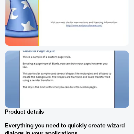
Product details
Everything you need to quickly create wizard
dialogs in your applications