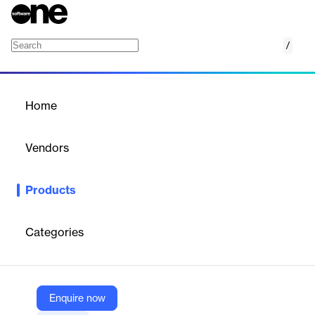
/
Wizard for WPF
Home
/
Products
/
Home
Wizard for WPF
Vendors
Actipro Software
Products
Everything you need to quickly create wizard dialogs.
Categories
Vendor
Actipro Software
Company Website
Enquire now
https://www.actiprosoftware.com/products/controls/wpf/wizard