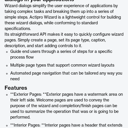
Wizard dialogs simplify the user experience of applications by
taking complex tasks and breaking them up into a series of
simple steps. Actipro Wizard is a lightweight control for building
these wizard dialogs, while conforming to standard
specifications.
Its straightforward API makes it easy to quickly configure wizard
pages. Simply create a page, set its page type, caption,
description, and start adding controls to it.
Guide end users through a series of steps for a specific
process flow
Multiple page types that support common wizard layouts
Automated page navigation that can be tailored any way you
need
Features
**Exterior Pages: **Exterior pages have a watermark area on
their left side. Welcome pages are used to convey the
purpose of the wizard and completion/finish pages can be
used to summarize the operation that was or is going to be
performed.
**Interior Pages: **Interior pages have a header that extends