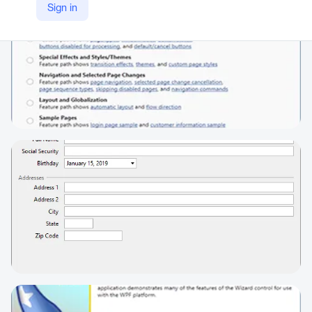
Sign in