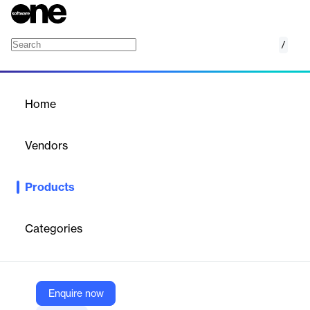
/
WISE 4 Public Safety (W4PS)
Home
/
Products
/
Home
WISE 4 Public Safety
(W4PS)
Vendors
Royal 4 Systems
Products
WISE 4 Public Safety (W4PS) automates inventory and asset
tracking for public safety agencies, ensuring compliance and
operational efficiency.
Categories
Vendor
Royal 4 Systems
Enquire now
Company Website