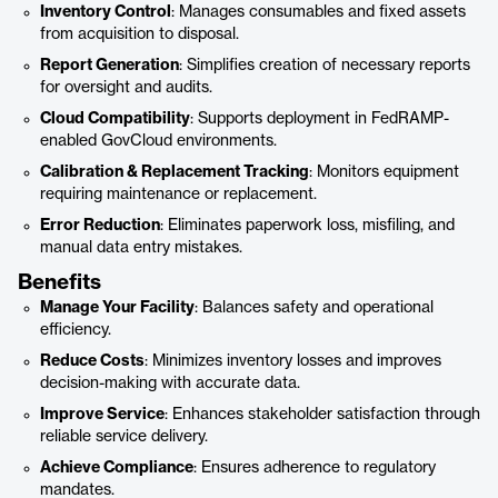
Inventory Control
: Manages consumables and fixed assets
from acquisition to disposal.
Report Generation
: Simplifies creation of necessary reports
for oversight and audits.
Cloud Compatibility
: Supports deployment in FedRAMP-
enabled GovCloud environments.
Calibration & Replacement Tracking
: Monitors equipment
requiring maintenance or replacement.
Error Reduction
: Eliminates paperwork loss, misfiling, and
manual data entry mistakes.
Benefits
Manage Your Facility
: Balances safety and operational
efficiency.
Reduce Costs
: Minimizes inventory losses and improves
decision-making with accurate data.
Improve Service
: Enhances stakeholder satisfaction through
reliable service delivery.
Achieve Compliance
: Ensures adherence to regulatory
mandates.