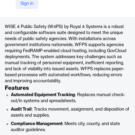
Sign in
https://www.royal4.com/government-software/public-safety-software/
Product details
WISE 4 Public Safety (W4PS) by Royal 4 Systems is a robust
and configurable software suite designed to meet the unique
needs of public safety agencies. With installations across
government institutions nationwide, WFPS supports agencies
requiring FedRAMP-enabled cloud hosting, including GovCloud
deployments. The system addresses key challenges such as
manual tracking of personnel equipment, inefficient reporting,
and lack of visibility into issued assets. WFPS replaces paper-
based processes with automated workflows, reducing errors
and improving accountability.
Features
Automated Equipment Tracking
: Replaces manual check-
out/in systems and spreadsheets.
Audit Trail
: Tracks movement, assignment, and disposition of
assets and supplies.
Compliance Management
: Meets city, county, and state
auditor guidelines.