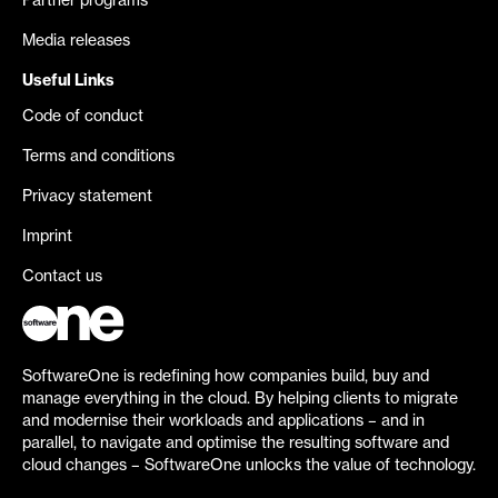
Partner programs
Media releases
Useful Links
Code of conduct
Terms and conditions
Privacy statement
Imprint
Contact us
SoftwareOne is redefining how companies build, buy and
manage everything in the cloud. By helping clients to migrate
and modernise their workloads and applications – and in
parallel, to navigate and optimise the resulting software and
cloud changes – SoftwareOne unlocks the value of technology.