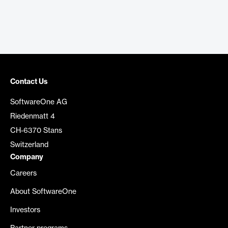
Contact Us
SoftwareOne AG
Riedenmatt 4
CH-6370 Stans
Switzerland
Company
Careers
About SoftwareOne
Investors