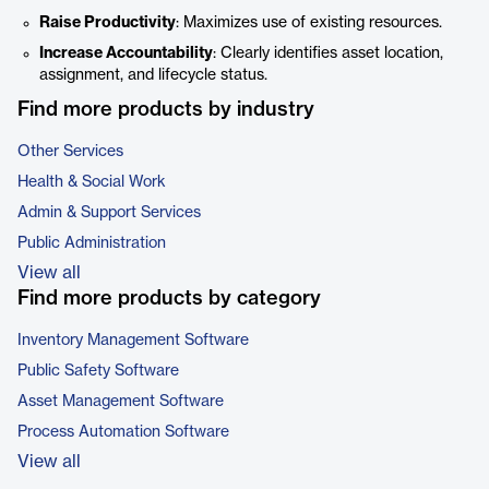
Raise Productivity
: Maximizes use of existing resources.
Increase Accountability
: Clearly identifies asset location,
assignment, and lifecycle status.
Find more products by industry
Other Services
Health & Social Work
Admin & Support Services
Public Administration
View all
Find more products by category
Inventory Management Software
Public Safety Software
Asset Management Software
Process Automation Software
View all