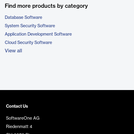
Find more products by category
Database Software
System Security Software
Application Development Software
Cloud Security Software
View all
Contact Us
SoftwareOne AG
Riedenmatt 4