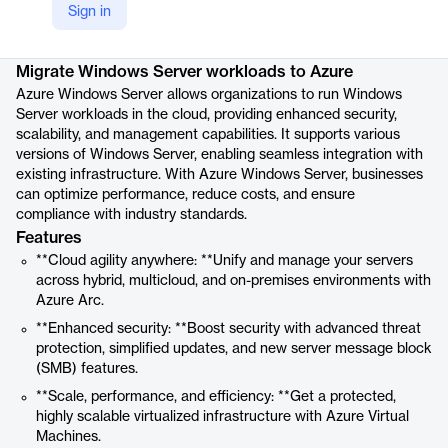
Sign in
Product details
Migrate Windows Server workloads to Azure
Azure Windows Server allows organizations to run Windows
Server workloads in the cloud, providing enhanced security,
scalability, and management capabilities. It supports various
versions of Windows Server, enabling seamless integration with
existing infrastructure. With Azure Windows Server, businesses
can optimize performance, reduce costs, and ensure
compliance with industry standards.
Features
**Cloud agility anywhere: **Unify and manage your servers
across hybrid, multicloud, and on-premises environments with
Azure Arc.
**Enhanced security: **Boost security with advanced threat
protection, simplified updates, and new server message block
(SMB) features.
**Scale, performance, and efficiency: **Get a protected,
highly scalable virtualized infrastructure with Azure Virtual
Machines.