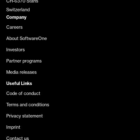
CH-6370 Stans
Switzerland
Company
Careers
About SoftwareOne
Investors
Partner programs
Media releases
Useful Links
Code of conduct
Terms and conditions
Privacy statement
Imprint
Contact us