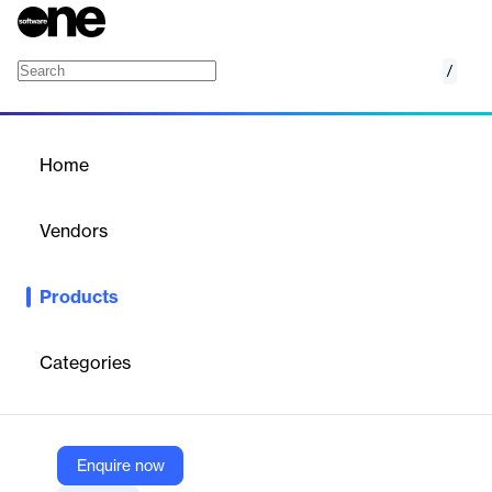
/
Windows Server on Azure
Home
/
Products
/
Home
Windows Server on Azure
Vendors
Microsoft
Products
Host Windows Server virtual machines in Azure or in hybrid
environments or host and manage
Categories
Vendor
Microsoft
Company Website
Enquire now
https://azure.microsoft.com/en-us/products/windows-server/