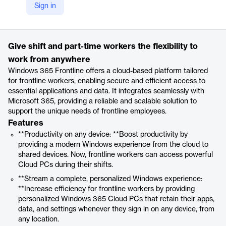
Sign in
https://www.microsoft.com/en/windows-365/frontline
Product details
Give shift and part-time workers the flexibility to
work from anywhere
Windows 365 Frontline offers a cloud-based platform tailored
for frontline workers, enabling secure and efficient access to
essential applications and data. It integrates seamlessly with
Microsoft 365, providing a reliable and scalable solution to
support the unique needs of frontline employees.
Features
**Productivity on any device: **Boost productivity by
providing a modern Windows experience from the cloud to
shared devices. Now, frontline workers can access powerful
Cloud PCs during their shifts.
**Stream a complete, personalized Windows experience:
**Increase efficiency for frontline workers by providing
personalized Windows 365 Cloud PCs that retain their apps,
data, and settings whenever they sign in on any device, from
any location.