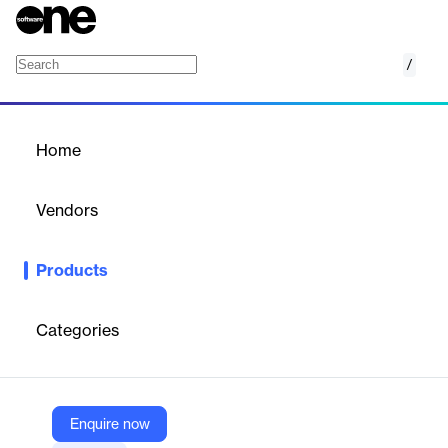
/
Windows 365 Frontline
Home
/
Products
/
Home
Windows 365 Frontline
Vendors
Microsoft
Products
Transform the way your essential workforce works. Windows
365 Frontline is the newest Windows solution, enabling your
frontline employees to be more productive and efficient.
Categories
Vendor
Microsoft
Enquire now
Company Website