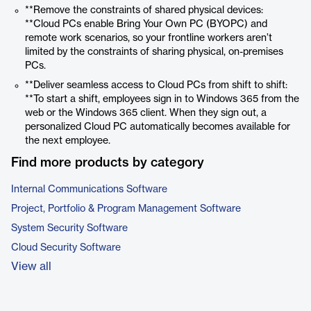
**Remove the constraints of shared physical devices:
**Cloud PCs enable Bring Your Own PC (BYOPC) and
remote work scenarios, so your frontline workers aren’t
limited by the constraints of sharing physical, on-premises
PCs.
**Deliver seamless access to Cloud PCs from shift to shift:
**To start a shift, employees sign in to Windows 365 from the
web or the Windows 365 client. When they sign out, a
personalized Cloud PC automatically becomes available for
the next employee.
Find more products by category
Internal Communications Software
Project, Portfolio & Program Management Software
System Security Software
Cloud Security Software
View all