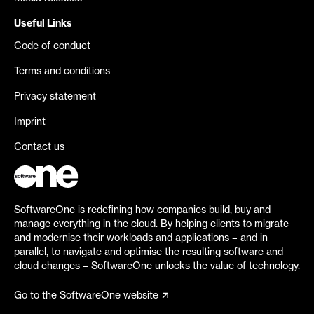
Useful Links
Code of conduct
Terms and conditions
Privacy statement
Imprint
Contact us
SoftwareOne is redefining how companies build, buy and
manage everything in the cloud. By helping clients to migrate
and modernise their workloads and applications – and in
parallel, to navigate and optimise the resulting software and
cloud changes – SoftwareOne unlocks the value of technology.
Go to the SoftwareOne website