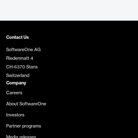
Contact Us
SoftwareOne AG
Riedenmatt 4
CH-6370 Stans
Switzerland
Company
Careers
About SoftwareOne
Investors
Partner programs
Media releases