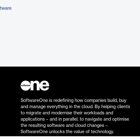
ftware
SoftwareOne is redefining how companies build, buy
and manage everything in the cloud. By helping clients
to migrate and modernise their workloads and
applications – and in parallel, to navigate and optimise
the resulting software and cloud changes –
SoftwareOne unlocks the value of technology.