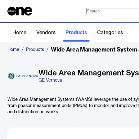
Home
Vendors
Products
Categories
Wide Area Management System
Home
/
Products
/
Wide Area Management Sy
GE Vernova
Wide Area Management Systems (WAMS) leverage the use of sync
from phasor measurement units (PMUs) to monitor and improve t
and distribution networks.