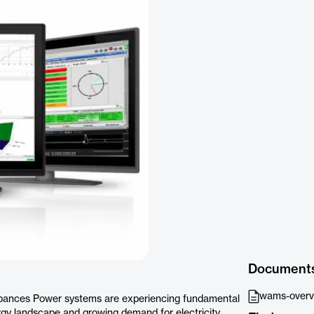
Document
wams-overvi
urbances Power systems are experiencing fundamental
gy landscape and growing demand for electricity.