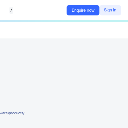
/
Sign in
Enquire now
https://www.gevernova.com/software/products/gridos/wide-area-management-system