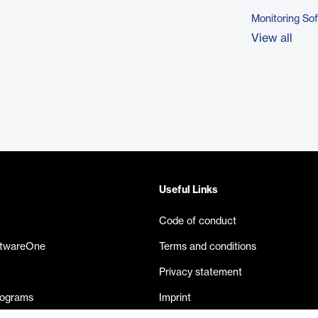
Monitoring So
View all
Useful Links
Code of conduct
ftwareOne
Terms and conditions
Privacy statement
rograms
Imprint