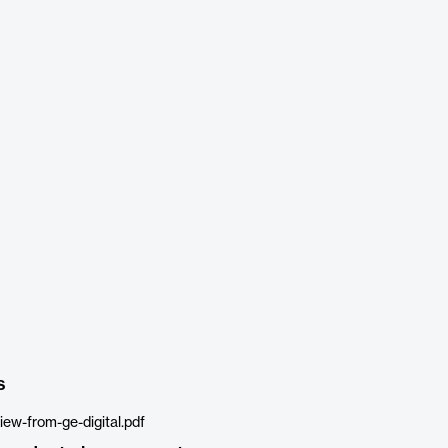
s
ew-from-ge-digital.pdf