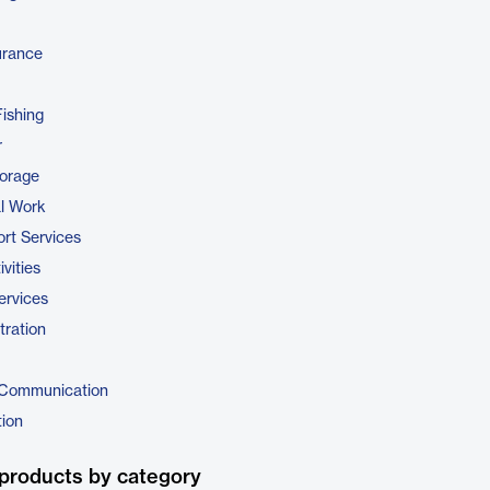
urance
Fishing
r
torage
al Work
rt Services
vities
ervices
tration
 Communication
tion
products by category