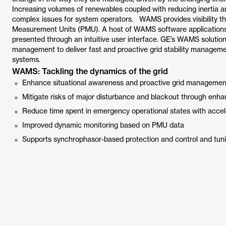
Increasing volumes of renewables coupled with reducing inertia an
complex issues for system operators. WAMS provides visibility t
Measurement Units (PMU). A host of WAMS software applications u
presented through an intuitive user interface. GE’s WAMS solut
management to deliver fast and proactive grid stability manage
systems.
WAMS: Tackling the dynamics of the grid
Enhance situational awareness and proactive grid management
Mitigate risks of major disturbance and blackout through enha
Reduce time spent in emergency operational states with accel
Improved dynamic monitoring based on PMU data
Supports synchrophasor-based protection and control and tun