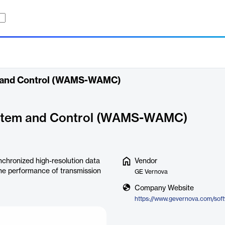
 and Control (WAMS-WAMC)
stem and Control (WAMS-WAMC)
hronized high-resolution data
Vendor
he performance of transmission
GE Vernova
Company Website