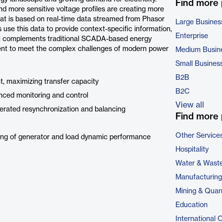
Find more
d more sensitive voltage profiles are creating more
hat is based on real-time data streamed from Phasor
Large Busines
se this data to provide context-specific information,
Enterprise
ion complements traditional SCADA-based energy
ment to meet the complex challenges of modern power
Medium Busin
Small Busines
B2B
, maximizing transfer capacity
B2C
nced monitoring and control
View all
erated resynchronization and balancing
Find more 
Other Service
ing of generator and load dynamic performance
Hospitality
Water & Wast
Manufacturing
Mining & Quar
Education
International 