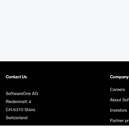
Contact Us
Company
Careers
SoftwareOne AG
About So
Riedenmatt 4
CH-6370 Stans
Investors
Switzerland
Partner p