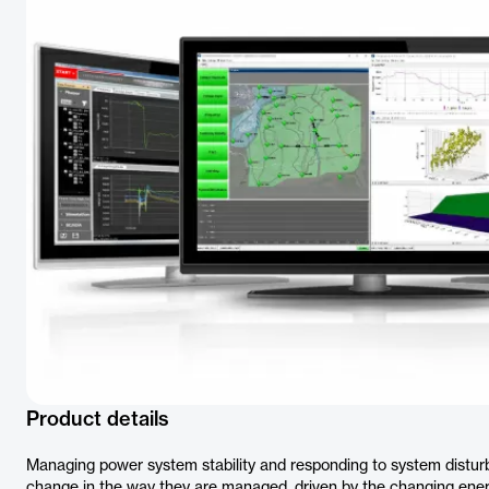
Product details
Managing power system stability and responding to system dist
change in the way they are managed, driven by the changing ener