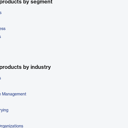
 products by segment
s
ess
s
products by industry
s
e Management
rying
Organizations