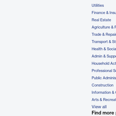
Utilities
Finance & Ins
Real Estate
Agriculture & 
Trade & Repai
Transport & S
Health & Soci
Admin & Suppo
Household Acti
Professional S
Public Adminis
Construction
Information &
Arts & Recrea
View all
Find more 