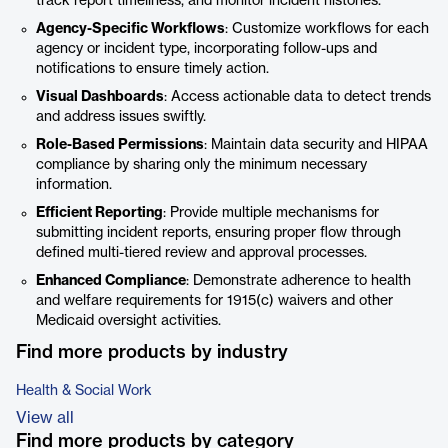
track report timeliness, and monitor incident histories.
Agency-Specific Workflows
: Customize workflows for each
agency or incident type, incorporating follow-ups and
notifications to ensure timely action.
Visual Dashboards
: Access actionable data to detect trends
and address issues swiftly.
Role-Based Permissions
: Maintain data security and HIPAA
compliance by sharing only the minimum necessary
information.
Efficient Reporting
: Provide multiple mechanisms for
submitting incident reports, ensuring proper flow through
defined multi-tiered review and approval processes.
Enhanced Compliance
: Demonstrate adherence to health
and welfare requirements for 1915(c) waivers and other
Medicaid oversight activities.
Find more products by industry
Health & Social Work
View all
Find more products by category