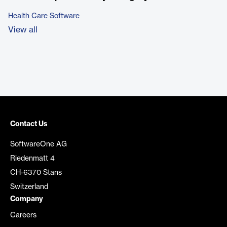
Health Care Software
View all
Contact Us
SoftwareOne AG
Riedenmatt 4
CH-6370 Stans
Switzerland
Company
Careers