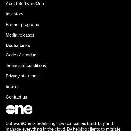
About SoftwareOne
Investors
Partner programs
Media releases
Useful Links
Code of conduct
Terms and conditions
Privacy statement
Imprint
Contact us
SoftwareOne is redefining how companies build, buy and
manage everything in the cloud. By helping clients to migrate