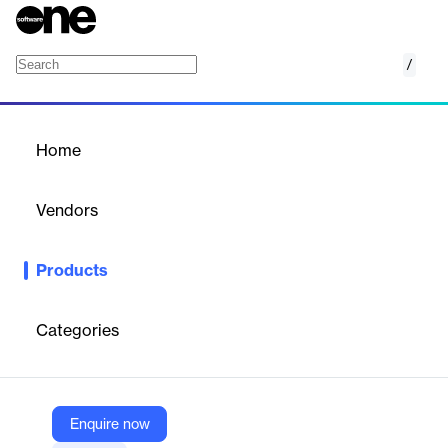
/
WellSky Incident Management
Home
/
Products
/
Home
WellSky Incident
Management
Vendors
WellSky
Products
WellSky's Medicaid Incident Management Software streamlines
incident reporting and compliance, enhancing protection for
vulnerable populations.
Categories
Vendor
WellSky
Enquire now
Company Website