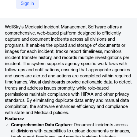
Sign in
https://wellsky.com/medicaid-incident-management-software/
Product details
WellSky's Medicaid Incident Management Software offers a
comprehensive, web-based platform designed to efficiently
capture and document incidents across all divisions and
programs. It enables the upload and storage of documents or
images for each incident, tracks report timeliness, monitors
incident transfer history, and records multiple investigations per
incident. The system supports agency-specific workflows with
follow-ups and notifications, ensuring that appropriate agencies
and users are alerted and actions are completed within required
timeframes. Visual dashboards provide actionable data to detect
trends and address issues promptly, while role-based
permissions maintain compliance with HIPAA and other privacy
standards. By eliminating duplicate data entry and manual data
compilation, the software enhances efficiency and compliance
with state and Medicaid policies.
Features
:
Comprehensive Data Capture
: Document incidents across
all divisions with capabilities to upload documents or images,