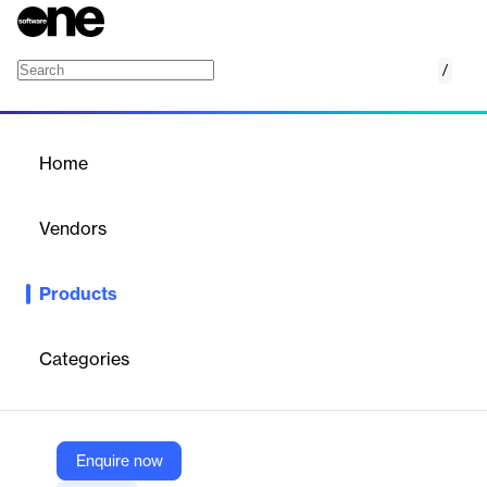
/
Wellness Program
Home
/
Products
/
Home
Wellness Program
Vendors
Recuro Health
Products
Integrated virtual pediatric behavioral health program delivering
timely, family-focused therapy and clinician support.
Categories
Vendor
Recuro Health
Company Website
Enquire now
https://recurohealth.com/offering-healthadvocacy/