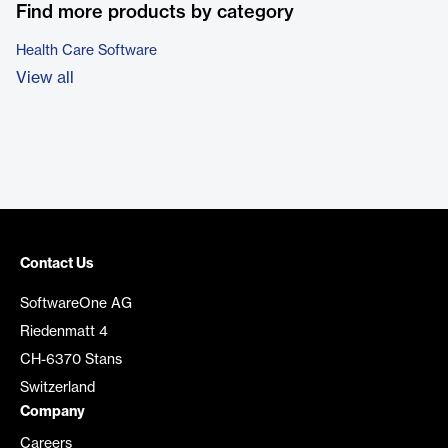
Find more products by category
Health Care Software
View all
Contact Us
SoftwareOne AG
Riedenmatt 4
CH-6370 Stans
Switzerland
Company
Careers