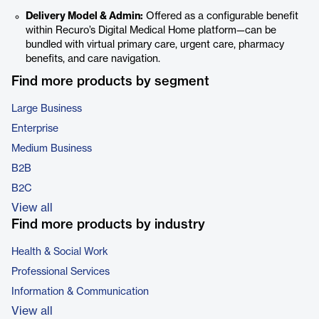
Delivery Model & Admin:
Offered as a configurable benefit
within Recuro’s Digital Medical Home platform—can be
bundled with virtual primary care, urgent care, pharmacy
benefits, and care navigation.
Find more products by segment
Large Business
Enterprise
Medium Business
B2B
B2C
View all
Find more products by industry
Health & Social Work
Professional Services
Information & Communication
View all