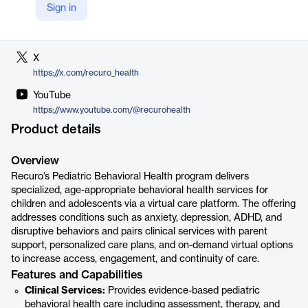
Sign in
LinkedIn
https://www.linkedin.com/company/recuro-health
X
https://x.com/recuro_health
YouTube
https://www.youtube.com/@recurohealth
Product details
Overview
Recuro’s Pediatric Behavioral Health program delivers
specialized, age-appropriate behavioral health services for
children and adolescents via a virtual care platform. The offering
addresses conditions such as anxiety, depression, ADHD, and
disruptive behaviors and pairs clinical services with parent
support, personalized care plans, and on-demand virtual options
to increase access, engagement, and continuity of care.
Features and Capabilities
Clinical Services:
Provides evidence-based pediatric
behavioral health care including assessment, therapy, and