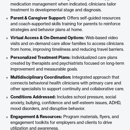
medication management when indicated; clinicians tailor
treatment to developmental stage and diagnosis.
Parent & Caregiver Support:
Offers self-guided resources
and coach-supported skills training for parents to reinforce
strategies and behavior plans at home.
Virtual Access & On-Demand Options:
Web-based video
visits and on-demand care allow families to access clinicians
from home, improving timeliness and reducing travel barriers.
Personalized Treatment Plans:
Individualized care plans
created by therapists and psychiatrists focused on long-term
improvement and measurable goals.
Multidisciplinary Coordination:
Integrated approach that
connects behavioral health clinicians with primary care and
other specialists to support continuity and collaborative care.
Conditions Addressed:
Includes school pressure, social
anxiety, bullying, confidence and self-esteem issues, ADHD,
mood disorders, and disruptive behavior.
Engagement & Resources:
Program materials, flyers, and
engagement toolkits for employers and clients to drive
utilization and awareness.