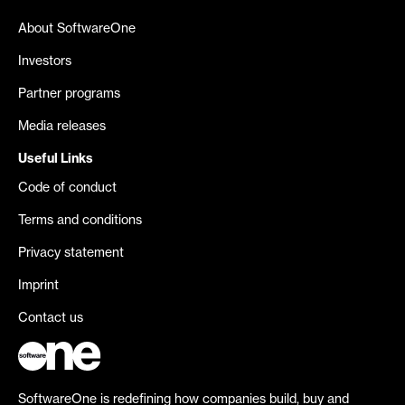
About SoftwareOne
Investors
Partner programs
Media releases
Useful Links
Code of conduct
Terms and conditions
Privacy statement
Imprint
Contact us
SoftwareOne is redefining how companies build, buy and