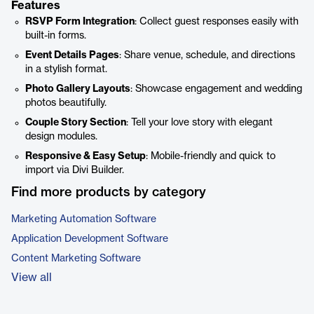
Features
RSVP Form Integration
: Collect guest responses easily with
built-in forms.
Event Details Pages
: Share venue, schedule, and directions
in a stylish format.
Photo Gallery Layouts
: Showcase engagement and wedding
photos beautifully.
Couple Story Section
: Tell your love story with elegant
design modules.
Responsive & Easy Setup
: Mobile-friendly and quick to
import via Divi Builder.
Find more products by category
Marketing Automation Software
Application Development Software
Content Marketing Software
View all