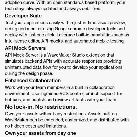
adoption curve. With an open standards-based platform, your
tech stays always updated and always debt-free.
Developer Suite
Test your applications easily with a just-in-time visual preview,
debug and monitor using Google chrome developer tools and
deploy with just one click. Leverage built-in capabilities such as
Intellisense editor, API mocks, and automated mobile testing.
API Mock Servers
API Mock Server is a WaveMaker Studio extension that
simulates backend APIs with accurate responses providing
uninterrupted data flow for you to develop your applications
during the design phase.
Enhanced Collaboration
Work with your team members in a built-in collaboration
environment. Use ingrained VCS control, branch support for
hotfixes, and publish and review artifacts with your team.
No lock-in. No restrictions.
Own your assets without any restrictions. Assets built on
WaveMaker can be extended, customized, and distributed with
no hidden costs and limitations.
Own your assets from day one