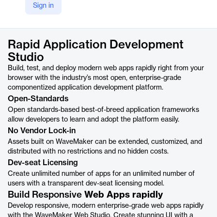
Sign in
https://www.wavemaker.com/rapid-app-development-studio/
Product details
Rapid Application Development
Studio
Build, test, and deploy modern web apps rapidly right from your
browser with the industry’s most open, enterprise-grade
componentized application development platform.
Open-Standards
Open standards-based best-of-breed application frameworks
allow developers to learn and adopt the platform easily.
No Vendor Lock-in
Assets built on WaveMaker can be extended, customized, and
distributed with no restrictions and no hidden costs.
Dev-seat Licensing
Create unlimited number of apps for an unlimited number of
users with a transparent dev-seat licensing model.
Build Responsive
Web Apps rapidly
Develop responsive, modern enterprise-grade web apps rapidly
with the WaveMaker Web Studio. Create stunning UI with a