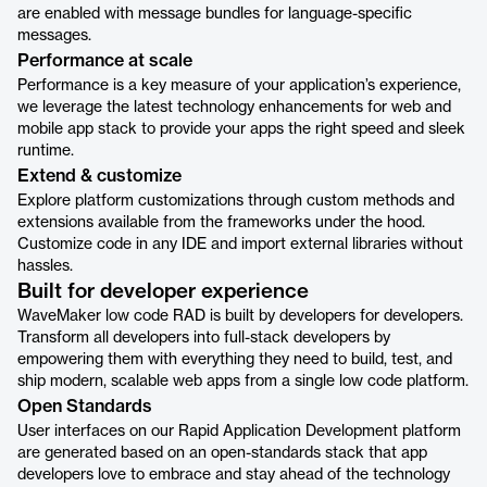
are enabled with message bundles for language-specific
messages.
Performance at scale
Performance is a key measure of your application’s experience,
we leverage the latest technology enhancements for web and
mobile app stack to provide your apps the right speed and sleek
runtime.
Extend & customize
Explore platform customizations through custom methods and
extensions available from the frameworks under the hood.
Customize code in any IDE and import external libraries without
hassles.
Built for developer experience
WaveMaker low code RAD is built by developers for developers.
Transform all developers into full-stack developers by
empowering them with everything they need to build, test, and
ship modern, scalable web apps from a single low code platform.
Open Standards
User interfaces on our Rapid Application Development platform
are generated based on an open-standards stack that app
developers love to embrace and stay ahead of the technology