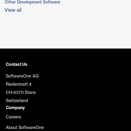
Other Development Software
View all
Contact Us
SoftwareOne AG
Riedenmatt 4
CH-6370 Stans
Switzerland
Company
Careers
About SoftwareOne