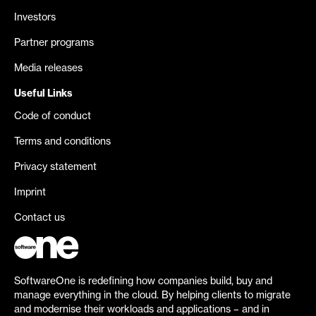
Investors
Partner programs
Media releases
Useful Links
Code of conduct
Terms and conditions
Privacy statement
Imprint
Contact us
SoftwareOne is redefining how companies build, buy and
manage everything in the cloud. By helping clients to migrate
and modernise their workloads and applications – and in