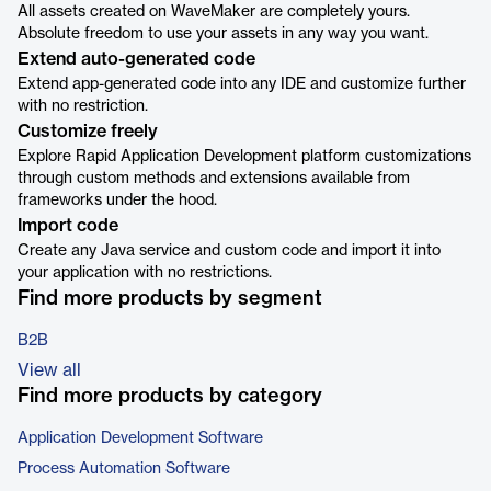
All assets created on WaveMaker are completely yours.
Absolute freedom to use your assets in any way you want.
Extend auto-generated code
Extend app-generated code into any IDE and customize further
with no restriction.
Customize freely
Explore Rapid Application Development platform customizations
through custom methods and extensions available from
frameworks under the hood.
Import code
Create any Java service and custom code and import it into
your application with no restrictions.
Find more products by segment
B2B
View all
Find more products by category
Application Development Software
Process Automation Software