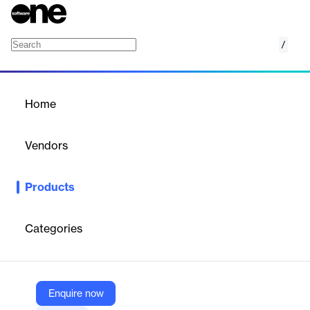
/
Web Studio
Home
/
Products
/
Home
Web Studio
Vendors
WaveMaker
Products
Build, test, and deploy modern web apps rapidly right from your
browser with the industry’s most open, enterprise-grade
componentized application development platform.
Categories
Vendor
WaveMaker
Enquire now
Company Website