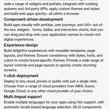
wide a range of widgets and prefabs, integrate with existing
systems and 3rd-party APIs, apply custom themes and styles
and build web apps quickly—all within a browser.
Component-driven development
Build apps visually with prefabs, user journeys, and 100+ out-of-
the-box widgets - forms, tables, and interactive charts, that you
can drag and drop onto your application canvas to create rich
digital experiences.
Experience design
Build delightful experiences with reusable templates, page
layouts, and themes. Ensure consistency with styles, fonts, and
colors to create brand-specific themes. Provide a wide range of
layout controls and page layouts to quickly create stunning
screens.
1-click deployment
Deploy to any cloud, private or public with just a single click.
Choose from a range of cloud providers from AWS, Azure,
Google Cloud, or any other cloud provider of your choice.
Multi-lingual support
Enable multiple languages for your apps using i18n support, with
automatic locale-based language selection. All UI components