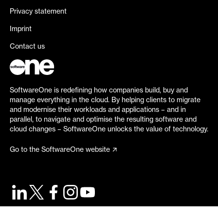
Privacy statement
Imprint
Contact us
SoftwareOne is redefining how companies build, buy and
manage everything in the cloud. By helping clients to migrate
and modernise their workloads and applications – and in
parallel, to navigate and optimise the resulting software and
cloud changes – SoftwareOne unlocks the value of technology.
Go to the SoftwareOne website