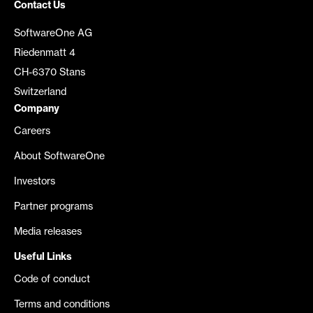
Contact Us
SoftwareOne AG
Riedenmatt 4
CH-6370 Stans
Switzerland
Company
Careers
About SoftwareOne
Investors
Partner programs
Media releases
Useful Links
Code of conduct
Terms and conditions