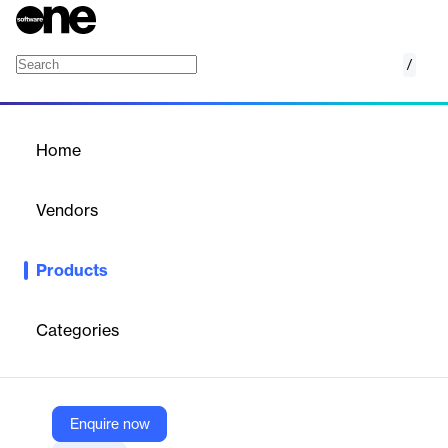
/
Web Forms
Home
/
Products
/
Home
Web Forms
Vendors
DocuSign
Products
DocuSign Web Forms is a feature that enables users to create
mobile-friendly, fillable web forms without the need for coding,
streamlining data collection and accelerating the signing
Categories
process.
Vendor
Enquire now
DocuSign