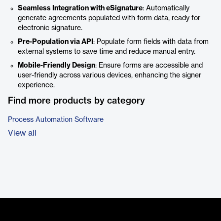
Seamless Integration with eSignature
: Automatically
generate agreements populated with form data, ready for
electronic signature.
Pre-Population via API
: Populate form fields with data from
external systems to save time and reduce manual entry.
Mobile-Friendly Design
: Ensure forms are accessible and
user-friendly across various devices, enhancing the signer
experience.
Find more products by category
Process Automation Software
View all