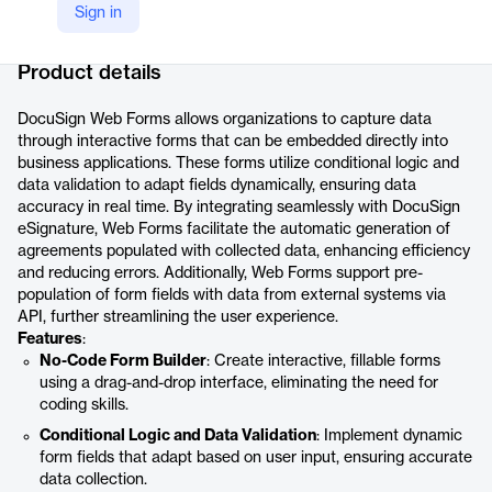
Sign in
Company Website
https://www.docusign.com/products/web-forms
Product details
DocuSign Web Forms allows organizations to capture data
through interactive forms that can be embedded directly into
business applications. These forms utilize conditional logic and
data validation to adapt fields dynamically, ensuring data
accuracy in real time. By integrating seamlessly with DocuSign
eSignature, Web Forms facilitate the automatic generation of
agreements populated with collected data, enhancing efficiency
and reducing errors. Additionally, Web Forms support pre-
population of form fields with data from external systems via
API, further streamlining the user experience.
Features
:
No-Code Form Builder
: Create interactive, fillable forms
using a drag-and-drop interface, eliminating the need for
coding skills.
Conditional Logic and Data Validation
: Implement dynamic
form fields that adapt based on user input, ensuring accurate
data collection.