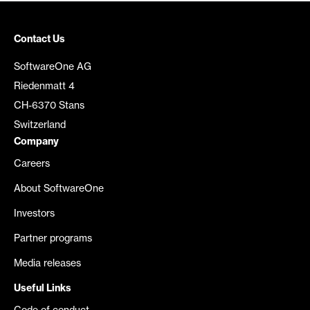
Contact Us
SoftwareOne AG
Riedenmatt 4
CH-6370 Stans
Switzerland
Company
Careers
About SoftwareOne
Investors
Partner programs
Media releases
Useful Links