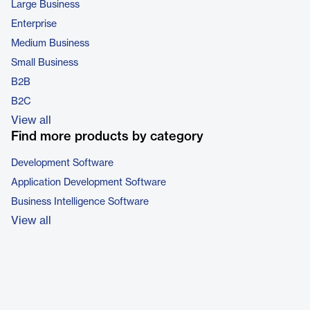
Large Business
Enterprise
Medium Business
Small Business
B2B
B2C
View all
Find more products by category
Development Software
Application Development Software
Business Intelligence Software
View all