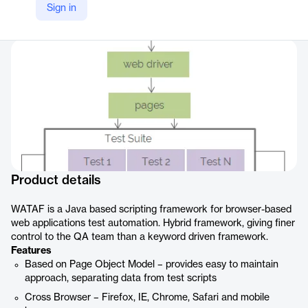
Sign in
Company Website
https://www.hsc.com/innovation/accelerators/web-application-test-automation-framework-wataf/
Product details
WATAF is a Java based scripting framework for browser-based
web applications test automation. Hybrid framework, giving finer
control to the QA team than a keyword driven framework.
Features
Based on Page Object Model – provides easy to maintain
approach, separating data from test scripts
Cross Browser – Firefox, IE, Chrome, Safari and mobile