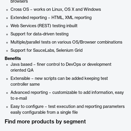
browsers
Cross OS – works on Linux, OS X and Windows
Extended reporting – HTML, XML reporting
Web Services (REST) testing inbuilt
Support for data-driven testing
Multiple/parallel tests on various OS/Browser combinations
Support for SauceLabs, Selenium Grid
Benefits
Java based – finer control to DevOps or development
oriented QA
Extensible – new scripts can be added keeping test
controller same
Advanced reporting – customizable to add information, easy
to e-mail
Easy to configure – test execution and reporting parameters
easily configurable from a single file
Find more products by segment