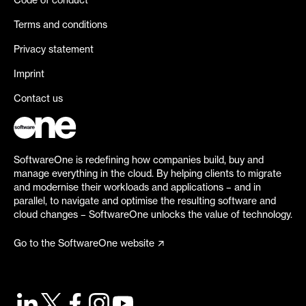
Code of conduct
Terms and conditions
Privacy statement
Imprint
Contact us
SoftwareOne is redefining how companies build, buy and
manage everything in the cloud. By helping clients to migrate
and modernise their workloads and applications – and in
parallel, to navigate and optimise the resulting software and
cloud changes – SoftwareOne unlocks the value of technology.
Go to the SoftwareOne website