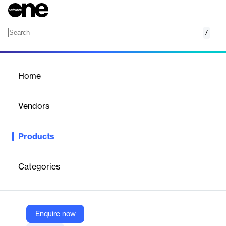
/
Web Application Test Automation Framewor
Home
/
Products
/
Home
Web Application Test
Automation Framework
Vendors
(WATAF)
Hughes Systique Corporation
Products
HSC’s WATAF (Web Application Test Automation Framework)
and restTF (Web Services Test Automation Framework) makes
the process of web automation much easier and seamless than
Categories
any off the shelf framework.
Vendor
Enquire now
Hughes Systique Corporation