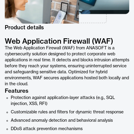
Product details
Web Application Firewall (WAF)
The Web Application Firewall (WAF) from ANASOFT is a
cybersecurity solution designed to protect corporate web
applications in real time. It detects and blocks intrusion attempts
before they reach your systems, ensuring uninterrupted service
and safeguarding sensitive data. Optimized for hybrid
environments, WAF secures applications hosted both locally and
in the cloud.
Features
Protection against application-layer attacks (e.g., SQL
injection, XSS, RFI)
Customizable rules and filters for dynamic threat response
Advanced anomaly detection and behavioral analysis
DDoS attack prevention mechanisms