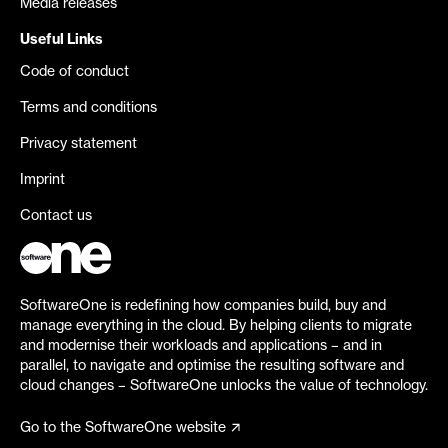
Media releases
Useful Links
Code of conduct
Terms and conditions
Privacy statement
Imprint
Contact us
SoftwareOne is redefining how companies build, buy and
manage everything in the cloud. By helping clients to migrate
and modernise their workloads and applications – and in
parallel, to navigate and optimise the resulting software and
cloud changes – SoftwareOne unlocks the value of technology.
Go to the SoftwareOne website