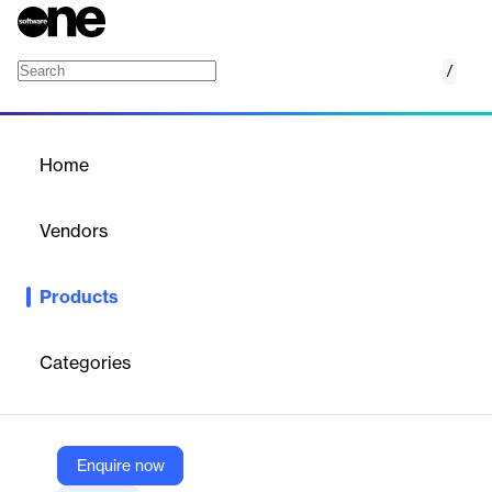
/
Web Application Firewall (WAF)
Home
/
Products
/
Home
Web Application Firewall
(WAF)
Vendors
Anasoft
Products
The Web Application Firewall (WAF) from ANASOFT is a
cybersecurity solution designed to protect corporate web
applications in real time. It detects and blocks intrusion attempts
Categories
before they reach your systems, ensuring uninterrupted service
and safeguarding sensitive data.
Enquire now
Vendor