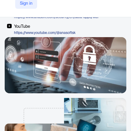
Anasoft
Sign in
Company Website
https://www.anasoft.com/security/en/data-apps/waf
YouTube
https://www.youtube.com/@anasoftsk