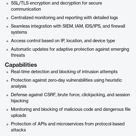
SSL/TLS encryption and decryption for secure
communication
Centralized monitoring and reporting with detailed logs
Seamless integration with SIEM, IAM, IDS/IPS, and firewall
systems
Access control based on IP, location, and device type
Automatic updates for adaptive protection against emerging
threats
Capabilities
Real-time detection and blocking of intrusion attempts
Protection against zero-day vulnerabilities using heuristic
analysis
Defense against CSRF, brute force, clickjacking, and session
hijacking
Monitoring and blocking of malicious code and dangerous file
uploads
Protection of APIs and microservices from protocol-based
attacks