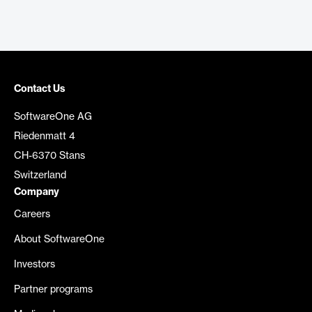
Contact Us
SoftwareOne AG
Riedenmatt 4
CH-6370 Stans
Switzerland
Company
Careers
About SoftwareOne
Investors
Partner programs