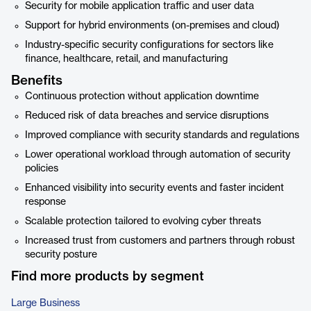
Security for mobile application traffic and user data
Support for hybrid environments (on-premises and cloud)
Industry-specific security configurations for sectors like
finance, healthcare, retail, and manufacturing
Benefits
Continuous protection without application downtime
Reduced risk of data breaches and service disruptions
Improved compliance with security standards and regulations
Lower operational workload through automation of security
policies
Enhanced visibility into security events and faster incident
response
Scalable protection tailored to evolving cyber threats
Increased trust from customers and partners through robust
security posture
Find more products by segment
Large Business