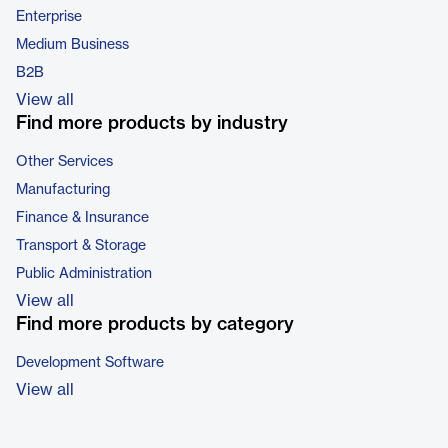
Enterprise
Medium Business
B2B
View all
Find more products by industry
Other Services
Manufacturing
Finance & Insurance
Transport & Storage
Public Administration
View all
Find more products by category
Development Software
View all