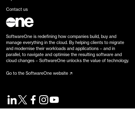
Contact us
SoftwareOne is redefining how companies build, buy and
manage everything in the cloud. By helping clients to migrate
and modernise their workloads and applications – and in
parallel, to navigate and optimise the resulting software and
cloud changes – SoftwareOne unlocks the value of technology.
Go to the SoftwareOne website
©
2026
SoftwareOne. All rights reserved.