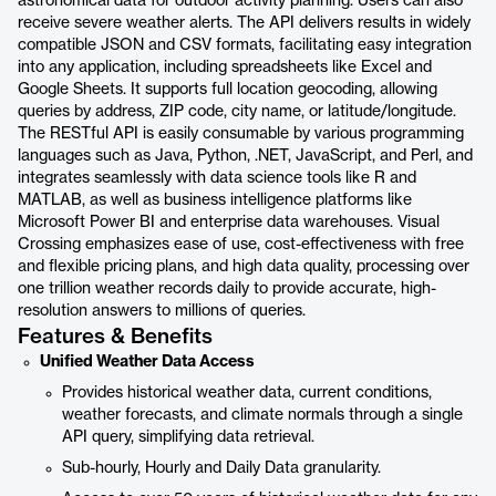
astronomical data for outdoor activity planning. Users can also
receive severe weather alerts. The API delivers results in widely
compatible JSON and CSV formats, facilitating easy integration
into any application, including spreadsheets like Excel and
Google Sheets. It supports full location geocoding, allowing
queries by address, ZIP code, city name, or latitude/longitude.
The RESTful API is easily consumable by various programming
languages such as Java, Python, .NET, JavaScript, and Perl, and
integrates seamlessly with data science tools like R and
MATLAB, as well as business intelligence platforms like
Microsoft Power BI and enterprise data warehouses. Visual
Crossing emphasizes ease of use, cost-effectiveness with free
and flexible pricing plans, and high data quality, processing over
one trillion weather records daily to provide accurate, high-
resolution answers to millions of queries.
Features & Benefits
Unified Weather Data Access
Provides historical weather data, current conditions,
weather forecasts, and climate normals through a single
API query, simplifying data retrieval.
Sub-hourly, Hourly and Daily Data granularity.