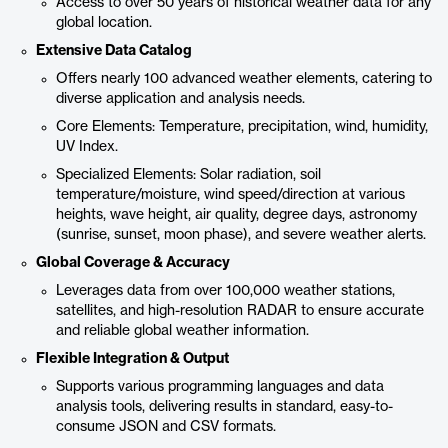
Access to over 50 years of historical weather data for any
global location.
Extensive Data Catalog
Offers nearly 100 advanced weather elements, catering to
diverse application and analysis needs.
Core Elements: Temperature, precipitation, wind, humidity,
UV Index.
Specialized Elements: Solar radiation, soil
temperature/moisture, wind speed/direction at various
heights, wave height, air quality, degree days, astronomy
(sunrise, sunset, moon phase), and severe weather alerts.
Global Coverage & Accuracy
Leverages data from over 100,000 weather stations,
satellites, and high-resolution RADAR to ensure accurate
and reliable global weather information.
Flexible Integration & Output
Supports various programming languages and data
analysis tools, delivering results in standard, easy-to-
consume JSON and CSV formats.