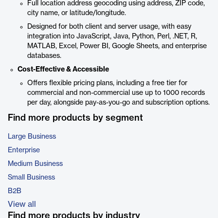
Full location address geocoding using address, ZIP code,
city name, or latitude/longitude.
Designed for both client and server usage, with easy
integration into JavaScript, Java, Python, Perl, .NET, R,
MATLAB, Excel, Power BI, Google Sheets, and enterprise
databases.
Cost-Effective & Accessible
Offers flexible pricing plans, including a free tier for
commercial and non-commercial use up to 1000 records
per day, alongside pay-as-you-go and subscription options.
Find more products by segment
Large Business
Enterprise
Medium Business
Small Business
B2B
View all
Find more products by industry