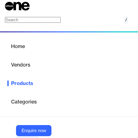
/
Weather API
Home
/
Products
/
Home
Weather API
Vendors
Visual Crossing
Products
Visual Crossing Weather API provides global historical, current,
and forecast weather data via a single, easy-to-use API for
developers, businesses, and analysts.
Categories
Vendor
Visual Crossing
Enquire now
Company Website