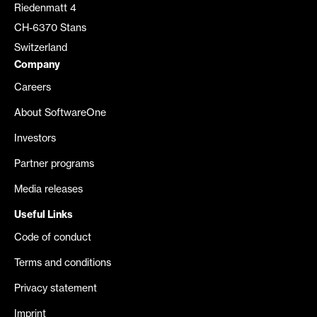
Riedenmatt 4
CH-6370 Stans
Switzerland
Company
Careers
About SoftwareOne
Investors
Partner programs
Media releases
Useful Links
Code of conduct
Terms and conditions
Privacy statement
Imprint