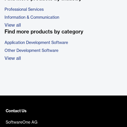
Professional Services
Information & Communication
View all
Find more products by category
Application Development Software
Other Development Software
View all
Contact Us
SoftwareOne AG