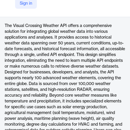
Sign in
https://www.visualcrossing.com/weather-api/
Product details
The Visual Crossing Weather API offers a comprehensive
solution for integrating global weather data into various
applications and analyses. It provides access to historical
weather data spanning over 50 years, current conditions, up-to-
date forecasts, and historical forecast information, all accessible
through a single, unified API endpoint. This design simplifies
integration, eliminating the need to learn multiple API endpoints
or make numerous calls to retrieve diverse weather datasets.
Designed for businesses, developers, and analysts, the API
supports nearly 100 advanced weather elements, covering the
entire globe. Data is sourced from over 100,000 weather
stations, satellites, and high-resolution RADAR, ensuring
accuracy and reliability. Beyond core weather measures like
temperature and precipitation, it includes specialized elements
for specific use cases such as solar energy production,
agricultural management (soil temperature, moisture), wind
power analysis, maritime planning (wave height), air quality
monitoring, degree day calculations for HVAC and farming, and