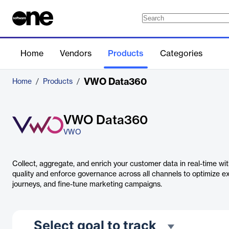
Home
Vendors
Products
Categories
VWO Data360
Home
/
Products
/
VWO Data360
VWO
Collect, aggregate, and enrich your customer data in real-time 
quality and enforce governance across all channels to optimize e
journeys, and fine-tune marketing campaigns.