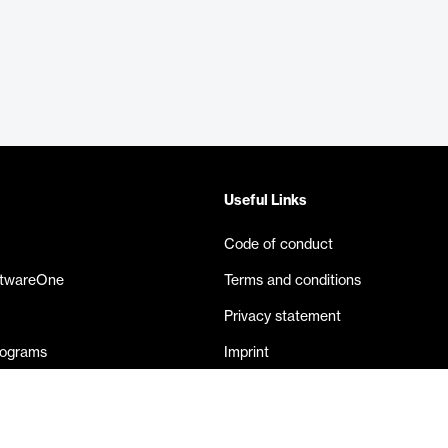
Useful Links
Code of conduct
ftwareOne
Terms and conditions
Privacy statement
rograms
Imprint
eases
Contact us