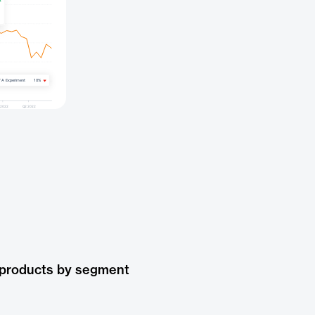
 products by segment