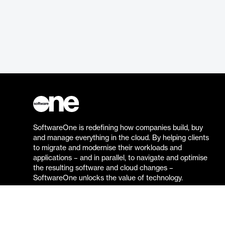
SoftwareOne is redefining how companies build, buy
and manage everything in the cloud. By helping clients
to migrate and modernise their workloads and
applications – and in parallel, to navigate and optimise
the resulting software and cloud changes –
SoftwareOne unlocks the value of technology.
Go to the SoftwareOne website