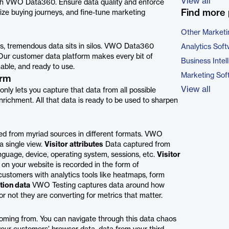
View all
with VWO Data360. Ensure data quality and enforce
Find more 
ize buying journeys, and fine-tune marketing
Other Marketi
s, tremendous data sits in silos. VWO Data360
Analytics Sof
s. Our customer data platform makes every bit of
Business Intel
able, and ready to use.
Marketing Sof
orm
View all
ly lets you capture that data from all possible
nrichment. All that data is ready to be used to sharpen
ed from myriad sources in different formats. VWO
a single view.
Visitor attributes
Data captured from
nguage, device, operating system, sessions, etc.
Visitor
on your website is recorded in the form of
ustomers with analytics tools like heatmaps, form
tion data
VWO Testing captures data around how
 not they are converting for metrics that matter.
oming from. You can navigate through this data chaos