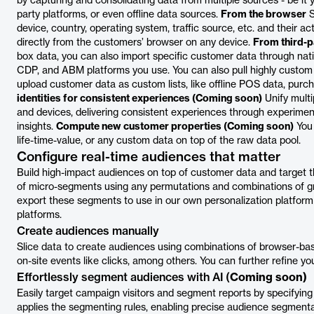
by capturing and consolidating data from multiple sources - be it 
party platforms, or even offline data sources.
From the browser
S
device, country, operating system, traffic source, etc. and their a
directly from the customers’ browser on any device.
From third-p
box data, you can also import specific customer data through nativ
CDP, and ABM platforms you use. You can also pull highly custom 
upload customer data as custom lists, like offline POS data, purcha
identities for consistent experiences (Coming soon)
Unify multi
and devices, delivering consistent experiences through experiment
insights.
Compute new customer properties (Coming soon)
You 
life-time-value, or any custom data on top of the raw data pool.
Configure real-time audiences that matter
Build high-impact audiences on top of customer data and target t
of micro-segments using any permutations and combinations of g
export these segments to use in our own personalization platfor
platforms.
Create audiences manually
Slice data to create audiences using combinations of browser-bas
on-site events like clicks, among others. You can further refine yo
Effortlessly segment audiences with AI (
Coming soon)
Easily target campaign visitors and segment reports by specifying fil
applies the segmenting rules, enabling precise audience segmentat