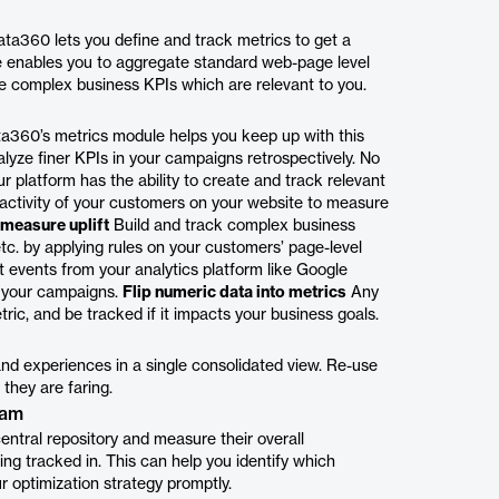
ata360 lets you define and track metrics to get a
e enables you to aggregate standard web-page level
ate complex business KPIs which are relevant to you.
ta360’s metrics module helps you keep up with this
alyze finer KPIs in your campaigns retrospectively. No
 platform has the ability to create and track relevant
ctivity of your customers on your website to measure
measure uplift
Build and track complex business
 etc. by applying rules on your customers’ page-level
 events from your analytics platform like Google
n your campaigns.
Flip numeric data into metrics
Any
ric, and be tracked if it impacts your business goals.
and experiences in a single consolidated view. Re-use
they are faring.
ram
entral repository and measure their overall
g tracked in. This can help you identify which
 optimization strategy promptly.