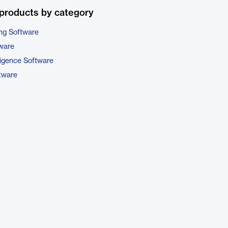
products by category
ng Software
tware
ligence Software
tware