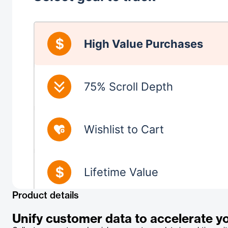
Product details
Unify customer data to accelerate y