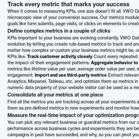
Track every metric that marks your success
When it comes to measuring KPIs, one size doesn’t fit all. VWO D
microscopic view of your conversion success. Our metrics modul
goals like form submits, page visits, or clicks on elements to cre
Define complex metrics in a couple of clicks
KPIs important to your business are evolving constantly. VWO Da
evolution by letting you create rule-based metrics to track and an
matter how complex or custom your business metrics might be, our
KPIs like:
Track customer activity closely
Count every repeated a
the impact of their engagement patterns.
Aggregate behavior to 
metrics like lifetime value per user, average order value per user,
engagement.
Import and use third-party metrics
Extract relevant
Analytics, Mixpanel, Tableau, etc. and optimize them as metrics i
numeric data property of your website visitor can be used as a met
Consolidate all your metrics at one place
Find all the metrics you are tracking across all your experiments 
them as pre-defined metrics in new experiments and monitor how 
Measure the real-time impact of your optimization prog
You can pick any relevant business or guardrail metrics from our c
performance across business cycles and experiments they are bein
campaigns in past have succeeded, and why, so you can pivot your