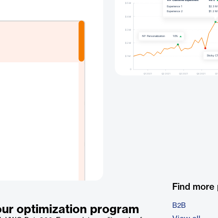
Find more
B2B
our optimization program