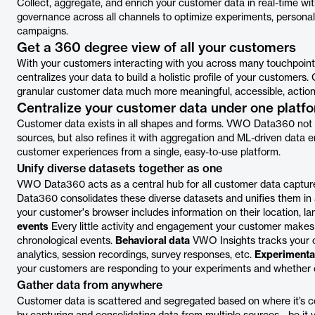
Collect, aggregate, and enrich your customer data in real-time 
governance across all channels to optimize experiments, personal
campaigns.
Get a 360 degree view of all your customers
With your customers interacting with you across many touchpoint
centralizes your data to build a holistic profile of your customer
granular customer data much more meaningful, accessible, action
Centralize your customer data under one platf
Customer data exists in all shapes and forms. VWO Data360 not on
sources, but also refines it with aggregation and ML-driven data e
customer experiences from a single, easy-to-use platform.
Unify diverse datasets together as one
VWO Data360 acts as a central hub for all customer data captur
Data360 consolidates these diverse datasets and unifies them in 
your customer's browser includes information on their location, la
events
Every little activity and engagement your customer makes 
chronological events.
Behavioral data
VWO Insights tracks your c
analytics, session recordings, survey responses, etc.
Experimenta
your customers are responding to your experiments and whether or
Gather data from anywhere
Customer data is scattered and segregated based on where it’s c