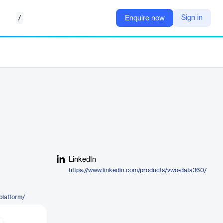
/
Sign in
Enquire now
LinkedIn
https://www.linkedin.com/products/vwo-data360/
platform/