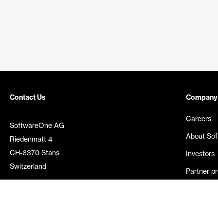
Contact Us
Company
Careers
SoftwareOne AG
About So
Riedenmatt 4
CH-6370 Stans
Investors
Switzerland
Partner p
Media rel