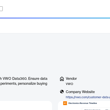
with VWO Data360. Ensure data
Vendor
xperiments, personalize buying
VWO
Company Website
https://vwo.com/customer-data-