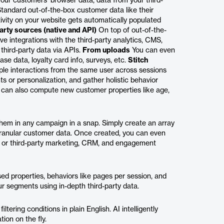
your customers’ browser data, data from your third-
tandard out-of-the-box customer data like their
ctivity on your website gets automatically populated
arty sources (native and API)
On top of out-of-the-
e integrations with the third-party analytics, CMS,
third-party data via APIs.
From uploads
You can even
se data, loyalty card info, surveys, etc.
Stitch
ple interactions from the same user across sessions
s or personalization, and gather holistic behavior
can also compute new customer properties like age,
hem in any campaign in a snap. Simply create an array
ranular customer data. Once created, you can even
m or third-party marketing, CRM, and engagement
ed properties, behaviors like pages per session, and
ur segments using in-depth third-party data.
tering conditions in plain English. AI intelligently
ion on the fly.