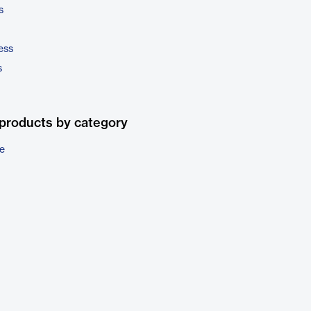
s
ess
s
products by category
e