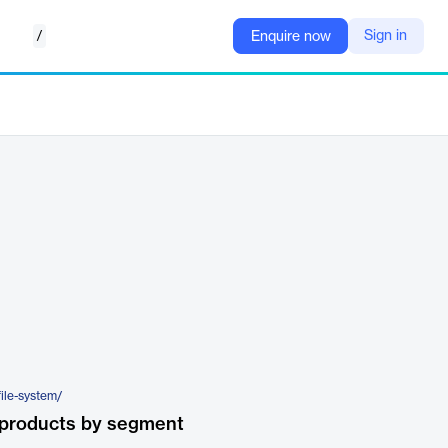
/
Sign in
Enquire now
file-system/
 products by segment