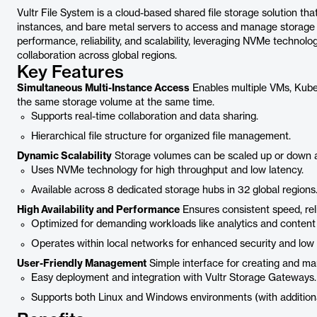
Vultr File System is a cloud-based shared file storage solution th
instances, and bare metal servers to access and manage storage v
performance, reliability, and scalability, leveraging NVMe techno
collaboration across global regions.
Key Features
Simultaneous Multi-Instance Access
Enables multiple VMs, Kube
the same storage volume at the same time.
Supports real-time collaboration and data sharing.
Hierarchical file structure for organized file management.
Dynamic Scalability
Storage volumes can be scaled up or down 
Uses NVMe technology for high throughput and low latency.
Available across 8 dedicated storage hubs in 32 global regions
High Availability and Performance
Ensures consistent speed, reliab
Optimized for demanding workloads like analytics and content 
Operates within local networks for enhanced security and low 
User-Friendly Management
Simple interface for creating and m
Easy deployment and integration with Vultr Storage Gateways.
Supports both Linux and Windows environments (with additiona