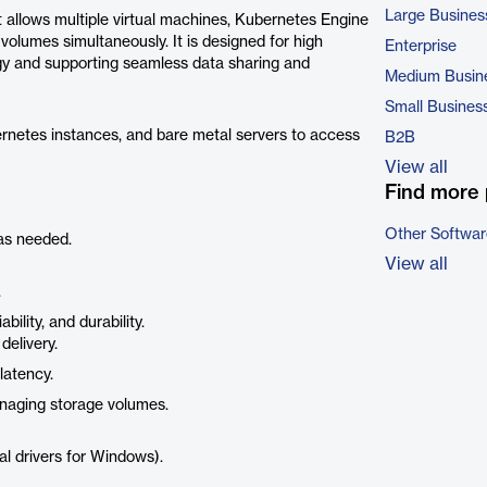
Large Busines
at allows multiple virtual machines, Kubernetes Engine
olumes simultaneously. It is designed for high
Enterprise
logy and supporting seamless data sharing and
Medium Busin
Small Busines
rnetes instances, and bare metal servers to access
B2B
View all
Find more 
Other Softwar
as needed.
View all
.
ility, and durability.
delivery.
latency.
anaging storage volumes.
l drivers for Windows).