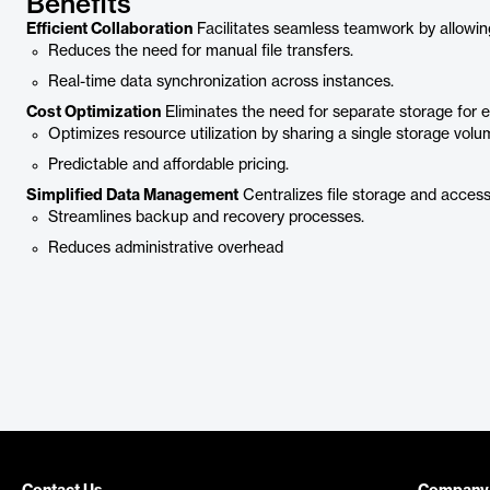
Benefits
Efficient Collaboration
Facilitates seamless teamwork by allowin
Reduces the need for manual file transfers.
Real-time data synchronization across instances.
Cost Optimization
Eliminates the need for separate storage for 
Optimizes resource utilization by sharing a single storage volu
Predictable and affordable pricing.
Simplified Data Management
Centralizes file storage and access
Streamlines backup and recovery processes.
Reduces administrative overhead