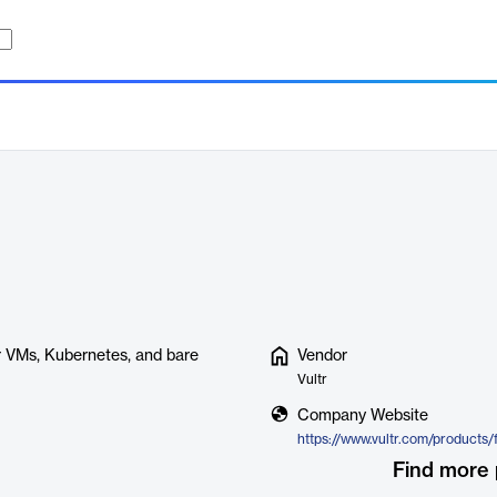
r VMs, Kubernetes, and bare
Vendor
Vultr
Company Website
https://www.vultr.com/products/
Find more