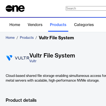
Home
Vendors
Products
Categories
Vultr File System
Home
/
Products
/
Vultr File System
Vultr
Cloud-based shared file storage enabling simultaneous access fo
metal servers with scalable, high-performance NVMe storage.
Product details