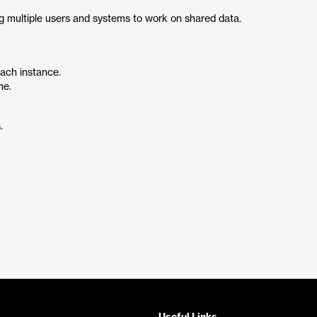
g multiple users and systems to work on shared data.
each instance.
me.
.