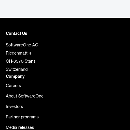
Contact Us
SoftwareOne AG
Riedenmatt 4
CH-6370 Stans
Switzerland
Company
Careers
About SoftwareOne
Investors
Partner programs
Media releases