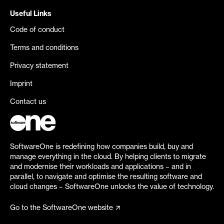
Useful Links
Code of conduct
Terms and conditions
Privacy statement
Imprint
Contact us
SoftwareOne is redefining how companies build, buy and
manage everything in the cloud. By helping clients to migrate
and modernise their workloads and applications – and in
parallel, to navigate and optimise the resulting software and
cloud changes – SoftwareOne unlocks the value of technology.
Go to the SoftwareOne website