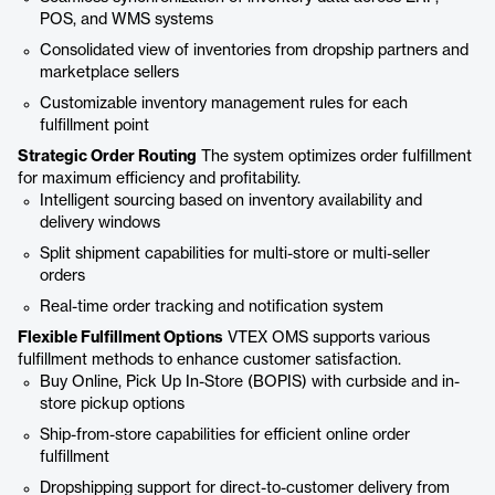
POS, and WMS systems
Consolidated view of inventories from dropship partners and
marketplace sellers
Customizable inventory management rules for each
fulfillment point
Strategic Order Routing
The system optimizes order fulfillment
for maximum efficiency and profitability.
Intelligent sourcing based on inventory availability and
delivery windows
Split shipment capabilities for multi-store or multi-seller
orders
Real-time order tracking and notification system
Flexible Fulfillment Options
VTEX OMS supports various
fulfillment methods to enhance customer satisfaction.
Buy Online, Pick Up In-Store (BOPIS) with curbside and in-
store pickup options
Ship-from-store capabilities for efficient online order
fulfillment
Dropshipping support for direct-to-customer delivery from