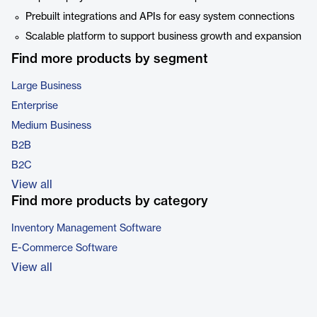
Prebuilt integrations and APIs for easy system connections
Scalable platform to support business growth and expansion
Find more products by segment
Large Business
Enterprise
Medium Business
B2B
B2C
View all
Find more products by category
Inventory Management Software
E-Commerce Software
View all