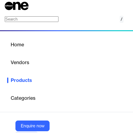
/
VTEX Order Management System (OMS)
Home
/
Products
/
Home
VTEX Order Management
System (OMS)
Vendors
VTEX
Products
VTEX Order Management System (OMS) is a comprehensive
solution designed to transform omnichannel experiences for
leading brands. It integrates inventories across various points,
Categories
routes orders strategically, and offers flexible fulfillment options.
The system allows businesses to consolidate data from multiple
sources, create assertive strategies, and optimize carrier
allocation. VTEX OMS supports various fulfillment methods,
including Buy Online, Pick Up In-Store (BOPIS), ship-from-store,
Enquire now
dropshipping, and endless aisle capabilities. Built into the VTEX