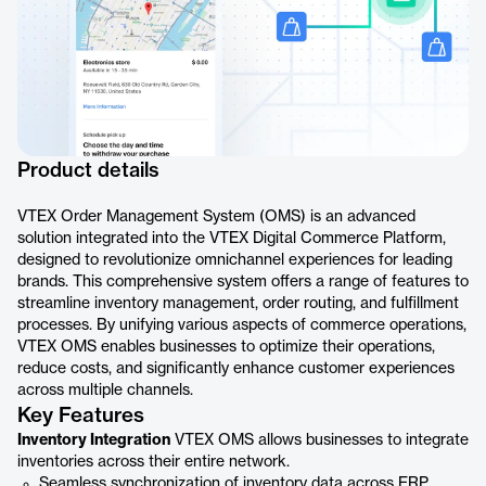
Product details
VTEX Order Management System (OMS) is an advanced
solution integrated into the VTEX Digital Commerce Platform,
designed to revolutionize omnichannel experiences for leading
brands. This comprehensive system offers a range of features to
streamline inventory management, order routing, and fulfillment
processes. By unifying various aspects of commerce operations,
VTEX OMS enables businesses to optimize their operations,
reduce costs, and significantly enhance customer experiences
across multiple channels.
Key Features
Inventory Integration
VTEX OMS allows businesses to integrate
inventories across their entire network.
Seamless synchronization of inventory data across ERP,