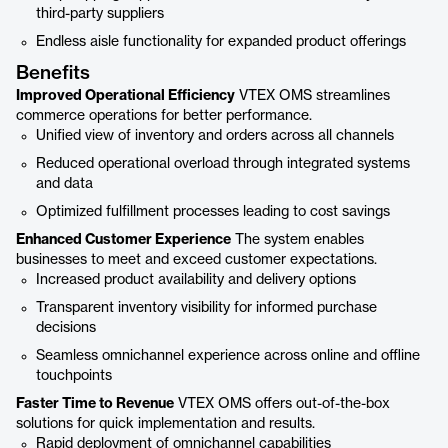
third-party suppliers
Endless aisle functionality for expanded product offerings
Benefits
Improved Operational Efficiency
VTEX OMS streamlines
commerce operations for better performance.
Unified view of inventory and orders across all channels
Reduced operational overload through integrated systems
and data
Optimized fulfillment processes leading to cost savings
Enhanced Customer Experience
The system enables
businesses to meet and exceed customer expectations.
Increased product availability and delivery options
Transparent inventory visibility for informed purchase
decisions
Seamless omnichannel experience across online and offline
touchpoints
Faster Time to Revenue
VTEX OMS offers out-of-the-box
solutions for quick implementation and results.
Rapid deployment of omnichannel capabilities