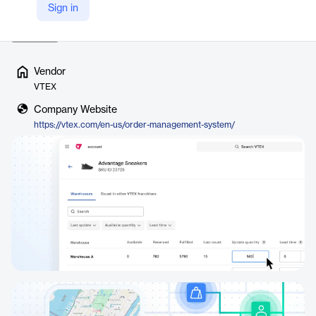
Sign in
Digital Commerce Platform, this API-r…
Read more
Vendor
VTEX
Company Website
https://vtex.com/en-us/order-management-system/