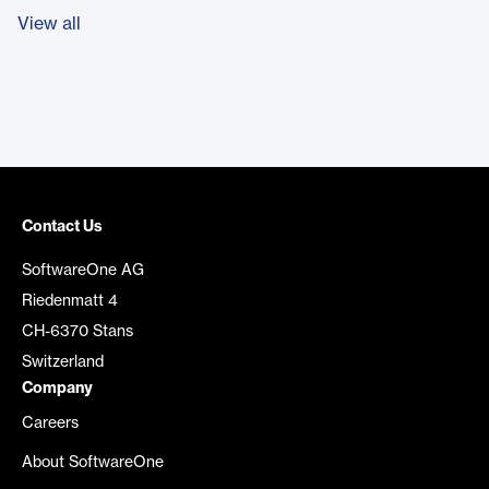
View all
Contact Us
SoftwareOne AG
Riedenmatt 4
CH-6370 Stans
Switzerland
Company
Careers
About SoftwareOne