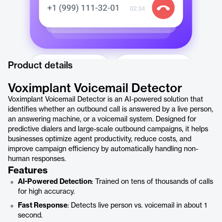
Product details
Voximplant Voicemail Detector
Voximplant Voicemail Detector is an AI-powered solution that
identifies whether an outbound call is answered by a live person,
an answering machine, or a voicemail system. Designed for
predictive dialers and large-scale outbound campaigns, it helps
businesses optimize agent productivity, reduce costs, and
improve campaign efficiency by automatically handling non-
human responses.
Features
AI-Powered Detection
: Trained on tens of thousands of calls
for high accuracy.
Fast Response
: Detects live person vs. voicemail in about 1
second.