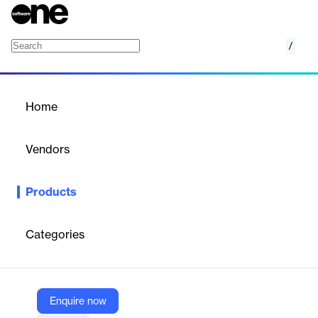
/
Voximplant Voicemail Detector
Home
/
Products
/
Home
Voximplant Voicemail
Detector
Vendors
Voximplant
Products
Voximplant Voicemail Detector is an AI-powered solution that
identifies whether an outbound call is answered by a live person,
an answering machine, or a voicemail system. Designed for
Categories
predictive dialers and large-scale outbound campaigns, it helps
businesses optimize agent productivity, reduce costs, and
improve campaign efficiency by automatically handling non-
human responses.
Enquire now