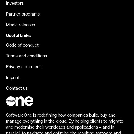
Investors
Partner programs
Media releases
Useful Links
Code of conduct
Terms and conditions
Privacy statement
Imprint
Contact us
SoftwareOne is redefining how companies build, buy and
manage everything in the cloud. By helping clients to migrate
and modernise their workloads and applications – and in
parallel, to navigate and optimise the resulting software and