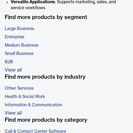
Versatile Applications
: Supports marketing, sales, and
service workflows.
Find more products by segment
Large Business
Enterprise
Medium Business
Small Business
B2B
View all
Find more products by industry
Other Services
Health & Social Work
Information & Communication
View all
Find more products by category
Call & Contact Center Software