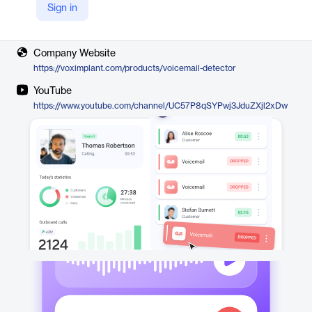
Sign in
Vendor
Voximplant
Company Website
https://voximplant.com/products/voicemail-detector
YouTube
https://www.youtube.com/channel/UC57P8qSYPwj3JduZXjl2xDw