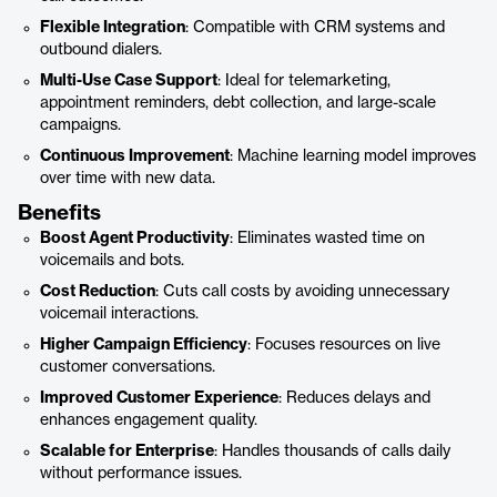
Flexible Integration
: Compatible with CRM systems and
outbound dialers.
Multi-Use Case Support
: Ideal for telemarketing,
appointment reminders, debt collection, and large-scale
campaigns.
Continuous Improvement
: Machine learning model improves
over time with new data.
Benefits
Boost Agent Productivity
: Eliminates wasted time on
voicemails and bots.
Cost Reduction
: Cuts call costs by avoiding unnecessary
voicemail interactions.
Higher Campaign Efficiency
: Focuses resources on live
customer conversations.
Improved Customer Experience
: Reduces delays and
enhances engagement quality.
Scalable for Enterprise
: Handles thousands of calls daily
without performance issues.