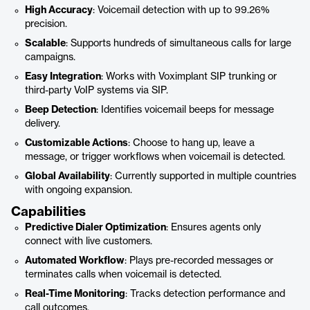
High Accuracy
: Voicemail detection with up to 99.26%
precision.
Scalable
: Supports hundreds of simultaneous calls for large
campaigns.
Easy Integration
: Works with Voximplant SIP trunking or
third-party VoIP systems via SIP.
Beep Detection
: Identifies voicemail beeps for message
delivery.
Customizable Actions
: Choose to hang up, leave a
message, or trigger workflows when voicemail is detected.
Global Availability
: Currently supported in multiple countries
with ongoing expansion.
Capabilities
Predictive Dialer Optimization
: Ensures agents only
connect with live customers.
Automated Workflow
: Plays pre-recorded messages or
terminates calls when voicemail is detected.
Real-Time Monitoring
: Tracks detection performance and
call outcomes.