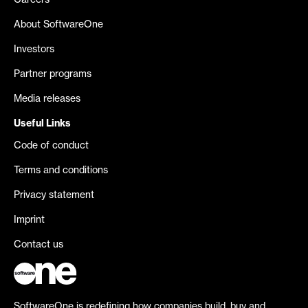
Careers
About SoftwareOne
Investors
Partner programs
Media releases
Useful Links
Code of conduct
Terms and conditions
Privacy statement
Imprint
Contact us
SoftwareOne is redefining how companies build, buy and