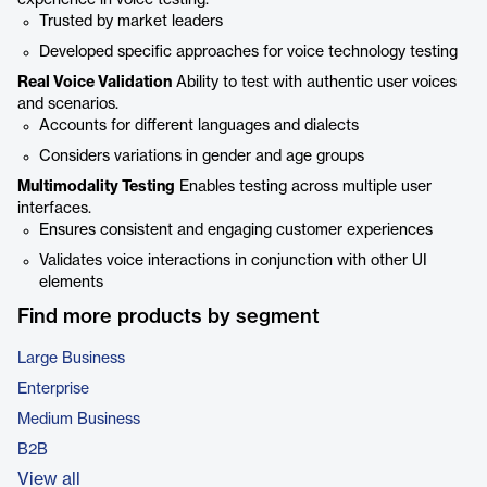
experience in voice testing.
Trusted by market leaders
Developed specific approaches for voice technology testing
Real Voice Validation
Ability to test with authentic user voices
and scenarios.
Accounts for different languages and dialects
Considers variations in gender and age groups
Multimodality Testing
Enables testing across multiple user
interfaces.
Ensures consistent and engaging customer experiences
Validates voice interactions in conjunction with other UI
elements
Find more products by segment
Large Business
Enterprise
Medium Business
B2B
View all