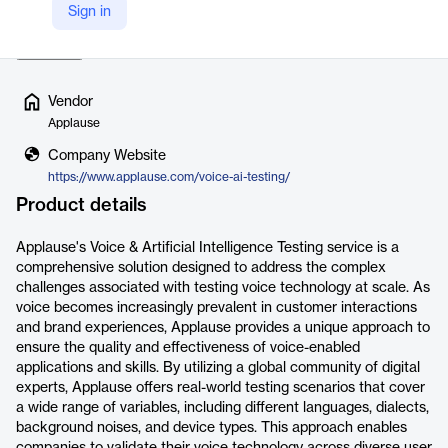
Sign in
different user intents…
Read more
Vendor
Applause
Company Website
https://www.applause.com/voice-ai-testing/
Product details
Applause's Voice & Artificial Intelligence Testing service is a
comprehensive solution designed to address the complex
challenges associated with testing voice technology at scale. As
voice becomes increasingly prevalent in customer interactions
and brand experiences, Applause provides a unique approach to
ensure the quality and effectiveness of voice-enabled
applications and skills. By utilizing a global community of digital
experts, Applause offers real-world testing scenarios that cover
a wide range of variables, including different languages, dialects,
background noises, and device types. This approach enables