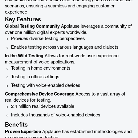
companies to validate their voice technology across diverse user
scenarios, ensuring a seamless and engaging customer
experience
Key Features
Global Testing Community
Applause leverages a community of
over one million digital experts worldwide.
Provides diverse testing perspectives
Enables testing across various languages and dialects
In-the-Wild Testing
Allows for real-world user experience
measurement of voice applications.
Testing in home environments
Testing in office settings
Testing with voice-enabled devices
Comprehensive Device Coverage
Access to a vast array of
real devices for testing.
2.4 million real devices available
Includes thousands of voice-enabled devices
Benefits
Proven Expertise
Applause has established methodologies and