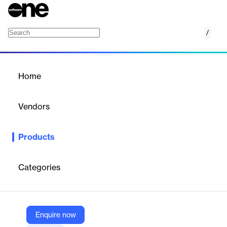
/
Voice & Artificial Intelligence Testing
Home
/
Products
/
Home
Voice & Artificial
Intelligence Testing
Vendors
Applause
Products
Applause offers comprehensive Voice & Artificial Intelligence
Testing solutions to address the complex challenges of voice
technology testing at scale. The company leverages a global
Categories
community of over one million digital experts to provide diverse,
connected, and scalable testing services. Applause's approach
includes dialog verification, functional testing, and exploratory
testing, enabling companies to tackle common voice testing
challenges such as text-based standard testing limitations, voice
Enquire now
recognition testing across various conditions, usability testing for