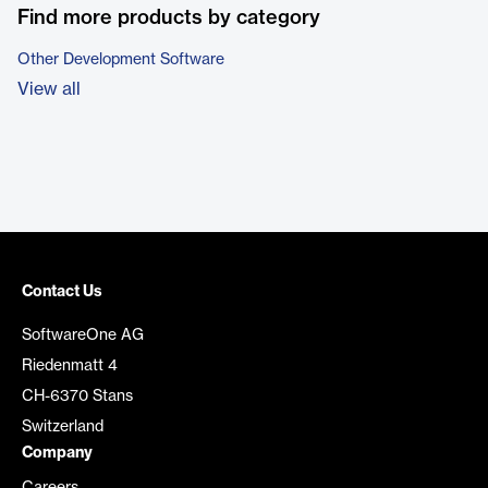
Find more products by category
Other Development Software
View all
Contact Us
SoftwareOne AG
Riedenmatt 4
CH-6370 Stans
Switzerland
Company