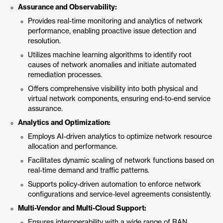
Assurance and Observability:
Provides real-time monitoring and analytics of network
performance, enabling proactive issue detection and
resolution.
Utilizes machine learning algorithms to identify root
causes of network anomalies and initiate automated
remediation processes.
Offers comprehensive visibility into both physical and
virtual network components, ensuring end-to-end service
assurance.
Analytics and Optimization:
Employs AI-driven analytics to optimize network resource
allocation and performance.
Facilitates dynamic scaling of network functions based on
real-time demand and traffic patterns.
Supports policy-driven automation to enforce network
configurations and service-level agreements consistently.
Multi-Vendor and Multi-Cloud Support:
Ensures interoperability with a wide range of RAN