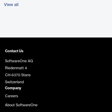
View all
Contact Us
SoftwareOne AG
Riedenmatt 4
CH-6370 Stans
Switzerland
Company
Careers
About SoftwareOne