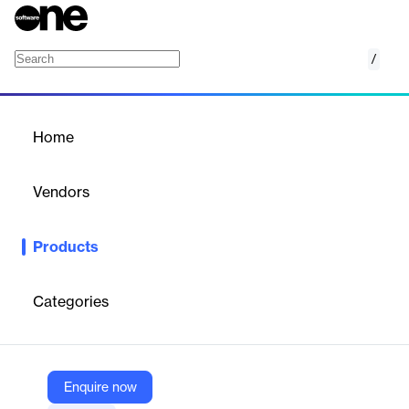
/
VMware Service Management and Orchestra
Home
/
Products
/
Home
VMware Service
Management and
Vendors
Orchestration (SMO)
VMware
Products
Plan, deploy, orchestrate, and observe a multi-vendor, multi-
cloud RAN with end-to-end automation, assurance, and
optimization.
Categories
Vendor
VMware
Enquire now