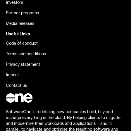
Investors
Partner programs
Media releases
Useful Links
Code of conduct
Terms and conditions
Privacy statement
Imprint
Contact us
SoftwareOne is redefining how companies build, buy and
manage everything in the cloud. By helping clients to migrate
and modernise their workloads and applications – and in
parallel, to navigate and optimise the resulting software and