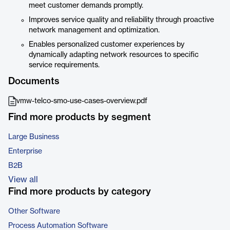
meet customer demands promptly.
Improves service quality and reliability through proactive
network management and optimization.
Enables personalized customer experiences by
dynamically adapting network resources to specific
service requirements.
Documents
vmw-telco-smo-use-cases-overview.pdf
Find more products by segment
Large Business
Enterprise
B2B
View all
Find more products by category
Other Software
Process Automation Software