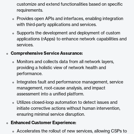
customize and extend functionalities based on specific
requirements.
Provides open APIs and interfaces, enabling integration
with third-party applications and services.
Supports the development and deployment of custom
applications (rApps) to enhance network capabilities and
services.
Comprehensive Service Assurance:
Monitors and collects data from all network layers,
providing a holistic view of network health and
performance.
Integrates fault and performance management, service
management, root-cause analysis, and impact
assessment into a unified platform.
Utilizes closed-loop automation to detect issues and
initiate corrective actions without human intervention,
ensuring minimal service disruption.
Enhanced Customer Experience:
Accelerates the rollout of new services, allowing CSPs to