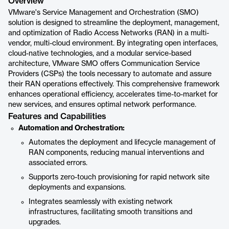
Overview
VMware's Service Management and Orchestration (SMO)
solution is designed to streamline the deployment, management,
and optimization of Radio Access Networks (RAN) in a multi-
vendor, multi-cloud environment. By integrating open interfaces,
cloud-native technologies, and a modular service-based
architecture, VMware SMO offers Communication Service
Providers (CSPs) the tools necessary to automate and assure
their RAN operations effectively. This comprehensive framework
enhances operational efficiency, accelerates time-to-market for
new services, and ensures optimal network performance.
Features and Capabilities
Automation and Orchestration:
Automates the deployment and lifecycle management of
RAN components, reducing manual interventions and
associated errors.
Supports zero-touch provisioning for rapid network site
deployments and expansions.
Integrates seamlessly with existing network
infrastructures, facilitating smooth transitions and
upgrades.