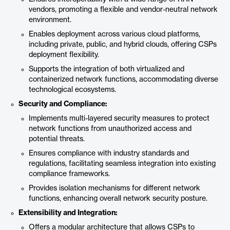
vendors, promoting a flexible and vendor-neutral network
environment.
Enables deployment across various cloud platforms,
including private, public, and hybrid clouds, offering CSPs
deployment flexibility.
Supports the integration of both virtualized and
containerized network functions, accommodating diverse
technological ecosystems.
Security and Compliance:
Implements multi-layered security measures to protect
network functions from unauthorized access and
potential threats.
Ensures compliance with industry standards and
regulations, facilitating seamless integration into existing
compliance frameworks.
Provides isolation mechanisms for different network
functions, enhancing overall network security posture.
Extensibility and Integration:
Offers a modular architecture that allows CSPs to