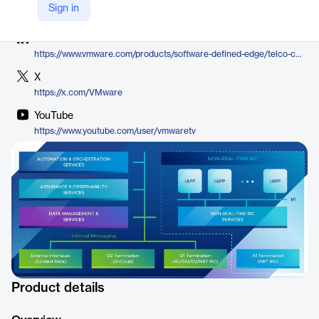
Company Website
Sign in
https://www.vmware.com/products/software-defined-edge/telco-cloud/service-management-and-orchestration
LinkedIn
https://www.vmware.com/products/software-defined-edge/telco-cloud/service-management-and-orchestration
X
https://x.com/VMware
YouTube
https://www.youtube.com/user/vmwaretv
Product details