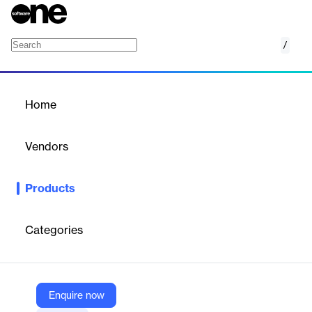
/
VMware Cloud Foundation Operations for N
Home
/
Products
/
Home
VMware Cloud Foundation
Operations for Networks
Vendors
VMware
Products
Monitor, discover, and analyze networks to improve application
performance for highly optimized, available, and scalable
network infrastructure across VMware Cloud Foundation.
Categories
Vendor
VMware
Enquire now
Company Website