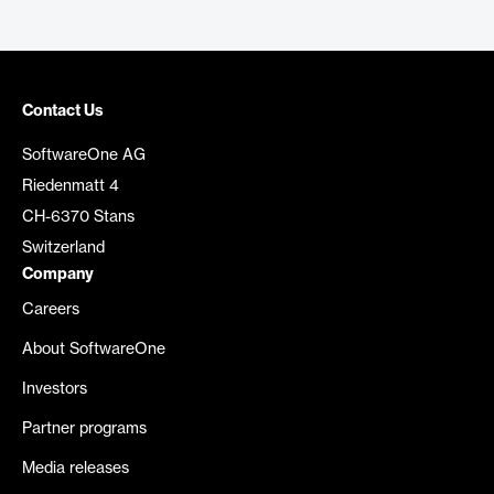
Contact Us
SoftwareOne AG
Riedenmatt 4
CH-6370 Stans
Switzerland
Company
Careers
About SoftwareOne
Investors
Partner programs
Media releases