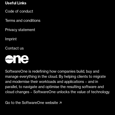
Useful Links
Code of conduct
Terms and conditions
Privacy statement
Imprint
Contact us
SoftwareOne is redefining how companies build, buy and
manage everything in the cloud. By helping clients to migrate
and modernise their workloads and applications – and in
parallel, to navigate and optimise the resulting software and
cloud changes – SoftwareOne unlocks the value of technology.
Go to the SoftwareOne website