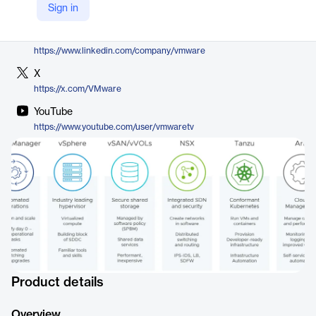
Sign in
https://www.vmware.com/products/cloud-infrastructure/vcf-operations-for-networks
LinkedIn
https://www.linkedin.com/company/vmware
X
https://x.com/VMware
YouTube
https://www.youtube.com/user/vmwaretv
Product details
Overview