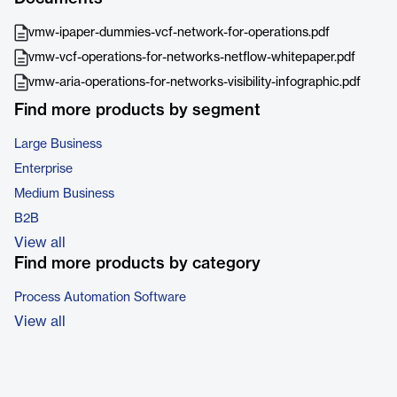
vmw-ipaper-dummies-vcf-network-for-operations.pdf
vmw-vcf-operations-for-networks-netflow-whitepaper.pdf
vmw-aria-operations-for-networks-visibility-infographic.pdf
Find more products by segment
Large Business
Enterprise
Medium Business
B2B
View all
Find more products by category
Process Automation Software
View all