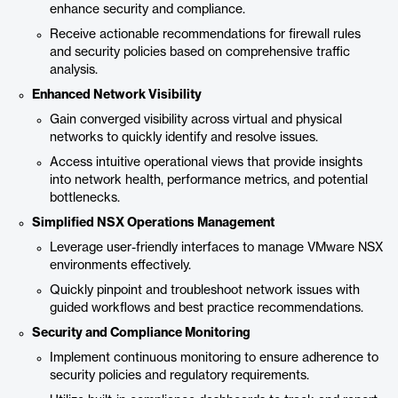
enhance security and compliance.
Receive actionable recommendations for firewall rules
and security policies based on comprehensive traffic
analysis.
Enhanced Network Visibility
Gain converged visibility across virtual and physical
networks to quickly identify and resolve issues.
Access intuitive operational views that provide insights
into network health, performance metrics, and potential
bottlenecks.
Simplified NSX Operations Management
Leverage user-friendly interfaces to manage VMware NSX
environments effectively.
Quickly pinpoint and troubleshoot network issues with
guided workflows and best practice recommendations.
Security and Compliance Monitoring
Implement continuous monitoring to ensure adherence to
security policies and regulatory requirements.