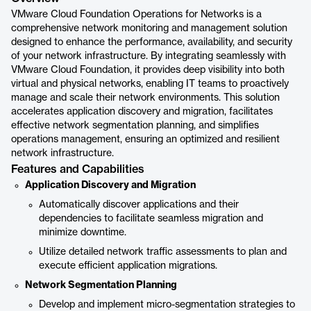
VMware Cloud Foundation Operations for Networks is a
comprehensive network monitoring and management solution
designed to enhance the performance, availability, and security
of your network infrastructure. By integrating seamlessly with
VMware Cloud Foundation, it provides deep visibility into both
virtual and physical networks, enabling IT teams to proactively
manage and scale their network environments. This solution
accelerates application discovery and migration, facilitates
effective network segmentation planning, and simplifies
operations management, ensuring an optimized and resilient
network infrastructure.
Features and Capabilities
Application Discovery and Migration
Automatically discover applications and their
dependencies to facilitate seamless migration and
minimize downtime.
Utilize detailed network traffic assessments to plan and
execute efficient application migrations.
Network Segmentation Planning
Develop and implement micro-segmentation strategies to