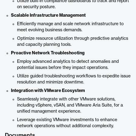
Utilize built-in compliance dashboards to track and report
on security posture.
Scalable Infrastructure Management
Efficiently manage and scale network infrastructure to
meet evolving business demands.
Optimize resource utilization through predictive analytics
and capacity planning tools.
Proactive Network Troubleshooting
Employ advanced analytics to detect anomalies and
potential issues before they impact operations.
Utilize guided troubleshooting workflows to expedite issue
resolution and minimize downtime.
Integration with VMware Ecosystem
Seamlessly integrate with other VMware solutions,
including vSphere, vSAN, and VMware Aria Suite, for a
unified management experience.
Leverage existing VMware investments to enhance
network operations without additional complexity.
Documents