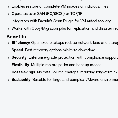
Enables restore of complete VM images or individual files
Operates over SAN (FC/iSCSI) or TCP/IP
Integrates with Bacula’s Scan Plugin for VM autodiscovery
Works with Copy/Migration jobs for replication and disaster re
Benefits
Efficiency
: Optimized backups reduce network load and stor
Speed
: Fast recovery options minimize downtime
Security
: Enterprise-grade protection with compliance support
Flexibility
: Multiple restore paths and backup modes
Cost Savings
: No data volume charges, reducing long-term e
Scalability
: Suitable for large and complex VMware environme