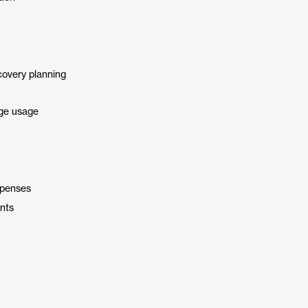
covery planning
age usage
xpenses
nts