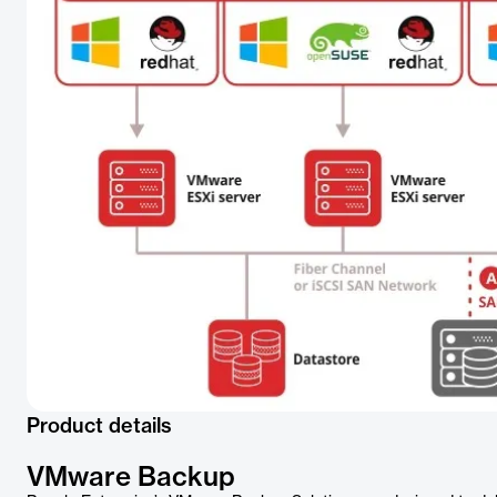
Product details
VMware Backup