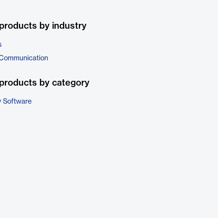
products by industry
s
 Communication
products by category
 Software