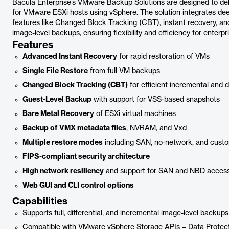
Bacula Enterprise’s VMware Backup Solutions are designed to de
for VMware ESXi hosts using vSphere. The solution integrates de
features like Changed Block Tracking (CBT), instant recovery, and 
image-level backups, ensuring flexibility and efficiency for enterpr
Features
Advanced Instant Recovery
for rapid restoration of VMs
Single File Restore
from full VM backups
Changed Block Tracking (CBT)
for efficient incremental and d
Guest-Level Backup
with support for VSS-based snapshots
Bare Metal Recovery
of ESXi virtual machines
Backup of VMX metadata files
, NVRAM, and Vxd
Multiple restore modes
including SAN, no-network, and custo
FIPS-compliant security architecture
High network resiliency
and support for SAN and NBD acces
Web GUI and CLI control options
Capabilities
Supports full, differential, and incremental image-level backups
Compatible with VMware vSphere Storage APIs – Data Protec