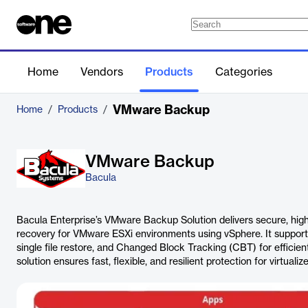
Home
Vendors
Products
Categories
VMware Backup
Home
/
Products
/
VMware Backup
Bacula
Bacula Enterprise’s VMware Backup Solution delivers secure, hi
recovery for VMware ESXi environments using vSphere. It support
single file restore, and Changed Block Tracking (CBT) for efficie
solution ensures fast, flexible, and resilient protection for virtualiz