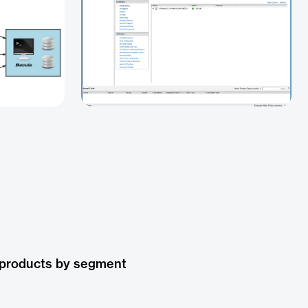
 products by segment