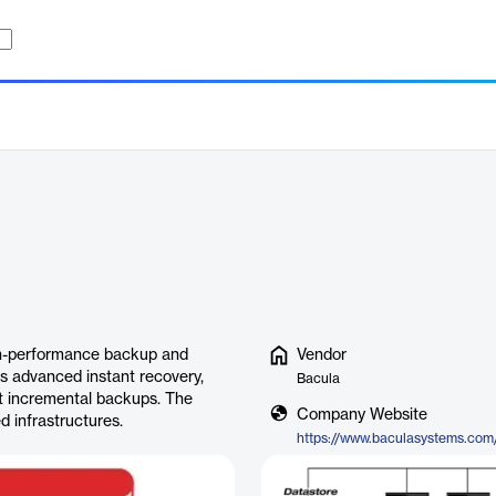
gh-performance backup and
Vendor
s advanced instant recovery,
Bacula
nt incremental backups. The
Company Website
ed infrastructures.