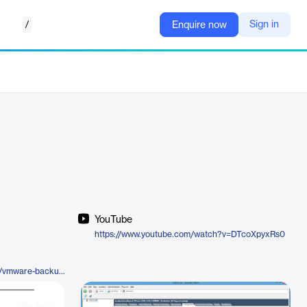
/
Sign in
Enquire now
YouTube
https://www.youtube.com/watch?v=DTcoXpyxRs0
https://www.baculasystems.com/vmware-backup-solutions/