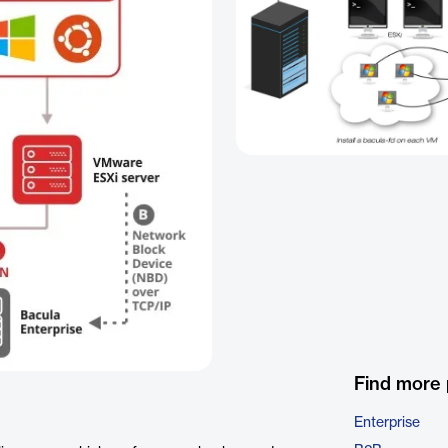
Find more
Enterprise