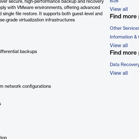
B2B
liver secure, high-performance backup and recovery
eply with VMware environments, offering advanced
View all
single file restore. It supports both guest-level and
Find more 
ise-grade virtualization infrastructures
Other Service
Information &
View all
ifferential backups
Find more 
Data Recovery
View all
m network configurations
s
tion