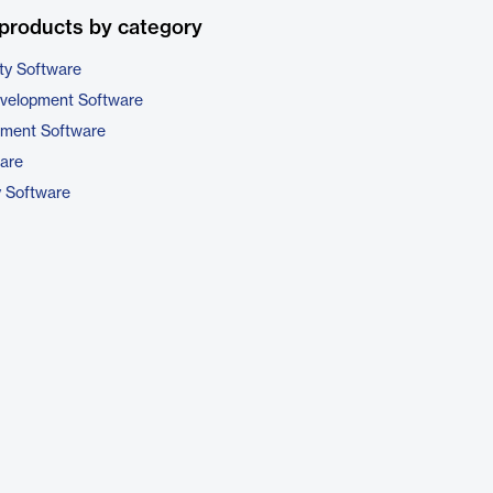
products by category
ty Software
evelopment Software
pment Software
are
y Software