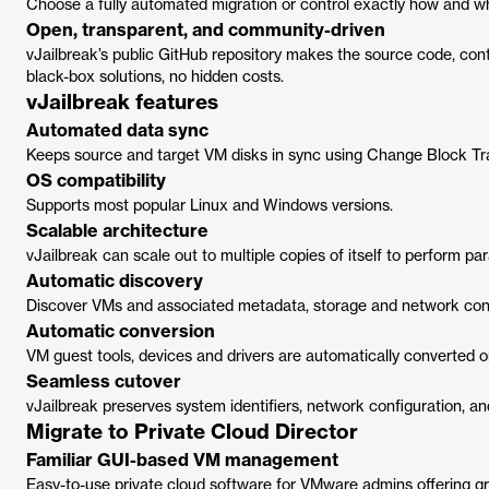
Choose a fully automated migration or control exactly how and wh
Open, transparent, and community-driven
vJailbreak’s public GitHub repository makes the source code, cont
black-box solutions, no hidden costs.
vJailbreak features
Automated data sync
Keeps source and target VM disks in sync using Change Block Tr
OS compatibility
Supports most popular Linux and Windows versions.
Scalable architecture
vJailbreak can scale out to multiple copies of itself to perform par
Automatic discovery
Discover VMs and associated metadata, storage and network confi
Automatic conversion
VM guest tools, devices and drivers are automatically converted on
Seamless cutover
vJailbreak preserves system identifiers, network configuration, a
Migrate to Private Cloud Director
Familiar GUI-based VM management
Easy-to-use private cloud software for VMware admins offering gr