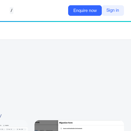
/
Sign in
Enquire now
/