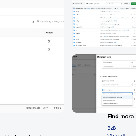
Find more
B2B