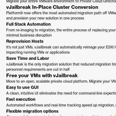
Migrate your entire VMware environment to Private Cloud Directo
vJailbreak In-Place Cluster Conversion
Platform9 now offers the most automated migration path off VMwar
and provision your new solution in one process
Full Stack Automation
From re-imaging to migration, the entire process of replacing you
minimal business disruption
Reprovision Hosts
It’s not just VMs. vJailbreak can automatically reimage your ESXi 
impacting running VMs or applications
Save Time and Labor
vJailbreak is the only migration solution that reduced migration
personnel requirements are cut in half
Free your VMs with vJailbreak
Move to an open, scalable private cloud platform. Migrate your VM
Easy to use GUI
A clean, intuitive UI eliminates the need for command-line expert
Fast execution
Automated workflows and real-time tracking speed up migration, r
Flexible migration options