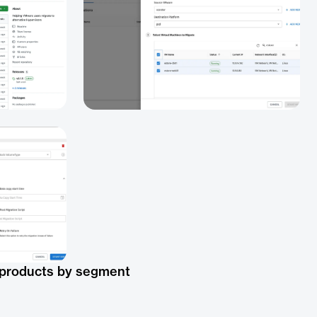
 products by segment