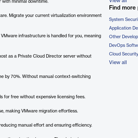
View all
r with minimal downtime.
Find more 
e. Migrate your current virtualization environment
System Securi
Application D
r VMware infrastructure is handled for you, meaning
Other Develo
DevOps Softw
Cloud Securit
host as a Private Cloud Director server without
View all
 time by 70%. Without manual context-switching
s for free without expensive licensing fees.
ise, making VMware migration effortless.
educing manual effort and ensuring efficiency.