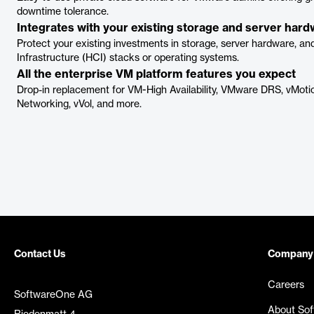
downtime tolerance.
Integrates with your existing storage and server har
Protect your existing investments in storage, server hardware, a
Infrastructure (HCI) stacks or operating systems.
All the enterprise VM platform features you expect
Drop-in replacement for VM-High Availability, VMware DRS, vMotio
Networking, vVol, and more.
Contact Us
Company
Careers
SoftwareOne AG
About So