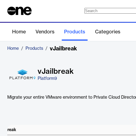
Home
Vendors
Products
Categories
vJailbreak
Home
/
Products
/
vJailbreak
Platform9
Migrate your entire VMware environment to Private Cloud Directo