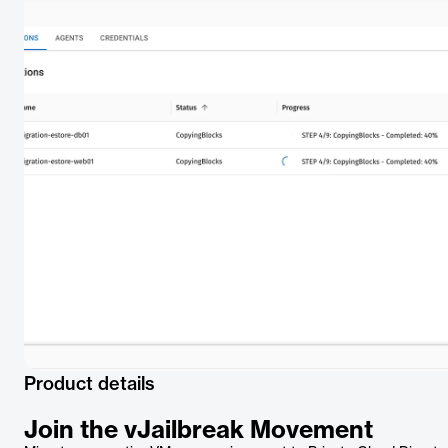
Product details
Join the vJailbreak Movement