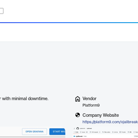
r with minimal downtime.
Vendor
Platform9
Company Website
https://platform9.com/vjailbreak