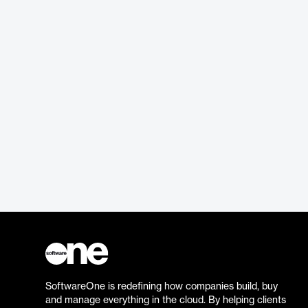
SoftwareOne is redefining how companies build, buy
and manage everything in the cloud. By helping clients