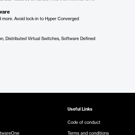
dware
nd more. Avoid lock-in to Hyper Converged
n, Distributed Virtual Switches, Software Defined
Useful Links
Code of conduct
ftwareOne
Terms and conditions