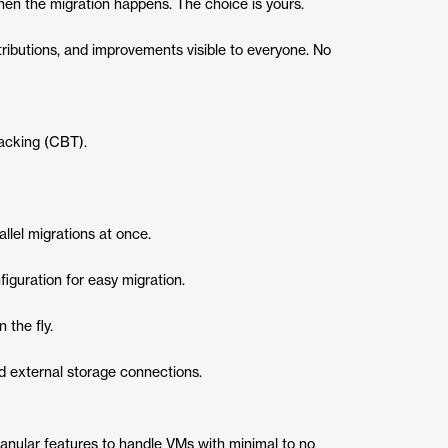
en the migration happens. The choice is yours.
ributions, and improvements visible to everyone. No
acking (CBT).
allel migrations at once.
guration for easy migration.
 the fly.
nd external storage connections.
anular features to handle VMs with minimal to no