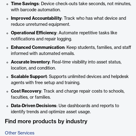
Time Savings
: Device check-outs take seconds, not minutes,
with barcode automation.
Improved Accountability
: Track who has what device and
reduce unreturned equipment.
Operational Efficiency
: Automate repetitive tasks like
notifications and repair logging.
Enhanced Communication
: Keep students, families, and staff
informed with automated emails.
Accurate Inventory
: Real-time visibility into asset status,
location, and condition.
Scalable Support
: Supports unlimited devices and helpdesk
agents with free setup and training.
Cost Recovery
: Track and charge repair costs to schools,
faculties, or families.
Data-Driven Decisions
: Use dashboards and reports to
identify trends and optimize asset usage.
Find more products by industry
Other Services