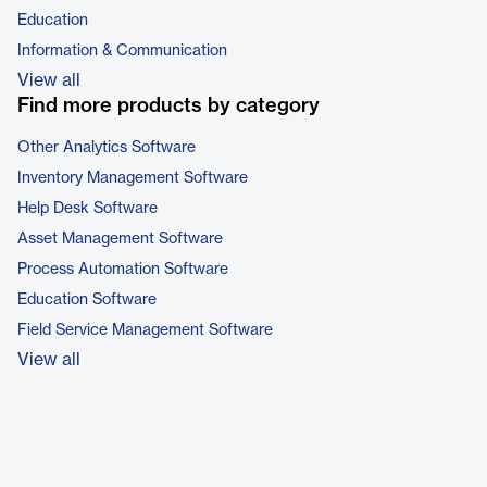
Education
Information & Communication
View all
Find more products by category
Other Analytics Software
Inventory Management Software
Help Desk Software
Asset Management Software
Process Automation Software
Education Software
Field Service Management Software
View all