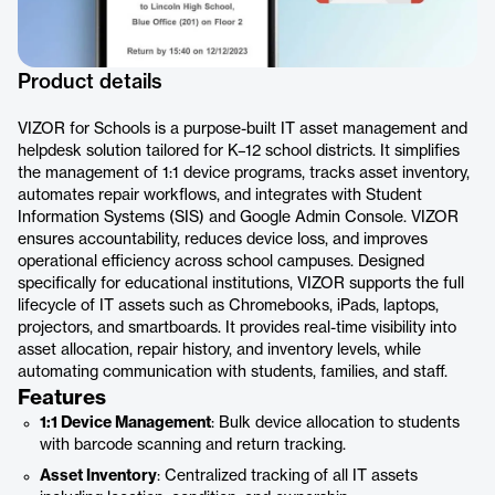
Product details
VIZOR for Schools is a purpose-built IT asset management and
helpdesk solution tailored for K–12 school districts. It simplifies
the management of 1:1 device programs, tracks asset inventory,
automates repair workflows, and integrates with Student
Information Systems (SIS) and Google Admin Console. VIZOR
ensures accountability, reduces device loss, and improves
operational efficiency across school campuses. Designed
specifically for educational institutions, VIZOR supports the full
lifecycle of IT assets such as Chromebooks, iPads, laptops,
projectors, and smartboards. It provides real-time visibility into
asset allocation, repair history, and inventory levels, while
automating communication with students, families, and staff.
Features
1:1 Device Management
: Bulk device allocation to students
with barcode scanning and return tracking.
Asset Inventory
: Centralized tracking of all IT assets