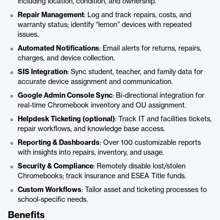
including location, condition, and ownership.
Repair Management
: Log and track repairs, costs, and
warranty status; identify “lemon” devices with repeated
issues.
Automated Notifications
: Email alerts for returns, repairs,
charges, and device collection.
SIS Integration
: Sync student, teacher, and family data for
accurate device assignment and communication.
Google Admin Console Sync
: Bi-directional integration for
real-time Chromebook inventory and OU assignment.
Helpdesk Ticketing (optional)
: Track IT and facilities tickets,
repair workflows, and knowledge base access.
Reporting & Dashboards
: Over 100 customizable reports
with insights into repairs, inventory, and usage.
Security & Compliance
: Remotely disable lost/stolen
Chromebooks; track insurance and ESEA Title funds.
Custom Workflows
: Tailor asset and ticketing processes to
school-specific needs.
Benefits