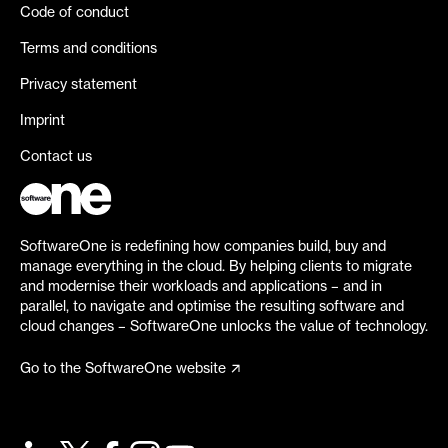
Code of conduct
Terms and conditions
Privacy statement
Imprint
Contact us
SoftwareOne is redefining how companies build, buy and
manage everything in the cloud. By helping clients to migrate
and modernise their workloads and applications – and in
parallel, to navigate and optimise the resulting software and
cloud changes – SoftwareOne unlocks the value of technology.
Go to the SoftwareOne website