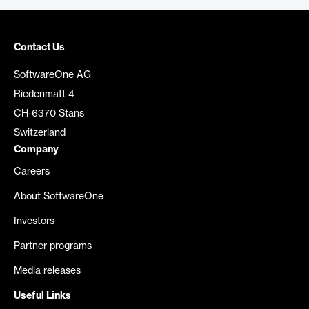
Contact Us
SoftwareOne AG
Riedenmatt 4
CH-6370 Stans
Switzerland
Company
Careers
About SoftwareOne
Investors
Partner programs
Media releases
Useful Links