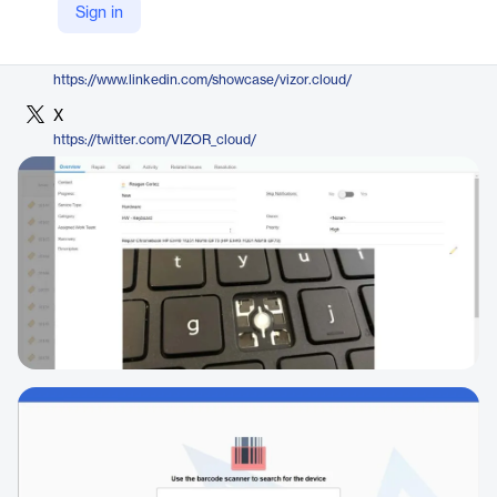
Sign in
https://www.vizor.cloud/k12/
LinkedIn
https://www.linkedin.com/showcase/vizor.cloud/
X
https://twitter.com/VIZOR_cloud/