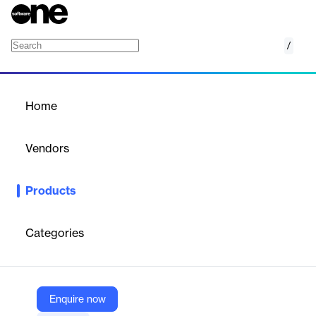
/
VIZOR for Schools
Home
/
Products
/
Home
VIZOR for Schools
Vendors
Vector Networks
Products
VIZOR for Schools manages 1:1 device programs, asset
inventory, repairs, and helpdesk operations with SIS and Google
Admin Console integration.
Categories
Vendor
Vector Networks
Enquire now
Company Website