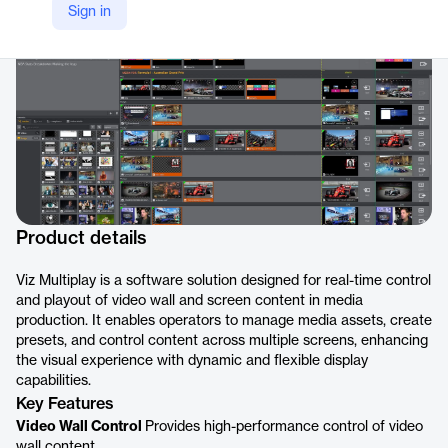
Sign in
https://www.vizrt.com/products/viz-multiplay/
Product details
Viz Multiplay is a software solution designed for real-time control
and playout of video wall and screen content in media
production. It enables operators to manage media assets, create
presets, and control content across multiple screens, enhancing
the visual experience with dynamic and flexible display
capabilities.
Key Features
Video Wall Control
Provides high-performance control of video
wall content.