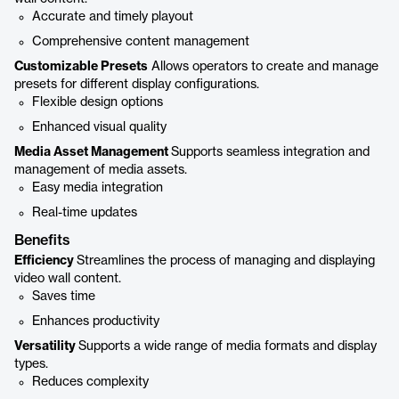
Accurate and timely playout
Comprehensive content management
Customizable Presets
Allows operators to create and manage
presets for different display configurations.
Flexible design options
Enhanced visual quality
Media Asset Management
Supports seamless integration and
management of media assets.
Easy media integration
Real-time updates
Benefits
Efficiency
Streamlines the process of managing and displaying
video wall content.
Saves time
Enhances productivity
Versatility
Supports a wide range of media formats and display
types.
Reduces complexity