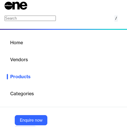
/
Viz Multiplay
Home
/
Products
/
Home
Viz Multiplay
Vendors
Vizrt
Products
Viz Multiplay offers real-time control and playout of video wall
and screen content, enhancing media production with dynamic
and flexible display capabilities.
Categories
Vendor
Vizrt
Enquire now
Company Website