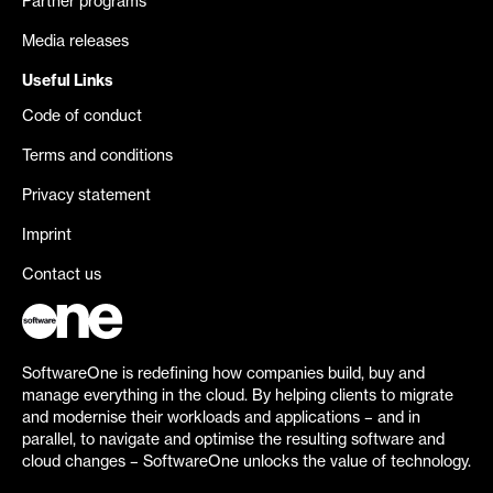
Partner programs
Media releases
Useful Links
Code of conduct
Terms and conditions
Privacy statement
Imprint
Contact us
SoftwareOne is redefining how companies build, buy and
manage everything in the cloud. By helping clients to migrate
and modernise their workloads and applications – and in
parallel, to navigate and optimise the resulting software and
cloud changes – SoftwareOne unlocks the value of technology.