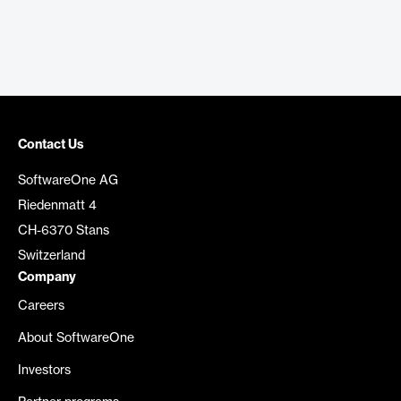
Contact Us
SoftwareOne AG
Riedenmatt 4
CH-6370 Stans
Switzerland
Company
Careers
About SoftwareOne
Investors