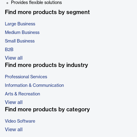
Provides flexible solutions
Find more products by segment
Large Business
Medium Business
Small Business
B2B
View all
Find more products by industry
Professional Services
Information & Communication
Arts & Recreation
View all
Find more products by category
Video Software
View all