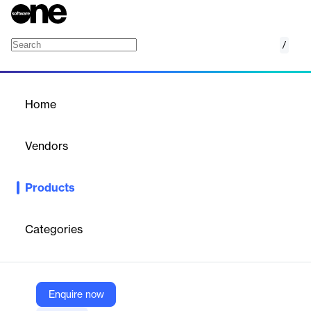
/
Visual Studio 2022
Home
/
Products
/
Home
Visual Studio 2022
Vendors
Microsoft
Products
The most comprehensive IDE for .NET and C++ developers on
Windows. Fully packed with a sweet array of tools and features
to elevate and enhance every stage of software development.
Categories
Vendor
Microsoft
Enquire now
Company Website