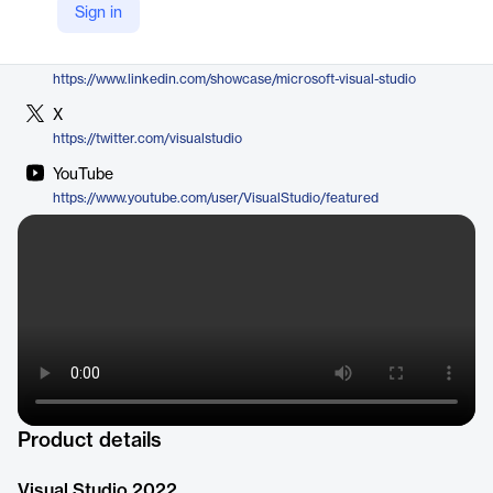
Sign in
https://visualstudio.microsoft.com/vs/
LinkedIn
https://www.linkedin.com/showcase/microsoft-visual-studio
X
https://twitter.com/visualstudio
YouTube
https://www.youtube.com/user/VisualStudio/featured
Product details
Visual Studio 2022