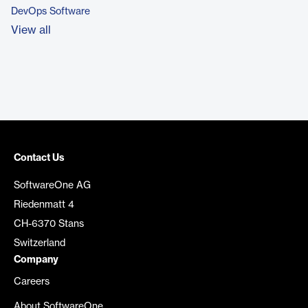
DevOps Software
View all
Contact Us
SoftwareOne AG
Riedenmatt 4
CH-6370 Stans
Switzerland
Company
Careers
About SoftwareOne