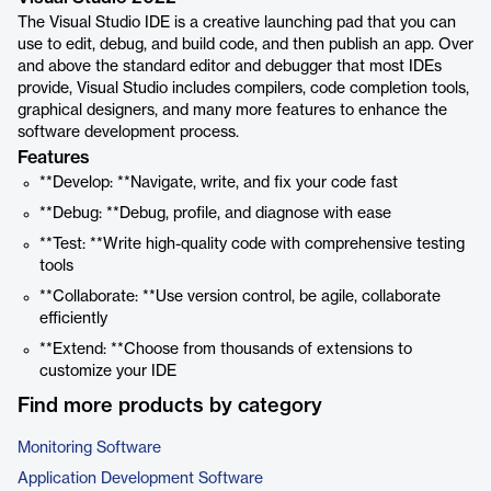
The Visual Studio IDE is a creative launching pad that you can
use to edit, debug, and build code, and then publish an app. Over
and above the standard editor and debugger that most IDEs
provide, Visual Studio includes compilers, code completion tools,
graphical designers, and many more features to enhance the
software development process.
Features
**Develop: **Navigate, write, and fix your code fast
**Debug: **Debug, profile, and diagnose with ease
**Test: **Write high-quality code with comprehensive testing
tools
**Collaborate: **Use version control, be agile, collaborate
efficiently
**Extend: **Choose from thousands of extensions to
customize your IDE
Find more products by category
Monitoring Software
Application Development Software