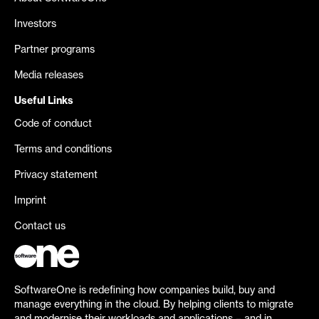
Investors
Partner programs
Media releases
Useful Links
Code of conduct
Terms and conditions
Privacy statement
Imprint
Contact us
SoftwareOne is redefining how companies build, buy and
manage everything in the cloud. By helping clients to migrate