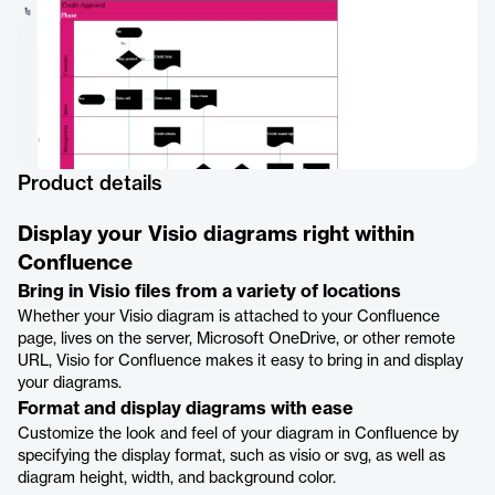
Product details
Display your Visio diagrams right within
Confluence
Bring in Visio files from a variety of locations
Whether your Visio diagram is attached to your Confluence
page, lives on the server, Microsoft OneDrive, or other remote
URL, Visio for Confluence makes it easy to bring in and display
your diagrams.
Format and display diagrams with ease
Customize the look and feel of your diagram in Confluence by
specifying the display format, such as visio or svg, as well as
diagram height, width, and background color.