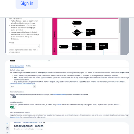
Sign in