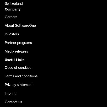
Switzerland
Company
Careers
About SoftwareOne
Investors
Partner programs
Media releases
Useful Links
Code of conduct
Terms and conditions
Privacy statement
Imprint
Contact us