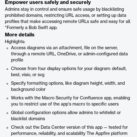
Empower users safely and securely
Admins stay in control and ensure safe usage by blacklisting
prohibited domains, restricting URL access, or setting up data
profiles that make accessing remote URLs safe and easy for all.
*Formerly a Bob Swift app.
More details
Highlights:
Access diagrams via an attachment, file on the server,
through a remote URL, OneDrive, or admin-configured data
profile
Choose from four display options for your diagram: default,
best, visio, or svg
Specify formatting options, like diagram height, width, and
background color
Works with the Macro Security for Confluence app, enabling
you to restrict use of the app's macro to specific users
Global configuration options allow admins to whitelist or
blacklist domains
Check out the Data Center version of this app — tested for
performance, reliability, and scalability The Appfire platform