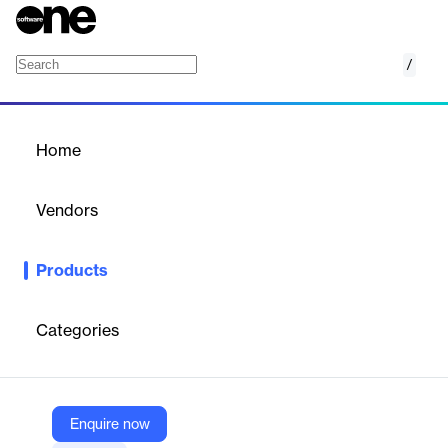
/
Visio for Confluence
Home
/
Products
/
Home
Visio for Confluence
Vendors
Appfire
Products
Display your Visio diagrams right within Confluence.
Categories
Vendor
Appfire
Company Website
Enquire now
https://marketplace.atlassian.com/apps/226/visio-for-confluence