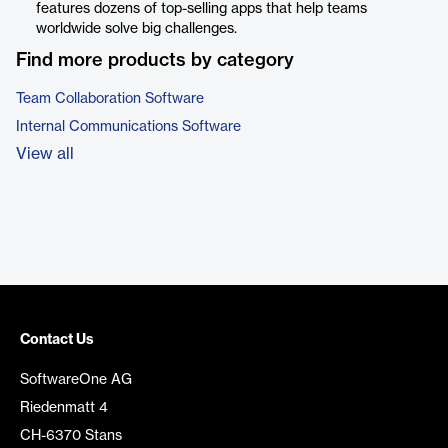
features dozens of top-selling apps that help teams
worldwide solve big challenges.
Find more products by category
Team Collaboration Software
Internal Communications Software
View all
Contact Us
SoftwareOne AG
Riedenmatt 4
CH-6370 Stans