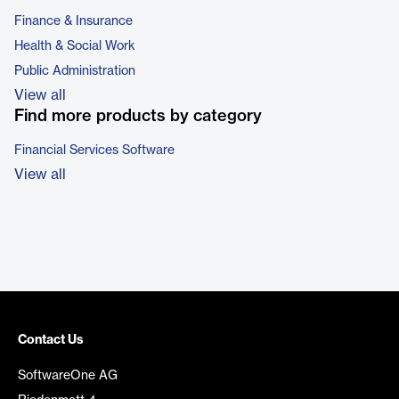
Finance & Insurance
Health & Social Work
Public Administration
View all
Find more products by category
Financial Services Software
View all
Contact Us
SoftwareOne AG