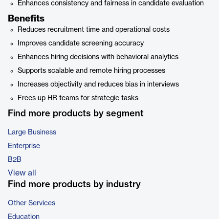
Enhances consistency and fairness in candidate evaluation
Benefits
Reduces recruitment time and operational costs
Improves candidate screening accuracy
Enhances hiring decisions with behavioral analytics
Supports scalable and remote hiring processes
Increases objectivity and reduces bias in interviews
Frees up HR teams for strategic tasks
Find more products by segment
Large Business
Enterprise
B2B
View all
Find more products by industry
Other Services
Education