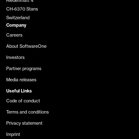
Riedenmatt 4
CH-6370 Stans
Switzerland
Company
Careers
About SoftwareOne
Investors
Partner programs
Media releases
Useful Links
Code of conduct
Terms and conditions
Privacy statement
Imprint