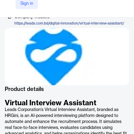
Vendor
Sign in
LEADS
Company Website
https://leads.com.bd/digital-innovation/virtual-interview-assistant/
Product details
Virtual Interview Assistant
Leads Corporation’s Virtual Interview Assistant, branded as
HRGini, is an AI-powered interviewing platform designed to
automate and enhance the recruitment process. It simulates
real face-to-face interviews, evaluates candidates using
advanced analytics, and helps organizations identify the best fit