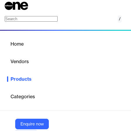
/
Virtual Interview Assistant
Home
/
Products
/
Home
Virtual Interview Assistant
Vendors
LEADS
Products
Leads Virtual Interview Assistant uses AI to simulate real
interviews, evaluate candidates, and automate recruitment. It
analyzes verbal and non-verbal cues, scores responses, and
Categories
provides insights for hiring decisions. The platform reduces time-
to-hire, improves accuracy, and supports scalable, remote
interviewing across various roles and industries.
Enquire now