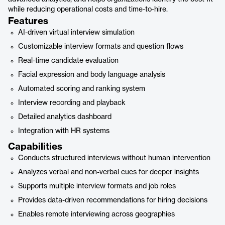
while reducing operational costs and time-to-hire.
Features
AI-driven virtual interview simulation
Customizable interview formats and question flows
Real-time candidate evaluation
Facial expression and body language analysis
Automated scoring and ranking system
Interview recording and playback
Detailed analytics dashboard
Integration with HR systems
Capabilities
Conducts structured interviews without human intervention
Analyzes verbal and non-verbal cues for deeper insights
Supports multiple interview formats and job roles
Provides data-driven recommendations for hiring decisions
Enables remote interviewing across geographies