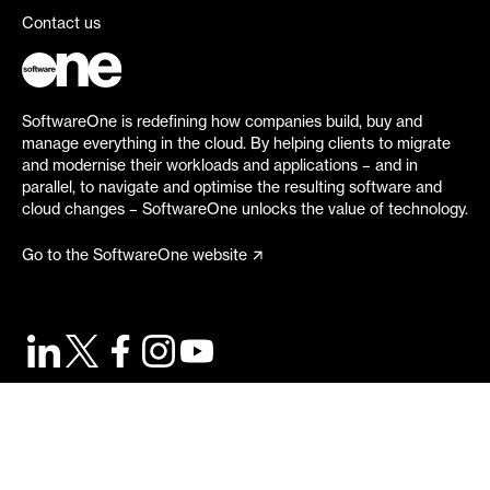
Contact us
SoftwareOne is redefining how companies build, buy and
manage everything in the cloud. By helping clients to migrate
and modernise their workloads and applications – and in
parallel, to navigate and optimise the resulting software and
cloud changes – SoftwareOne unlocks the value of technology.
Go to the SoftwareOne website
©
2026
SoftwareOne. All rights reserved.