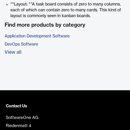
**Layout: **A task board consists of zero to many columns,
each of which can contain zero to many cards. This kind of
layout is commonly seen in kanban boards.
Find more products by category
Application Development Software
DevOps Software
View all
Contact Us
SoftwareOne AG
Riedenmatt 4