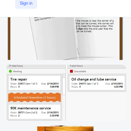
Sign in