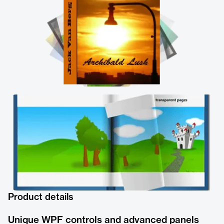
Product details
Unique WPF controls and advanced panels