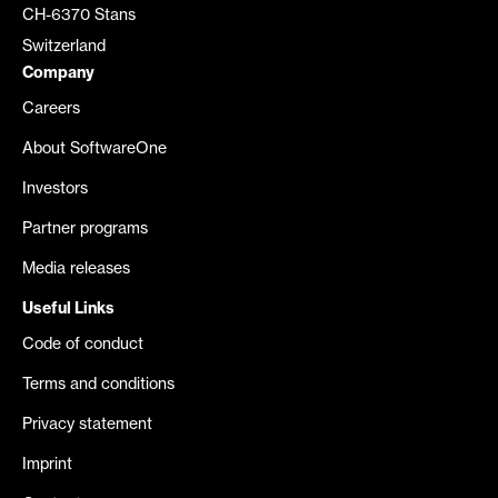
CH-6370 Stans
Switzerland
Company
Careers
About SoftwareOne
Investors
Partner programs
Media releases
Useful Links
Code of conduct
Terms and conditions
Privacy statement
Imprint