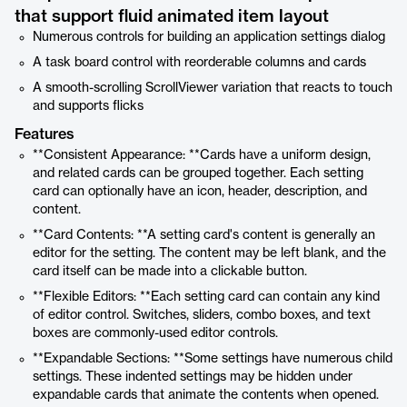
that support fluid animated item layout
Numerous controls for building an application settings dialog
A task board control with reorderable columns and cards
A smooth-scrolling ScrollViewer variation that reacts to touch
and supports flicks
Features
**Consistent Appearance: **Cards have a uniform design,
and related cards can be grouped together. Each setting
card can optionally have an icon, header, description, and
content.
**Card Contents: **A setting card's content is generally an
editor for the setting. The content may be left blank, and the
card itself can be made into a clickable button.
**Flexible Editors: **Each setting card can contain any kind
of editor control. Switches, sliders, combo boxes, and text
boxes are commonly-used editor controls.
**Expandable Sections: **Some settings have numerous child
settings. These indented settings may be hidden under
expandable cards that animate the contents when opened.