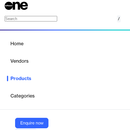
/
Views for WPF
Home
/
Products
/
Home
Views for WPF
Vendors
Actipro Software
Products
Unique controls and panels that support fluid animated item
layout.
Categories
Vendor
Actipro Software
Company Website
Enquire now
https://www.actiprosoftware.com/products/controls/wpf/views