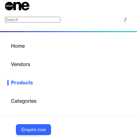
/
Video Management & Delivery Solution
Home
/
Products
/
Home
Video Management &
Delivery Solution
Vendors
Connatix
Products
The JWP Connatix Video Management & Delivery Solution is a
modular, scalable platform designed to streamline the entire
video lifecycle—from ingest to playback. It empowers media
Categories
brands to manage, deliver, and protect video content across
every screen with high performance, security, and flexibility. Built
for both live and on-demand workflows, the solution ensures
seamless viewer experiences while unlocking monetization and
operational efficiency.
Enquire now