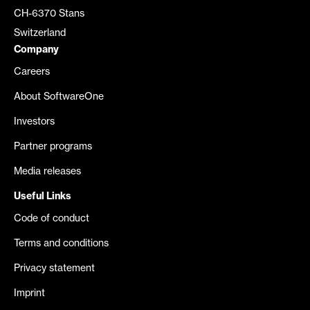
CH-6370 Stans
Switzerland
Company
Careers
About SoftwareOne
Investors
Partner programs
Media releases
Useful Links
Code of conduct
Terms and conditions
Privacy statement
Imprint