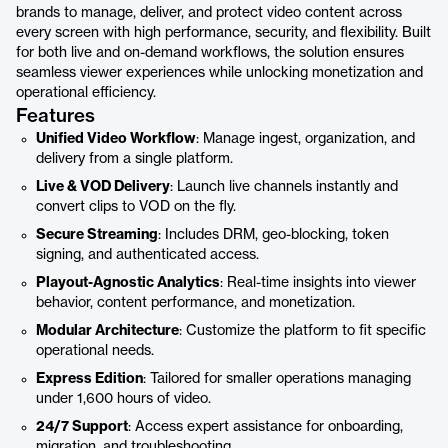
brands to manage, deliver, and protect video content across
every screen with high performance, security, and flexibility. Built
for both live and on-demand workflows, the solution ensures
seamless viewer experiences while unlocking monetization and
operational efficiency.
Features
Unified Video Workflow
: Manage ingest, organization, and
delivery from a single platform.
Live & VOD Delivery
: Launch live channels instantly and
convert clips to VOD on the fly.
Secure Streaming
: Includes DRM, geo-blocking, token
signing, and authenticated access.
Playout-Agnostic Analytics
: Real-time insights into viewer
behavior, content performance, and monetization.
Modular Architecture
: Customize the platform to fit specific
operational needs.
Express Edition
: Tailored for smaller operations managing
under 1,600 hours of video.
24/7 Support
: Access expert assistance for onboarding,
migration, and troubleshooting.