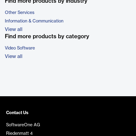
Find more products by industry
Other Services
Information & Communication
View all
Find more products by category
Video Software
View all
Contact Us
SoftwareOne AG
Riedenmatt 4