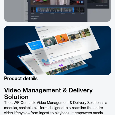
Product details
Video Management & Delivery
Solution
The JWP Connatix Video Management & Delivery Solution is a
modular, scalable platform designed to streamline the entire
video lifecycle—from ingest to playback. It empowers media