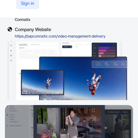
Sign in
Vendor
Connatix
Company Website
https://jwpconnatix.com/video-management-delivery