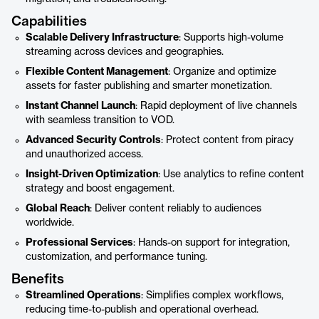
Capabilities
Scalable Delivery Infrastructure
: Supports high-volume
streaming across devices and geographies.
Flexible Content Management
: Organize and optimize
assets for faster publishing and smarter monetization.
Instant Channel Launch
: Rapid deployment of live channels
with seamless transition to VOD.
Advanced Security Controls
: Protect content from piracy
and unauthorized access.
Insight-Driven Optimization
: Use analytics to refine content
strategy and boost engagement.
Global Reach
: Deliver content reliably to audiences
worldwide.
Professional Services
: Hands-on support for integration,
customization, and performance tuning.
Benefits
Streamlined Operations
: Simplifies complex workflows,
reducing time-to-publish and operational overhead.