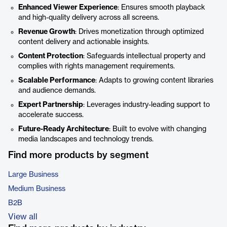
Enhanced Viewer Experience
: Ensures smooth playback
and high-quality delivery across all screens.
Revenue Growth
: Drives monetization through optimized
content delivery and actionable insights.
Content Protection
: Safeguards intellectual property and
complies with rights management requirements.
Scalable Performance
: Adapts to growing content libraries
and audience demands.
Expert Partnership
: Leverages industry-leading support to
accelerate success.
Future-Ready Architecture
: Built to evolve with changing
media landscapes and technology trends.
Find more products by segment
Large Business
Medium Business
B2B
View all