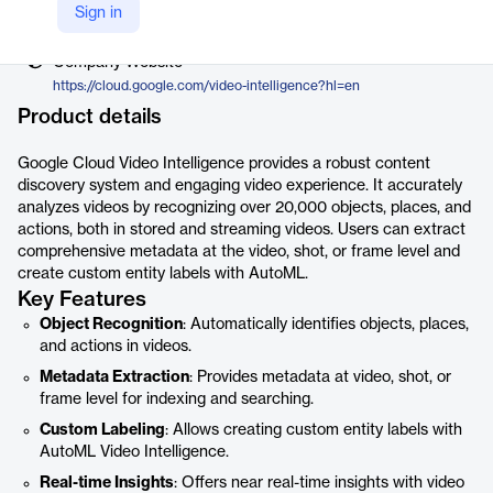
Vendor
Sign in
Google
Company Website
https://cloud.google.com/video-intelligence?hl=en
Product details
Google Cloud Video Intelligence provides a robust content
discovery system and engaging video experience. It accurately
analyzes videos by recognizing over 20,000 objects, places, and
actions, both in stored and streaming videos. Users can extract
comprehensive metadata at the video, shot, or frame level and
create custom entity labels with AutoML.
Key Features
Object Recognition
: Automatically identifies objects, places,
and actions in videos.
Metadata Extraction
: Provides metadata at video, shot, or
frame level for indexing and searching.
Custom Labeling
: Allows creating custom entity labels with
AutoML Video Intelligence.
Real-time Insights
: Offers near real-time insights with video