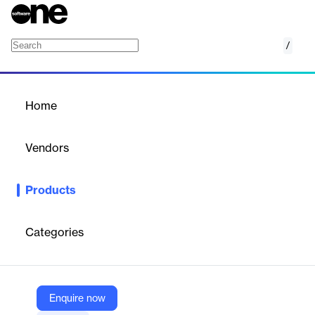
/
Video AI
Home
/
Products
/
Home
Video AI
Vendors
Google
Products
Google Cloud Video Intelligence provides a robust content
discovery system and engaging video experience. It accurately
analyzes videos by recognizing over 20,000 objects, places, and
Categories
actions, both in stored and streaming videos. Users can extract
comprehensive metadata at the video, shot, or frame level and
create custom entity labels with AutoML.
Enquire now