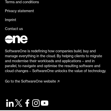
Terms and conditions
Privacy statement
Imprint
Contact us
SoftwareOne is redefining how companies build, buy and
manage everything in the cloud. By helping clients to migrate
and modernise their workloads and applications – and in
parallel, to navigate and optimise the resulting software and
cloud changes – SoftwareOne unlocks the value of technology.
Go to the SoftwareOne website