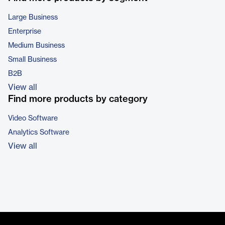
Large Business
Enterprise
Medium Business
Small Business
B2B
View all
Find more products by category
Video Software
Analytics Software
View all