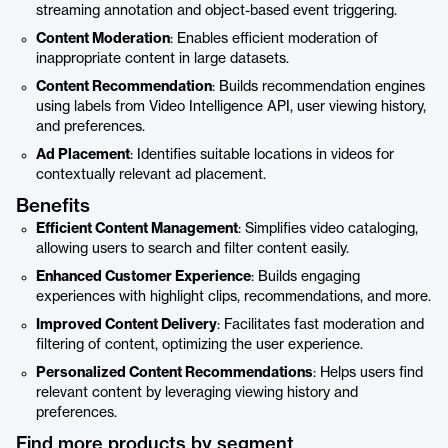
streaming annotation and object-based event triggering.
Content Moderation
: Enables efficient moderation of
inappropriate content in large datasets.
Content Recommendation
: Builds recommendation engines
using labels from Video Intelligence API, user viewing history,
and preferences.
Ad Placement
: Identifies suitable locations in videos for
contextually relevant ad placement.
Benefits
Efficient Content Management
: Simplifies video cataloging,
allowing users to search and filter content easily.
Enhanced Customer Experience
: Builds engaging
experiences with highlight clips, recommendations, and more.
Improved Content Delivery
: Facilitates fast moderation and
filtering of content, optimizing the user experience.
Personalized Content Recommendations
: Helps users find
relevant content by leveraging viewing history and
preferences.
Find more products by segment