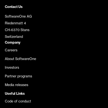
Contact Us
SoftwareOne AG
Riedenmatt 4
CH-6370 Stans
Switzerland
Company
Careers
About SoftwareOne
Investors
Partner programs
Media releases
Useful Links
Code of conduct