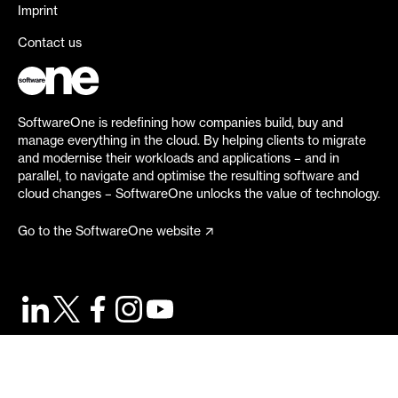
Imprint
Contact us
SoftwareOne is redefining how companies build, buy and
manage everything in the cloud. By helping clients to migrate
and modernise their workloads and applications – and in
parallel, to navigate and optimise the resulting software and
cloud changes – SoftwareOne unlocks the value of technology.
Go to the SoftwareOne website
©
2026
SoftwareOne. All rights reserved.