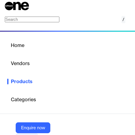
/
Veritas Alta Recovery Vault
Home
/
Products
/
Home
Veritas Alta Recovery Vault
Vendors
Veritas
Products
Veritas Alta Recovery Vault is a cloud-based data vault that
ensures cyber resilience with secure, immutable storage and
rapid recovery capabilities.
Categories
Vendor
Veritas
Enquire now
Company Website