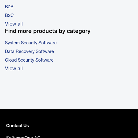
B2B
B2C
View all
Find more products by category
System Security Software
Data Recovery Software
Cloud Security Software
View all
Contact Us