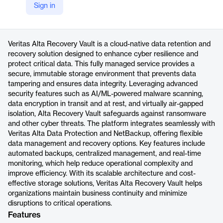
Sign in
https://www.veritas.com/alta/recovery-vault
Product details
Veritas Alta Recovery Vault is a cloud-native data retention and
recovery solution designed to enhance cyber resilience and
protect critical data. This fully managed service provides a
secure, immutable storage environment that prevents data
tampering and ensures data integrity. Leveraging advanced
security features such as AI/ML-powered malware scanning,
data encryption in transit and at rest, and virtually air-gapped
isolation, Alta Recovery Vault safeguards against ransomware
and other cyber threats. The platform integrates seamlessly with
Veritas Alta Data Protection and NetBackup, offering flexible
data management and recovery options. Key features include
automated backups, centralized management, and real-time
monitoring, which help reduce operational complexity and
improve efficiency. With its scalable architecture and cost-
effective storage solutions, Veritas Alta Recovery Vault helps
organizations maintain business continuity and minimize
disruptions to critical operations.
Features