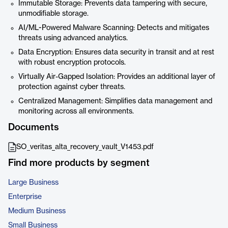
Immutable Storage: Prevents data tampering with secure,
unmodifiable storage.
AI/ML-Powered Malware Scanning: Detects and mitigates
threats using advanced analytics.
Data Encryption: Ensures data security in transit and at rest
with robust encryption protocols.
Virtually Air-Gapped Isolation: Provides an additional layer of
protection against cyber threats.
Centralized Management: Simplifies data management and
monitoring across all environments.
Documents
SO_veritas_alta_recovery_vault_V1453.pdf
Find more products by segment
Large Business
Enterprise
Medium Business
Small Business