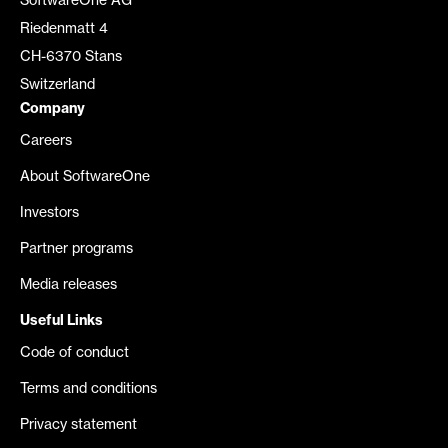
SoftwareOne AG
Riedenmatt 4
CH-6370 Stans
Switzerland
Company
Careers
About SoftwareOne
Investors
Partner programs
Media releases
Useful Links
Code of conduct
Terms and conditions
Privacy statement