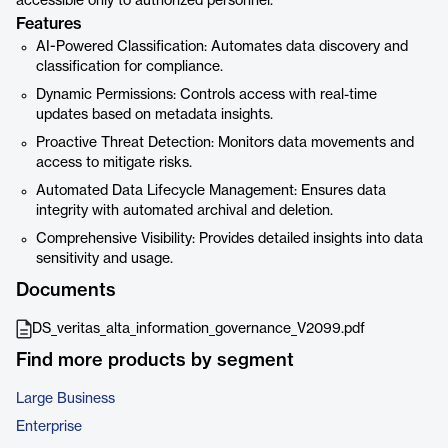
accessible only to authorized personnel.
Features
AI-Powered Classification: Automates data discovery and
classification for compliance.
Dynamic Permissions: Controls access with real-time
updates based on metadata insights.
Proactive Threat Detection: Monitors data movements and
access to mitigate risks.
Automated Data Lifecycle Management: Ensures data
integrity with automated archival and deletion.
Comprehensive Visibility: Provides detailed insights into data
sensitivity and usage.
Documents
DS_veritas_alta_information_governance_V2099.pdf
Find more products by segment
Large Business
Enterprise