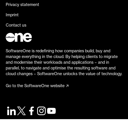
Privacy statement
Imprint
Contact us
SoftwareOne is redefining how companies build, buy and
manage everything in the cloud. By helping clients to migrate
and modernise their workloads and applications – and in
parallel, to navigate and optimise the resulting software and
cloud changes – SoftwareOne unlocks the value of technology.
Go to the SoftwareOne website