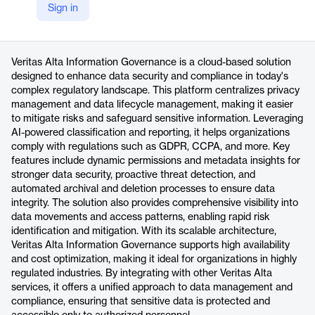
Sign in
https://www.veritas.com/alta/information-governance
Product details
Veritas Alta Information Governance is a cloud-based solution
designed to enhance data security and compliance in today's
complex regulatory landscape. This platform centralizes privacy
management and data lifecycle management, making it easier
to mitigate risks and safeguard sensitive information. Leveraging
AI-powered classification and reporting, it helps organizations
comply with regulations such as GDPR, CCPA, and more. Key
features include dynamic permissions and metadata insights for
stronger data security, proactive threat detection, and
automated archival and deletion processes to ensure data
integrity. The solution also provides comprehensive visibility into
data movements and access patterns, enabling rapid risk
identification and mitigation. With its scalable architecture,
Veritas Alta Information Governance supports high availability
and cost optimization, making it ideal for organizations in highly
regulated industries. By integrating with other Veritas Alta
services, it offers a unified approach to data management and
compliance, ensuring that sensitive data is protected and