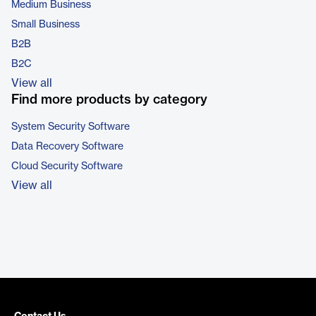
Medium Business
Small Business
B2B
B2C
View all
Find more products by category
System Security Software
Data Recovery Software
Cloud Security Software
View all