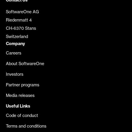
Contact Us
SoftwareOne AG
Riedenmatt 4
CH-6370 Stans
Switzerland
Company
Careers
About SoftwareOne
Investors
Partner programs
Media releases
Useful Links
Code of conduct
Terms and conditions