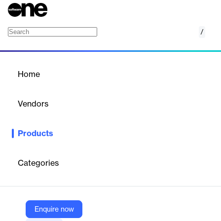
/
Veritas Alta Information Governance
Home
/
Products
/
Home
Veritas Alta Information
Governance
Vendors
Veritas
Products
Veritas Alta Information Governance streamlines compliance
and data lifecycle management with AI-driven insights, ensuring
data security and regulatory adherence.
Categories
Vendor
Veritas
Enquire now
Company Website