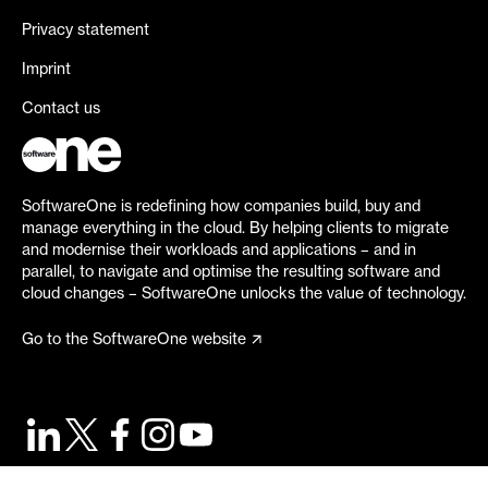
Privacy statement
Imprint
Contact us
SoftwareOne is redefining how companies build, buy and
manage everything in the cloud. By helping clients to migrate
and modernise their workloads and applications – and in
parallel, to navigate and optimise the resulting software and
cloud changes – SoftwareOne unlocks the value of technology.
Go to the SoftwareOne website