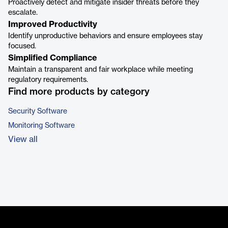
Proactively detect and mitigate insider threats before they
escalate.
Improved Productivity
Identify unproductive behaviors and ensure employees stay
focused.
Simplified Compliance
Maintain a transparent and fair workplace while meeting
regulatory requirements.
Find more products by category
Security Software
Monitoring Software
View all