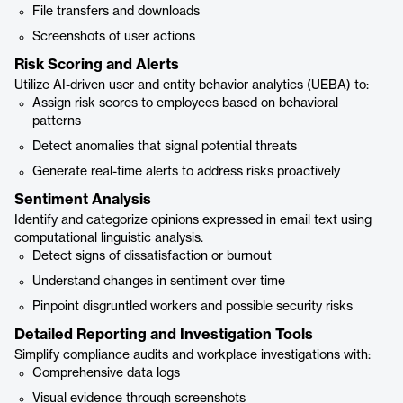
File transfers and downloads
Screenshots of user actions
Risk Scoring and Alerts
Utilize AI-driven user and entity behavior analytics (UEBA) to:
Assign risk scores to employees based on behavioral
patterns
Detect anomalies that signal potential threats
Generate real-time alerts to address risks proactively
Sentiment Analysis
Identify and categorize opinions expressed in email text using
computational linguistic analysis.
Detect signs of dissatisfaction or burnout
Understand changes in sentiment over time
Pinpoint disgruntled workers and possible security risks
Detailed Reporting and Investigation Tools
Simplify compliance audits and workplace investigations with:
Comprehensive data logs
Visual evidence through screenshots