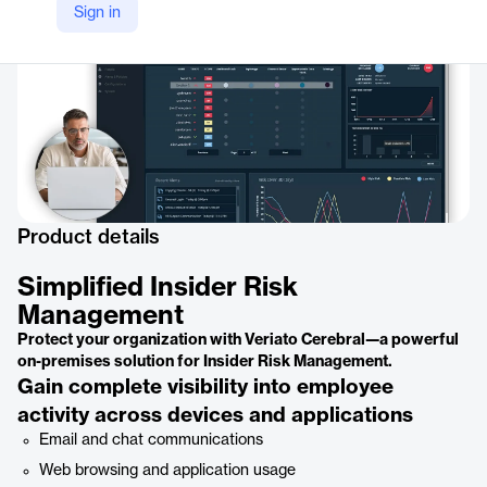
Sign in
Product details
Simplified Insider Risk
Management
Protect your organization with Veriato Cerebral—a powerful
on-premises solution for Insider Risk Management.
Gain complete visibility into employee
activity across devices and applications
Email and chat communications
Web browsing and application usage