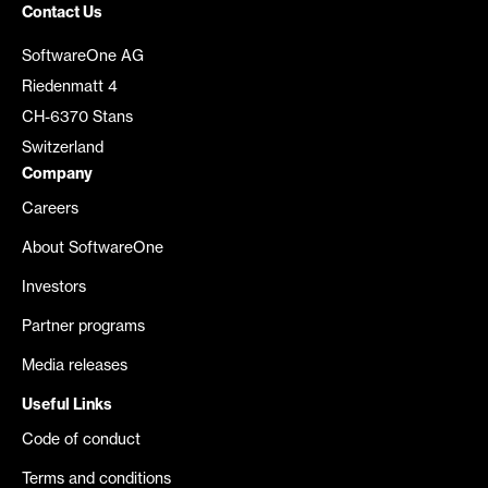
Contact Us
SoftwareOne AG
Riedenmatt 4
CH-6370 Stans
Switzerland
Company
Careers
About SoftwareOne
Investors
Partner programs
Media releases
Useful Links
Code of conduct
Terms and conditions