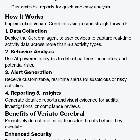
Customizable reports for quick and easy analysis
How It Works
Implementing Veriato Cerebral is simple and straightforward:
1. Data Collection
Deploy the Cerebral agent to user devices to capture real-time
activity data across more than 60 activity types.
2. Behavior Analysis
Use AI-powered analytics to detect patterns, anomalies, and
potential risks.
3. Alert Generation
Receive customizable, real-time alerts for suspicious or risky
activities.
4. Reporting & Insights
Generate detailed reports and visual evidence for audits,
investigations, or compliance reviews.
Benefits of Veriato Cerebral
Proactively detect and mitigate insider threats before they
escalate.
Enhanced Security