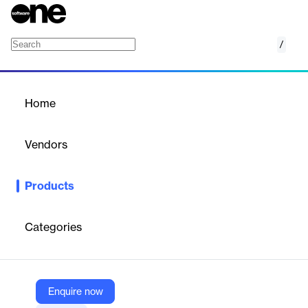
/
Veriato Cerebral (IRM)
Home
/
Products
/
Home
Veriato Cerebral (IRM)
Vendors
Veriato
Products
Leverage advanced risk scoring and behavior analytics to
manage insider risk.
Categories
Vendor
Veriato
Company Website
Enquire now
https://veriato.com/products/irm/