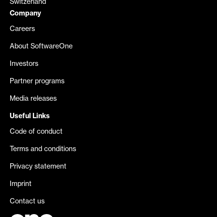
Switzerland
Company
Careers
About SoftwareOne
Investors
Partner programs
Media releases
Useful Links
Code of conduct
Terms and conditions
Privacy statement
Imprint
Contact us