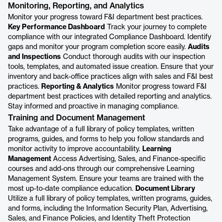
Monitoring, Reporting, and Analytics
Monitor your progress toward F&I department best practices.
Key Performance Dashboard
Track your journey to complete
compliance with our integrated Compliance Dashboard. Identify
gaps and monitor your program completion score easily.
Audits
and Inspections
Conduct thorough audits with our inspection
tools, templates, and automated issue creation. Ensure that your
inventory and back-office practices align with sales and F&I best
practices.
Reporting & Analytics
Monitor progress toward F&I
department best practices with detailed reporting and analytics.
Stay informed and proactive in managing compliance.
Training and Document Management
Take advantage of a full library of policy templates, written
programs, guides, and forms to help you follow standards and
monitor activity to improve accountability.
Learning
Management
Access Advertising, Sales, and Finance-specific
courses and add-ons through our comprehensive Learning
Management System. Ensure your teams are trained with the
most up-to-date compliance education.
Document Library
Utilize a full library of policy templates, written programs, guides,
and forms, including the Information Security Plan, Advertising,
Sales, and Finance Policies, and Identity Theft Protection