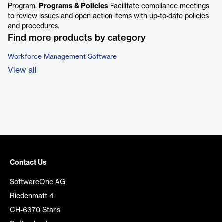
Program.
Programs & Policies
Facilitate compliance meetings
to review issues and open action items with up-to-date policies
and procedures.
Find more products by category
Workforce Management Software
View all
Contact Us
SoftwareOne AG
Riedenmatt 4
CH-6370 Stans