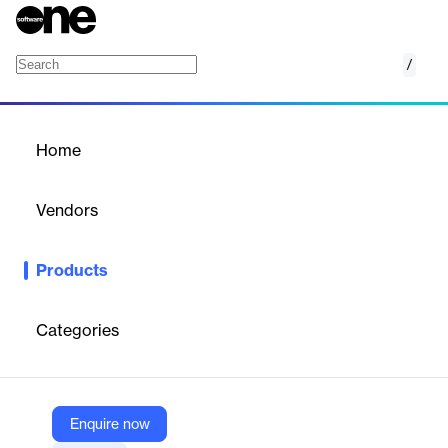
/
Vera Advertising, Sales, and Finance
Home
/
Products
/
Home
Vera Advertising, Sales,
and Finance
Vendors
KPA
Products
KPA’s advertising, sales, and finance software helps auto dealers
develop compliant sales processes, train teams, safeguard
consumer information, and maintain clean deal jackets. It
Categories
minimizes risk, maximizes profits, and ensures regulatory
compliance.
Enquire now
Vendor