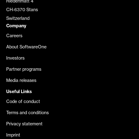
Riedenmatt 4
CH-6370 Stans
Switzerland
Company
Careers
About SoftwareOne
Investors
Partner programs
Media releases
Useful Links
Code of conduct
Terms and conditions
Privacy statement
Imprint