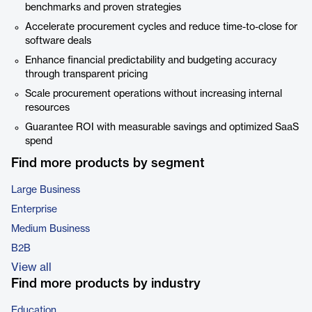
benchmarks and proven strategies
Accelerate procurement cycles and reduce time-to-close for
software deals
Enhance financial predictability and budgeting accuracy
through transparent pricing
Scale procurement operations without increasing internal
resources
Guarantee ROI with measurable savings and optimized SaaS
spend
Find more products by segment
Large Business
Enterprise
Medium Business
B2B
View all
Find more products by industry
Education