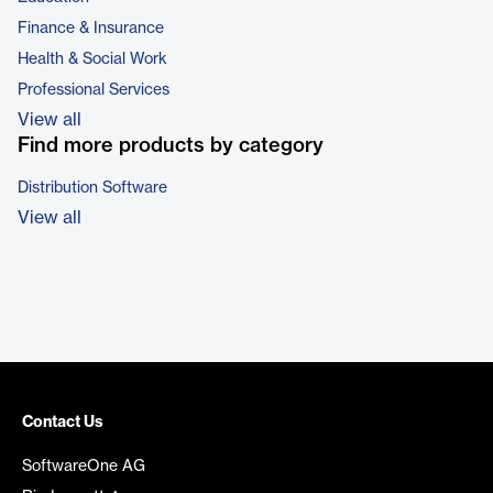
Finance & Insurance
Health & Social Work
Professional Services
View all
Find more products by category
Distribution Software
View all
Contact Us
SoftwareOne AG