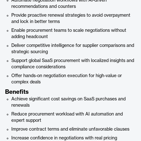
Automate negotiation workflows with AI-driven
recommendations and counters
Provide proactive renewal strategies to avoid overpayment
and lock in better terms
Enable procurement teams to scale negotiations without
adding headcount
Deliver competitive intelligence for supplier comparisons and
strategic sourcing
Support global SaaS procurement with localized insights and
compliance considerations
Offer hands-on negotiation execution for high-value or
complex deals
Benefits
Achieve significant cost savings on SaaS purchases and
renewals
Reduce procurement workload with AI automation and
expert support
Improve contract terms and eliminate unfavorable clauses
Increase confidence in negotiations with real pricing