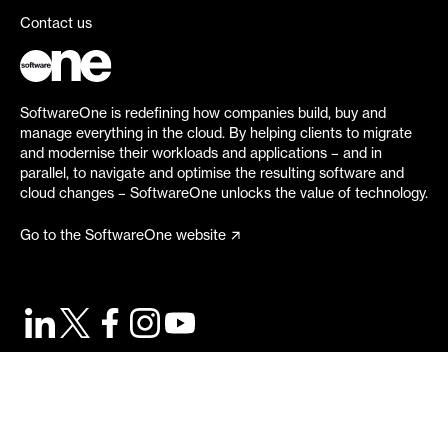
Contact us
SoftwareOne is redefining how companies build, buy and
manage everything in the cloud. By helping clients to migrate
and modernise their workloads and applications – and in
parallel, to navigate and optimise the resulting software and
cloud changes – SoftwareOne unlocks the value of technology.
Go to the SoftwareOne website
©
2026
SoftwareOne. All rights reserved.