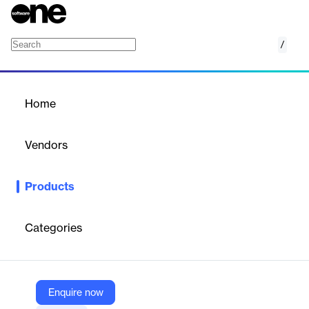
/
Vendr Pro
Home
/
Products
/
Home
Vendr Pro
Vendors
Vendr
Products
Vendr Pro is a premium SaaS procurement and negotiation
solution designed to help businesses optimize software
purchasing and renewals. It combines AI-powered negotiation,
Categories
deep pricing intelligence, and expert advisory services to ensure
organizations never overpay for software while securing
favorable contract terms.
Enquire now