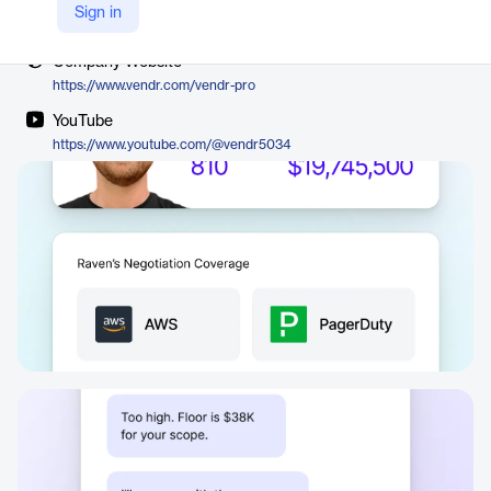
Vendor
Sign in
Vendr
Company Website
https://www.vendr.com/vendr-pro
YouTube
https://www.youtube.com/@vendr5034