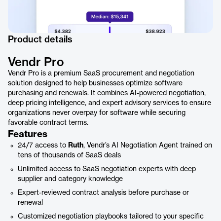
Product details
Vendr Pro
Vendr Pro is a premium SaaS procurement and negotiation
solution designed to help businesses optimize software
purchasing and renewals. It combines AI-powered negotiation,
deep pricing intelligence, and expert advisory services to ensure
organizations never overpay for software while securing
favorable contract terms.
Features
24/7 access to
Ruth
, Vendr’s AI Negotiation Agent trained on
tens of thousands of SaaS deals
Unlimited access to SaaS negotiation experts with deep
supplier and category knowledge
Expert-reviewed contract analysis before purchase or
renewal
Customized negotiation playbooks tailored to your specific