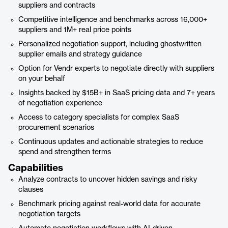
suppliers and contracts
Competitive intelligence and benchmarks across 16,000+
suppliers and 1M+ real price points
Personalized negotiation support, including ghostwritten
supplier emails and strategy guidance
Option for Vendr experts to negotiate directly with suppliers
on your behalf
Insights backed by $15B+ in SaaS pricing data and 7+ years
of negotiation experience
Access to category specialists for complex SaaS
procurement scenarios
Continuous updates and actionable strategies to reduce
spend and strengthen terms
Capabilities
Analyze contracts to uncover hidden savings and risky
clauses
Benchmark pricing against real-world data for accurate
negotiation targets