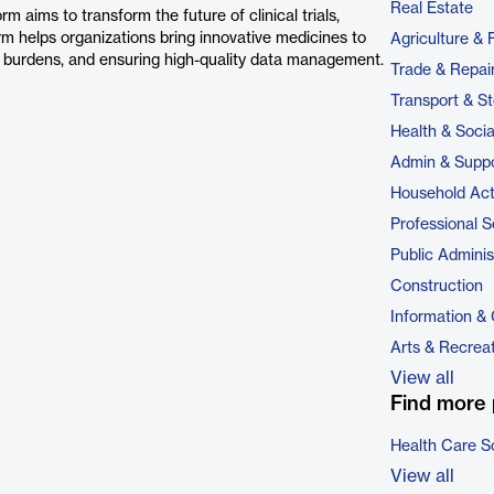
Real Estate
m aims to transform the future of clinical trials,
rm helps organizations bring innovative medicines to
Agriculture & 
ve burdens, and ensuring high-quality data management.
Trade & Repai
Transport & S
Health & Soci
Admin & Suppo
Household Acti
Professional S
Public Adminis
Construction
Information &
Arts & Recrea
View all
Find more 
Health Care S
View all