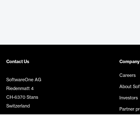
Contact Us
Company
Careers
SoftwareOne AG
About So
Riedenmatt 4
CH-6370 Stans
Investors
Switzerland
Partner p
Media rel
©
2026
SoftwareOne. All rights reserved.