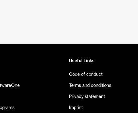
Useful Links
Code of conduct
ftwareOne
Terms and conditions
Privacy statement
rograms
Imprint
eases
Contact us