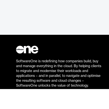
SoftwareOne is redefining how companies build, buy
and manage everything in the cloud. By helping clients
to migrate and modernise their workloads and
applications – and in parallel, to navigate and optimise
the resulting software and cloud changes –
SoftwareOne unlocks the value of technology.
Go to the SoftwareOne website