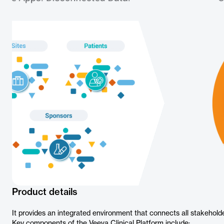
Product details
It provides an integrated environment that connects all stakeholder
Key components of the Veeva Clinical Platform include: