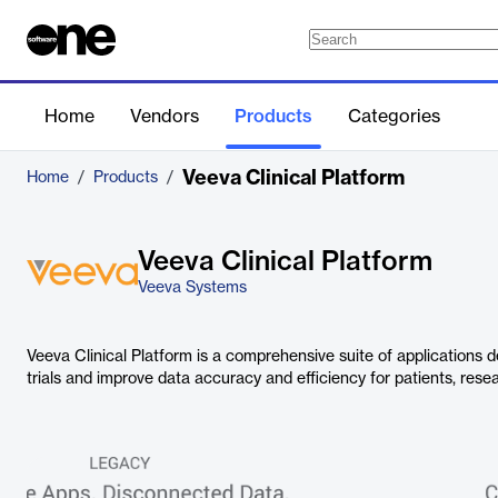
Home
Vendors
Products
Categories
Veeva Clinical Platform
Home
/
Products
/
Veeva Clinical Platform
Veeva Systems
Veeva Clinical Platform is a comprehensive suite of applications d
trials and improve data accuracy and efficiency for patients, rese