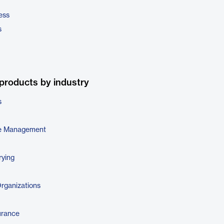
ess
s
products by industry
s
e Management
rying
Organizations
urance