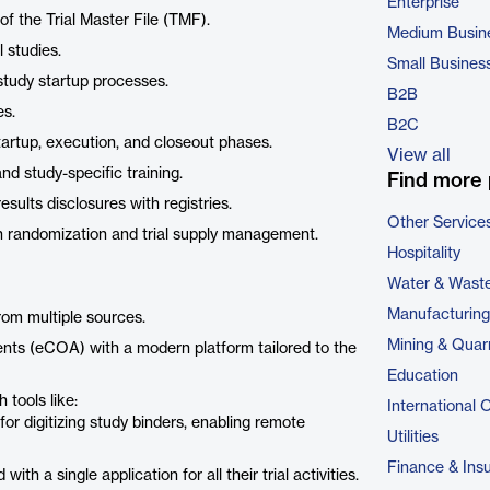
Enterprise
of the Trial Master File (TMF).
Medium Busin
 studies.
Small Busines
 study startup processes.
B2B
es.
B2C
rtup, execution, and closeout phases.
View all
d study-specific training.
Find more 
results disclosures with registries.
Other Service
h randomization and trial supply management.
Hospitality
Water & Wast
Manufacturing
rom multiple sources.
Mining & Quar
nts (eCOA) with a modern platform tailored to the
Education
 tools like:
International 
 for digitizing study binders, enabling remote
Utilities
Finance & Ins
th a single application for all their trial activities.