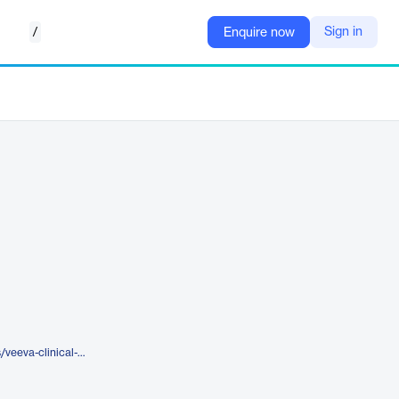
/
Sign in
Enquire now
https://www.veeva.com/products/veeva-clinical-platform/