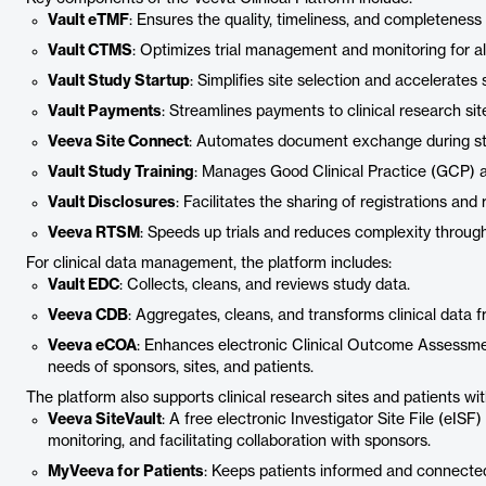
Vault eTMF
: Ensures the quality, timeliness, and completeness 
Vault CTMS
: Optimizes trial management and monitoring for all
Vault Study Startup
: Simplifies site selection and accelerates
Vault Payments
: Streamlines payments to clinical research sit
Veeva Site Connect
: Automates document exchange during sta
Vault Study Training
: Manages Good Clinical Practice (GCP) an
Vault Disclosures
: Facilitates the sharing of registrations and 
Veeva RTSM
: Speeds up trials and reduces complexity throug
For clinical data management, the platform includes:
Vault EDC
: Collects, cleans, and reviews study data.
Veeva CDB
: Aggregates, cleans, and transforms clinical data f
Veeva eCOA
: Enhances electronic Clinical Outcome Assessme
needs of sponsors, sites, and patients.
The platform also supports clinical research sites and patients with
Veeva SiteVault
: A free electronic Investigator Site File (eISF)
monitoring, and facilitating collaboration with sponsors.
MyVeeva for Patients
: Keeps patients informed and connected wi