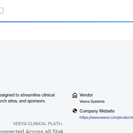
esigned to streamline clinical
Vendor
arch sites, and sponsors.
Veeva Systems
Company Website