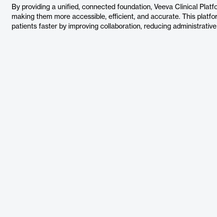
By providing a unified, connected foundation, Veeva Clinical Platfor
making them more accessible, efficient, and accurate. This platfo
patients faster by improving collaboration, reducing administrati