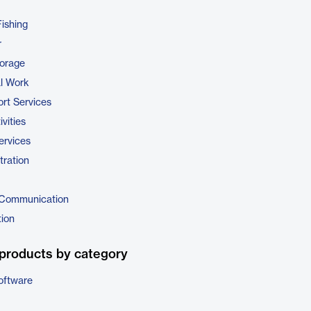
Fishing
r
torage
al Work
rt Services
vities
ervices
tration
 Communication
tion
products by category
oftware