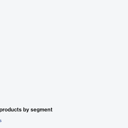
 products by segment
s