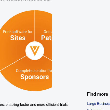
Find more
Large Busines
s, enabling faster and more efficient trials.