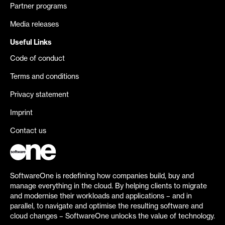
Partner programs
Media releases
Useful Links
Code of conduct
Terms and conditions
Privacy statement
Imprint
Contact us
SoftwareOne is redefining how companies build, buy and
manage everything in the cloud. By helping clients to migrate
and modernise their workloads and applications – and in
parallel, to navigate and optimise the resulting software and
cloud changes – SoftwareOne unlocks the value of technology.