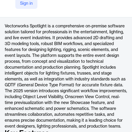
Sign in
https://www.vectorworks.net/en-US/spotlight
Product details
Vectorworks Spotlight is a comprehensive on-premise software
solution tailored for professionals in the entertainment, lighting,
and live event industries. It provides advanced 2D drafting and
3D modeling tools, robust BIM workflows, and specialized
features for designing lighting, rigging, scenic elements, and
event layouts. The platform supports the entire event design
process, from concept and visualization to technical
documentation and production planning. Spotlight includes
intelligent objects for lighting fixtures, trusses, and stage
elements, as well as integration with industry standards such as
GDTF (General Device Type Format) for accurate fixture data.
The 2025 version introduces significant workflow improvements,
including Object Level Visibility, Onscreen View Control, real-
time previsualization with the new Showcase feature, and
enhanced schematic and power schematics. The software
streamlines collaboration, automates repetitive tasks, and
ensures precise documentation, making it a leading choice for
event designers, lighting professionals, and production teams.