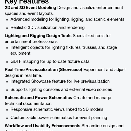
Key Features
2D and 3D Event Modeling
Design and visualize entertainment
spaces and event layouts.
Advanced modeling for lighting, rigging, and scenic elements
Realistic 3D visualization and rendering
Lighting and Rigging Design Tools
Specialized tools for
entertainment professionals.
Intelligent objects for lighting fixtures, trusses, and stage
equipment
GDTF mapping for up-to-date fixture data
Real-Time Previsualization (Showcase)
Experiment and adjust
designs in real time.
Integrated Showcase feature for live previsualization
Supports lighting consoles and external video sources
Schematic and Power Schematics
Create and manage
technical documentation.
Responsive schematic views linked to 3D models
Customizable power schematics for event planning
Workflow and Usability Enhancements
Streamline design and