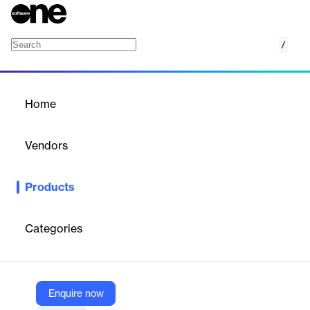
/
Vectorworks Spotlight
Home
/
Products
/
Home
Vectorworks Spotlight
Vendors
Vectorworks
Products
CAD/BIM software for entertainment, lighting, and event design,
enabling 2D/3D modeling, visualization, and documentation for
live events and venues.
Categories
Vendor
Vectorworks
Enquire now
Company Website