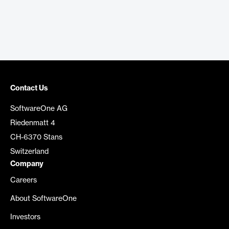
Contact Us
SoftwareOne AG
Riedenmatt 4
CH-6370 Stans
Switzerland
Company
Careers
About SoftwareOne
Investors