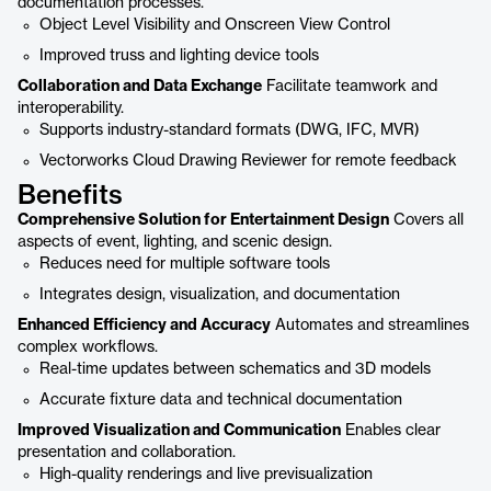
documentation processes.
Object Level Visibility and Onscreen View Control
Improved truss and lighting device tools
Collaboration and Data Exchange
Facilitate teamwork and
interoperability.
Supports industry-standard formats (DWG, IFC, MVR)
Vectorworks Cloud Drawing Reviewer for remote feedback
Benefits
Comprehensive Solution for Entertainment Design
Covers all
aspects of event, lighting, and scenic design.
Reduces need for multiple software tools
Integrates design, visualization, and documentation
Enhanced Efficiency and Accuracy
Automates and streamlines
complex workflows.
Real-time updates between schematics and 3D models
Accurate fixture data and technical documentation
Improved Visualization and Communication
Enables clear
presentation and collaboration.
High-quality renderings and live previsualization