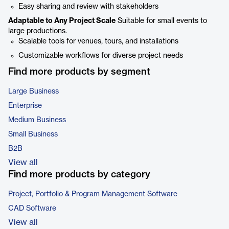
Easy sharing and review with stakeholders
Adaptable to Any Project Scale
Suitable for small events to
large productions.
Scalable tools for venues, tours, and installations
Customizable workflows for diverse project needs
Find more products by segment
Large Business
Enterprise
Medium Business
Small Business
B2B
View all
Find more products by category
Project, Portfolio & Program Management Software
CAD Software
View all